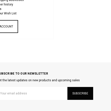
hipping addresses
er history
s
ur Wish List
 ACCOUNT
UBSCRIBE TO OUR NEWSLETTER
t the latest updates on new products and upcoming sales
mail
ddress