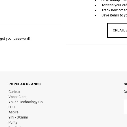
Save multiple s
Access your ord
Track new order
Save items to yo
CREATE
rgot your password?
POPULAR BRANDS
S
Curieux
Ge
Vapor Giant
E
Youde Technology Co.
A
FUU
Aspire
Yihi - SXmini
Purity