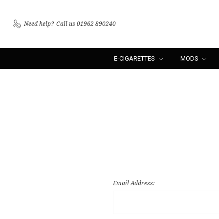
Need help?
Call us 01962 890240
E-CIGARETTES
MODS
Email Address: