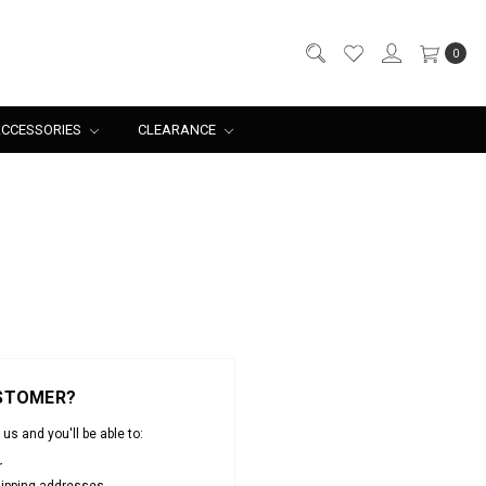
0
CCESSORIES
CLEARANCE
STOMER?
us and you'll be able to:
r