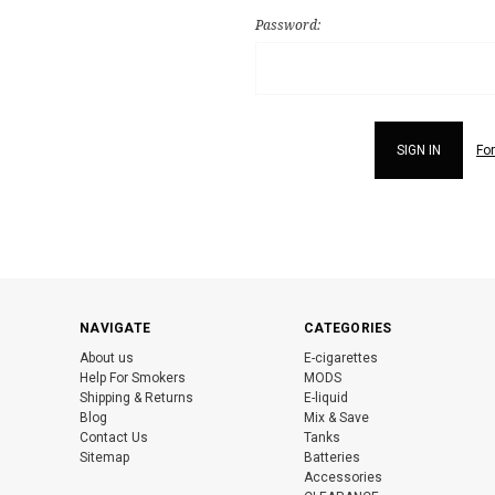
Password:
Fo
NAVIGATE
CATEGORIES
About us
E-cigarettes
Help For Smokers
MODS
Shipping & Returns
E-liquid
Blog
Mix & Save
Contact Us
Tanks
Sitemap
Batteries
Accessories