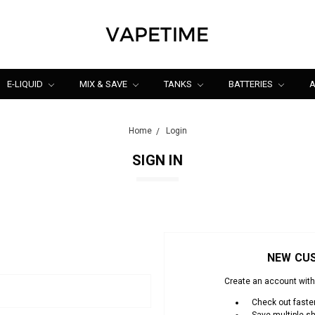
E-LIQUID
MIX & SAVE
TANKS
BATTERIES
A
Home
Login
SIGN IN
NEW CU
Create an account with 
Check out faste