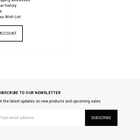
hipping addresses
er history
s
ur Wish List
 ACCOUNT
UBSCRIBE TO OUR NEWSLETTER
t the latest updates on new products and upcoming sales
mail
ddress