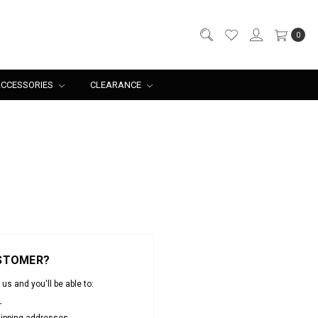
0
CCESSORIES
CLEARANCE
STOMER?
us and you'll be able to:
r