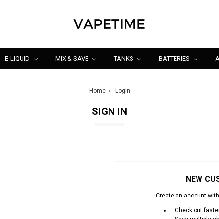
E-LIQUID
MIX & SAVE
TANKS
BATTERIES
A
Home
Login
SIGN IN
NEW CU
Create an account with 
Check out faste