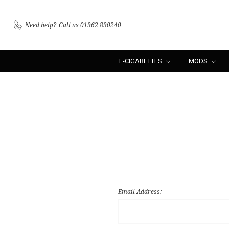
Need help?
Call us 01962 890240
E-CIGARETTES
MODS
Email Address: