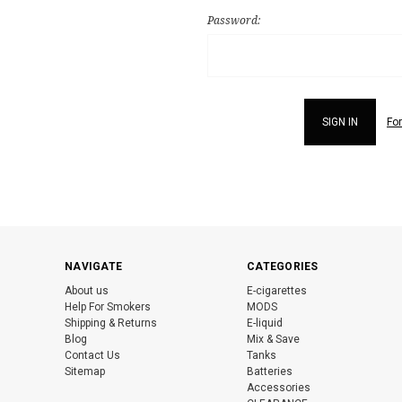
Password:
Fo
NAVIGATE
CATEGORIES
About us
E-cigarettes
Help For Smokers
MODS
Shipping & Returns
E-liquid
Blog
Mix & Save
Contact Us
Tanks
Sitemap
Batteries
Accessories