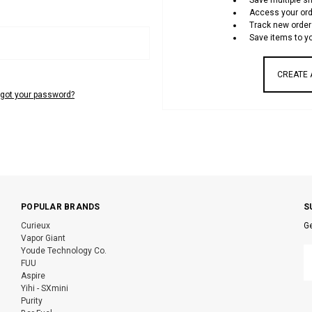
Save multiple s
Access your ord
Track new order
Save items to yo
CREATE
rgot your password?
POPULAR BRANDS
S
Curieux
Ge
Vapor Giant
E
Youde Technology Co.
A
FUU
Aspire
Yihi - SXmini
Purity