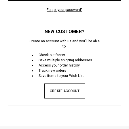
Forgot your password?
NEW CUSTOMER?
Create an account with us and you'll be able
to:
Check out faster
Save multiple shipping addresses
Access your order history
Track new orders
Save items to your Wish List
CREATE ACCOUNT