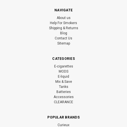
NAVIGATE
About us
Help For Smokers
Shipping & Returns
Blog
Contact Us
Sitemap
CATEGORIES
E-cigarettes
MODS
E-liquid
Mix & Save
Tanks
Batteries
Accessories
CLEARANCE
POPULAR BRANDS
Curieux