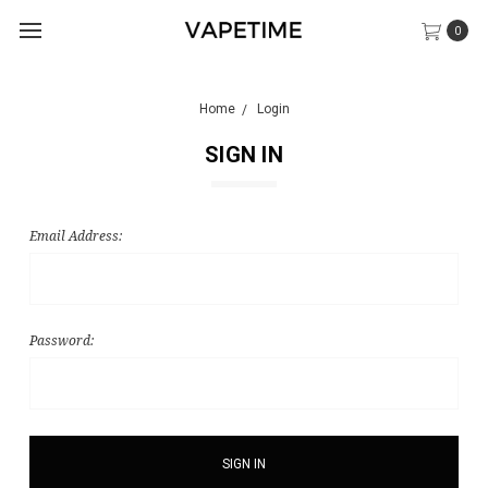
0
Home
Login
SIGN IN
Email Address:
Password: