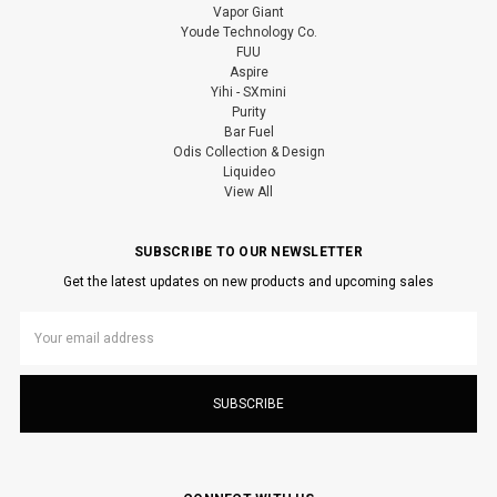
Vapor Giant
Youde Technology Co.
FUU
Aspire
Yihi - SXmini
Purity
Bar Fuel
Odis Collection & Design
Liquideo
View All
SUBSCRIBE TO OUR NEWSLETTER
Get the latest updates on new products and upcoming sales
Email
Address