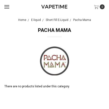
0
Home
E-liquid
Short Fill E-Liquid
Pacha Mama
PACHA MAMA
There are no products listed under this category.