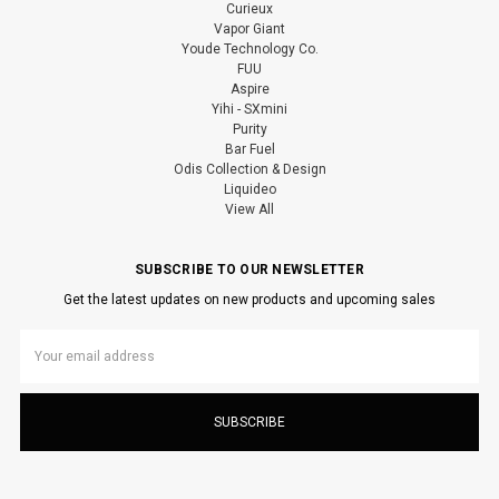
Curieux
Vapor Giant
Youde Technology Co.
FUU
Aspire
Yihi - SXmini
Purity
Bar Fuel
Odis Collection & Design
Liquideo
View All
SUBSCRIBE TO OUR NEWSLETTER
Get the latest updates on new products and upcoming sales
Email
Address