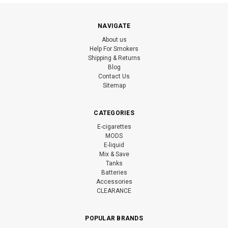
NAVIGATE
About us
Help For Smokers
Shipping & Returns
Blog
Contact Us
Sitemap
CATEGORIES
E-cigarettes
MODS
E-liquid
Mix & Save
Tanks
Batteries
Accessories
CLEARANCE
POPULAR BRANDS