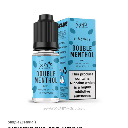
Simple Essentials