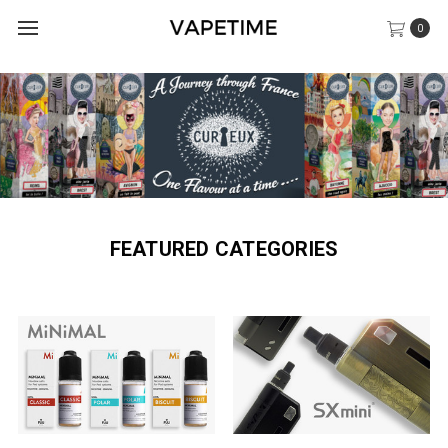
0
FEATURED CATEGORIES