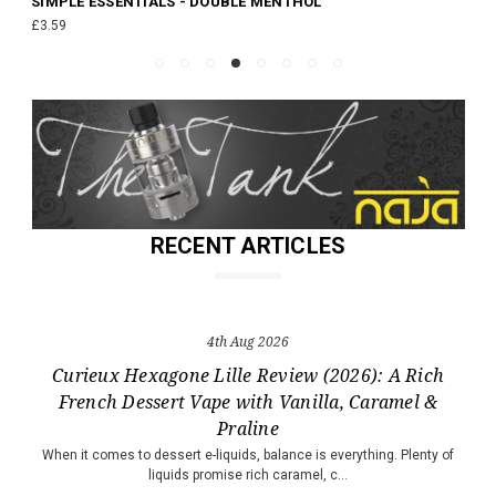
SIMPLE ESSENTIALS - DOUBLE MENTHOL
£3.59
RECENT ARTICLES
4th Aug 2026
Curieux Hexagone Lille Review (2026): A Rich
French Dessert Vape with Vanilla, Caramel &
Praline
When it comes to dessert e-liquids, balance is everything. Plenty of
liquids promise rich caramel, c…