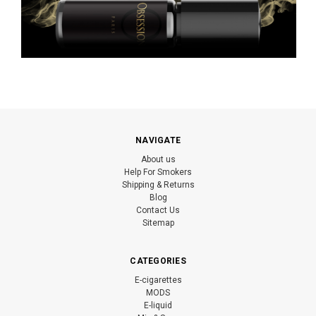
NAVIGATE
About us
Help For Smokers
Shipping & Returns
Blog
Contact Us
Sitemap
CATEGORIES
E-cigarettes
MODS
E-liquid