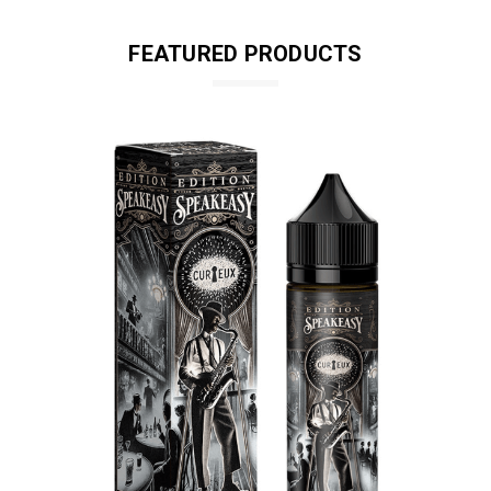
FEATURED PRODUCTS