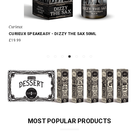
Curieux
CURIEUX SPEAKEASY - DIZZY THE SAX 50ML
£19.99
MOST POPULAR PRODUCTS