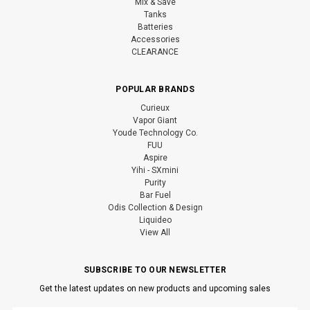
Mix & Save
Tanks
Batteries
Accessories
CLEARANCE
POPULAR BRANDS
Curieux
Vapor Giant
Youde Technology Co.
FUU
Aspire
Yihi - SXmini
Purity
Bar Fuel
Odis Collection & Design
Liquideo
View All
SUBSCRIBE TO OUR NEWSLETTER
Get the latest updates on new products and upcoming sales