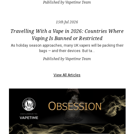
Published by Vapetime Team
15th Jul 2026
Travelling With a Vape in 2026: Countries Where
Vaping Is Banned or Restricted
As holiday season approaches, many UK vapers will be packing their
bags — and their devices. But ta…
Published by Vapetime Team
View All Articles