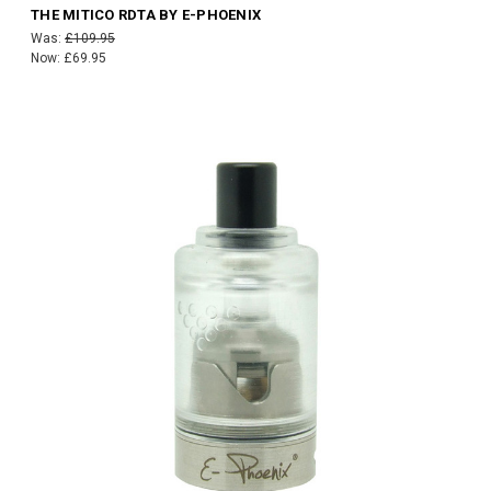
THE MITICO RDTA BY E-PHOENIX
Was:
£109.95
Now:
£69.95