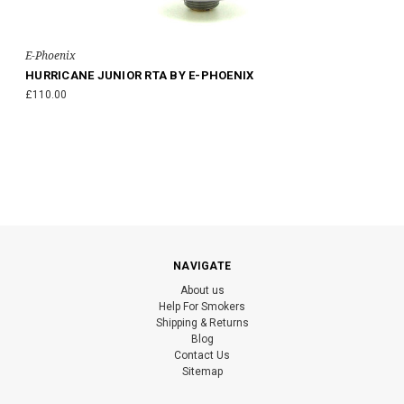
E-Phoenix
HURRICANE JUNIOR RTA BY E-PHOENIX
£110.00
NAVIGATE
About us
Help For Smokers
Shipping & Returns
Blog
Contact Us
Sitemap