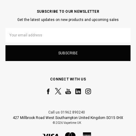
SUBSCRIBE TO OUR NEWSLETTER
Get the latest updates on new products and upcoming sales
Email
Address
CONNECT WITH US
Call us 01962 890240
427 Millbrook Road West Southampton United Kingdom SO15 0HX
© 2026 Vapetime UK