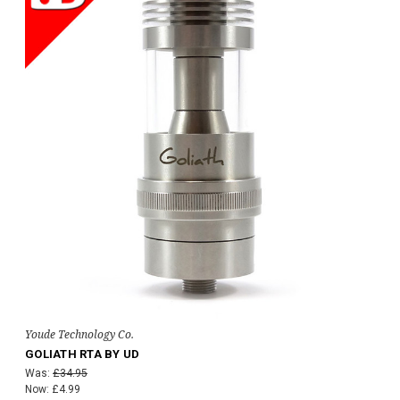
Youde Technology Co.
GOLIATH RTA BY UD
Was:
£34.95
Now:
£4.99