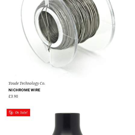
Youde Technology Co.
NICHROME WIRE
£3.90
On Sale!