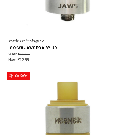
Youde Technology Co.
IGO-W8 JAWS RDA BY UD
Was:
£19.95
Now:
£12.99
On Sale!