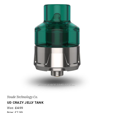
Youde Technology Co.
UD CRAZY JELLY TANK
Was:
£4.99
Now:
£2.99