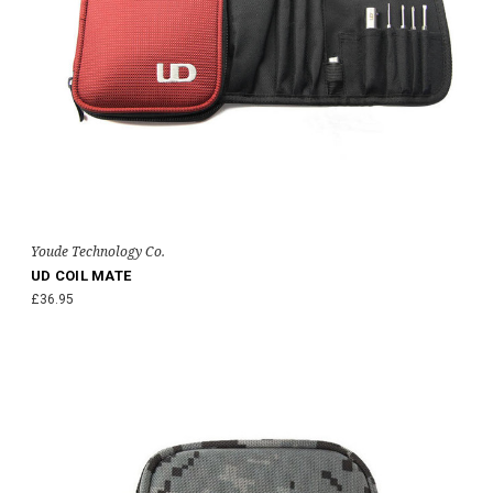
Youde Technology Co.
UD COIL MATE
£36.95