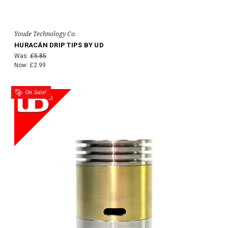
Youde Technology Co.
HURACÁN DRIP TIPS BY UD
Was:
£5.85
Now:
£2.99
On Sale!