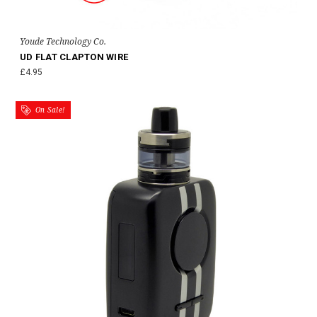
Youde Technology Co.
UD FLAT CLAPTON WIRE
£4.95
On Sale!