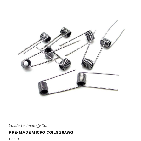
Youde Technology Co.
PRE-MADE MICRO COILS 28AWG
£3.99