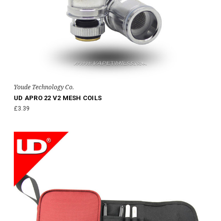
Youde Technology Co.
UD APRO 22 V2 MESH COILS
£3.39