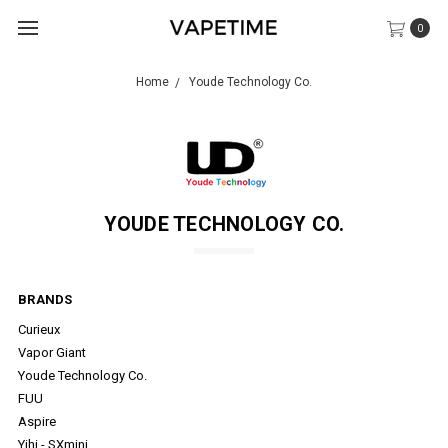
0
Home
Youde Technology Co.
YOUDE TECHNOLOGY CO.
BRANDS
Curieux
Vapor Giant
Youde Technology Co.
FUU
Aspire
Yihi - SXmini