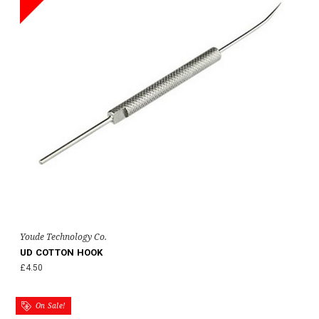
Youde Technology Co.
UD COTTON HOOK
£4.50
On Sale!