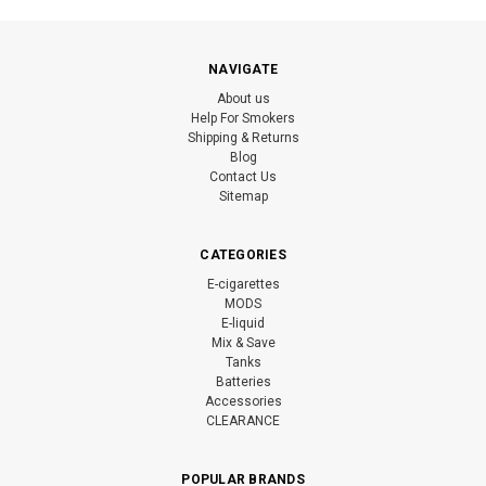
NAVIGATE
About us
Help For Smokers
Shipping & Returns
Blog
Contact Us
Sitemap
CATEGORIES
E-cigarettes
MODS
E-liquid
Mix & Save
Tanks
Batteries
Accessories
CLEARANCE
POPULAR BRANDS