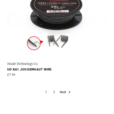
Youde Technology Co.
UD KA1 JUGGERNAUT WIRE
£7.99
1
2
Next