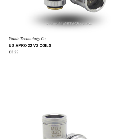
Youde Technology Co.
UD APRO 22 V2 COILS
£3.29