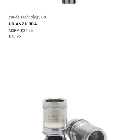
Youde Technology Co.
UD ANZU RDA
MSRP:
£24.95
£18.95