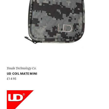
Youde Technology Co.
UD COIL MATE MINI
£14.95