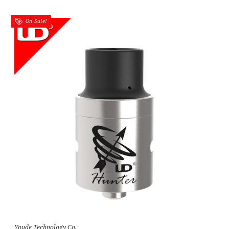
On Sale!
Youde Technology Co.