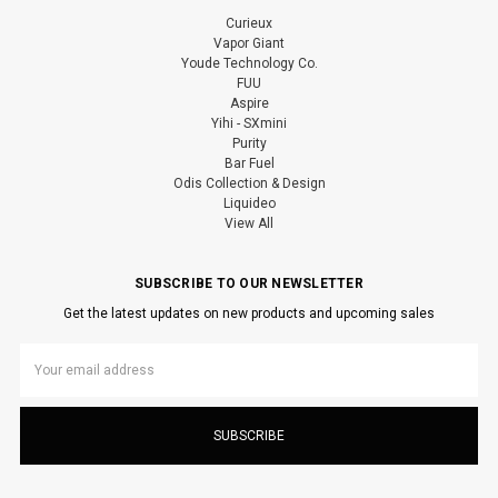
Curieux
Vapor Giant
Youde Technology Co.
FUU
Aspire
Yihi - SXmini
Purity
Bar Fuel
Odis Collection & Design
Liquideo
View All
SUBSCRIBE TO OUR NEWSLETTER
Get the latest updates on new products and upcoming sales
Email
Address