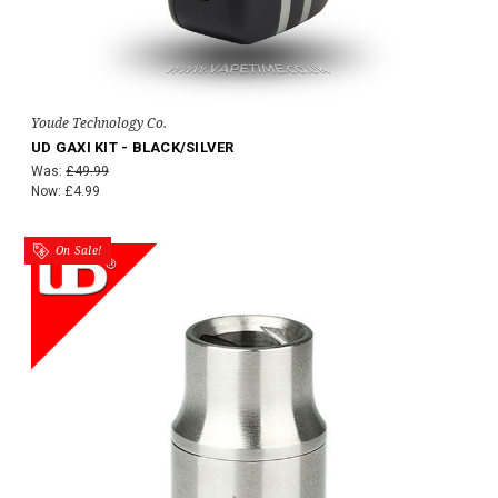
Youde Technology Co.
UD GAXI KIT - BLACK/SILVER
Was:
£49.99
Now:
£4.99
On Sale!