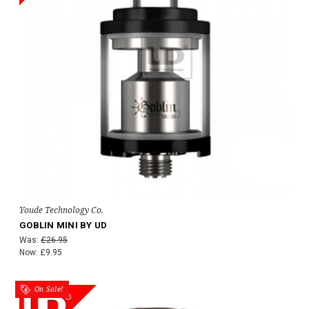
Youde Technology Co.
GOBLIN MINI BY UD
Was:
£26.95
Now:
£9.95
On Sale!