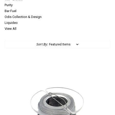
Purity
Bar Fuel
Odis Collection & Design
Liquideo
View All
Sort By: