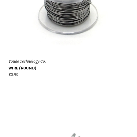
Youde Technology Co.
WIRE (ROUND)
£3.90