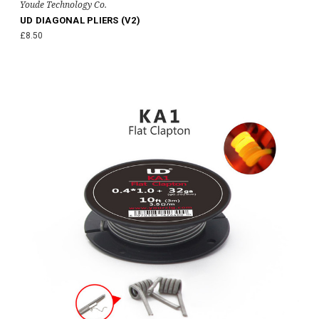
Youde Technology Co.
UD DIAGONAL PLIERS (V2)
£8.50