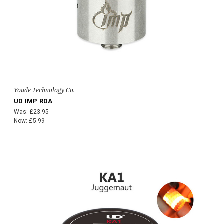
Youde Technology Co.
UD IMP RDA
Was:
£23.95
Now:
£5.99