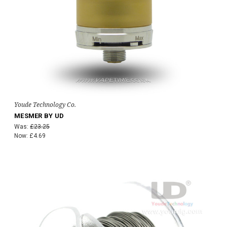
Youde Technology Co.
MESMER BY UD
Was:
£23.25
Now:
£4.69