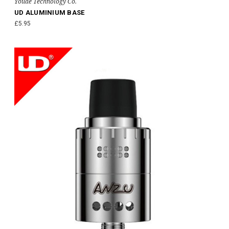
Youde Technology Co.
UD ALUMINIUM BASE
£5.95