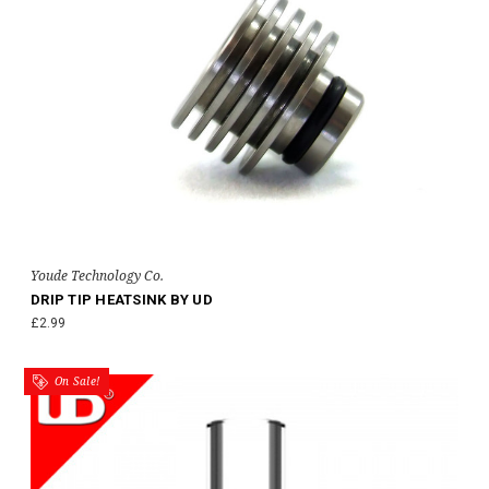
Youde Technology Co.
DRIP TIP HEATSINK BY UD
£2.99
On Sale!