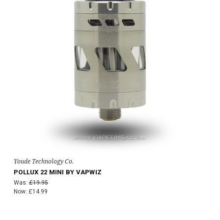
Youde Technology Co.
POLLUX 22 MINI BY VAPWIZ
Was:
£19.95
Now:
£14.99