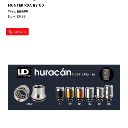
HUNTER RDA BY UD
Was:
£24.80
Now:
£9.99
On Sale!