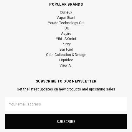
POPULAR BRANDS
Curieux
Vapor Giant
Youde Technology Co.
FUU
Aspire
Yihi - SXmini
Purity
Bar Fuel
Odis Collection & Design
Liquideo
View All
SUBSCRIBE TO OUR NEWSLETTER
Get the latest updates on new products and upcoming sales
Email
Address