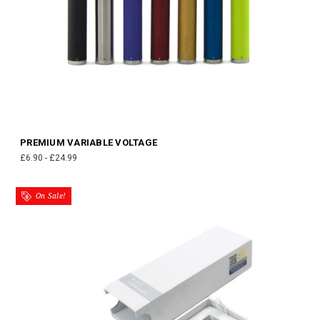
PREMIUM VARIABLE VOLTAGE
£6.90 - £24.99
On Sale!