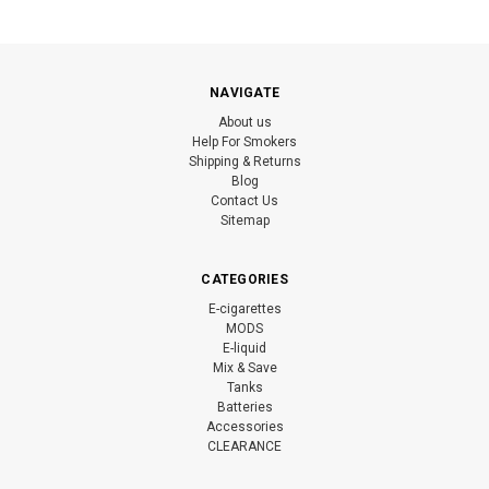
NAVIGATE
About us
Help For Smokers
Shipping & Returns
Blog
Contact Us
Sitemap
CATEGORIES
E-cigarettes
MODS
E-liquid
Mix & Save
Tanks
Batteries
Accessories
CLEARANCE