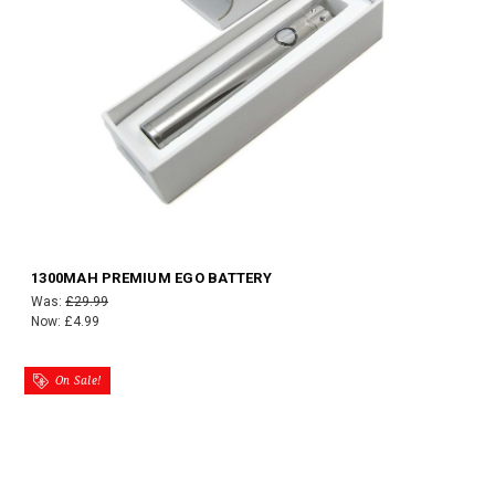
1300MAH PREMIUM EGO BATTERY
Was:
£29.99
Now:
£4.99
On Sale!