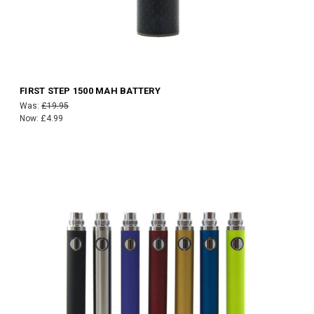
FIRST STEP 1500 MAH BATTERY
Was:
£19.95
Now:
£4.99