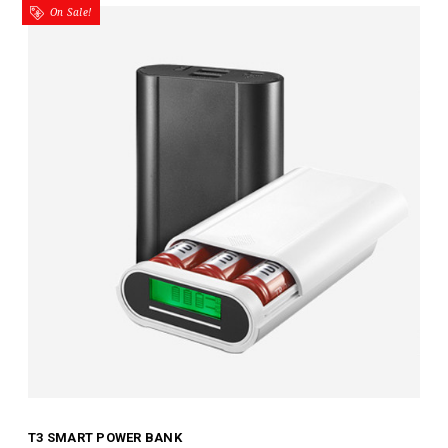
On Sale!
T3 SMART POWER BANK