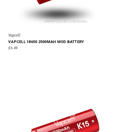
Vapcell
VAPCELL 18650 2500MAH MOD BATTERY
£6.49