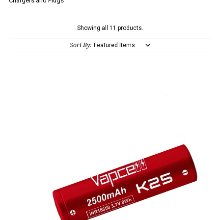
Chargers and Plugs
Showing all 11 products.
Sort By: