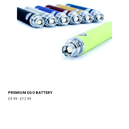
PREMIUM EGO BATTERY
£5.99 - £12.99