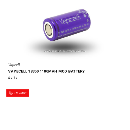
Vapcell
VAPECELL 18350 1100MAH MOD BATTERY
£5.95
On Sale!