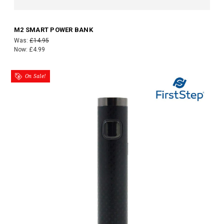
M2 SMART POWER BANK
Was:
£14.95
Now:
£4.99
On Sale!