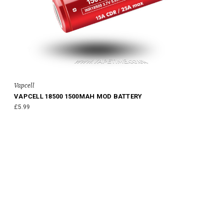
Vapcell
VAPCELL 18500 1500MAH MOD BATTERY
£5.99