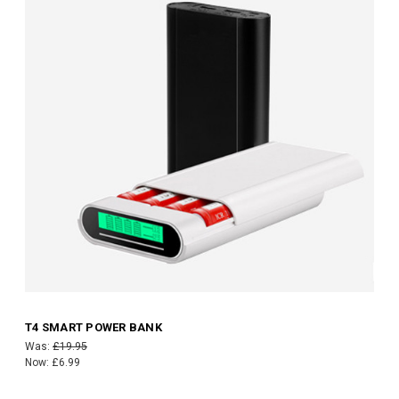
T4 SMART POWER BANK
Was:
£19.95
Now:
£6.99