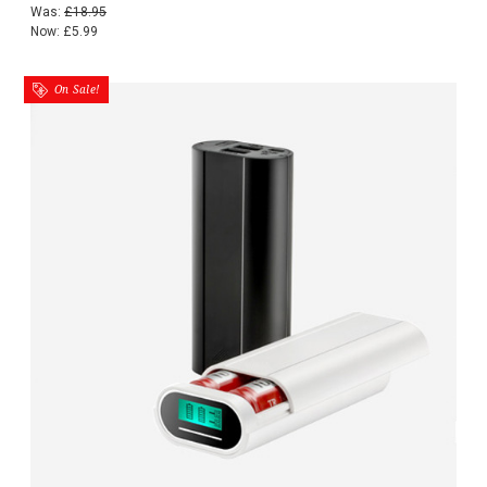
Was:
£18.95
Now:
£5.99
On Sale!