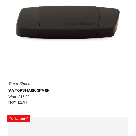
Vapor Shark
VAPORSHARK SPARK
Was:
£16.99
Now:
£2.99
On Sale!