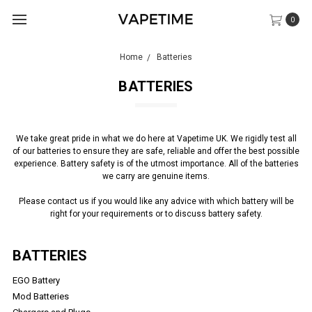
0
Home
Batteries
BATTERIES
We take great pride in what we do here at Vapetime UK.
We rigidly test all
of our batteries to ensure they are safe, reliable and offer the best possible
experience. Battery safety is of the utmost importance. All of the batteries
we carry are genuine items.
Please contact us if you would like any advice with which battery will be
right for your requirements or to discuss battery safety.
BATTERIES
EGO Battery
Mod Batteries