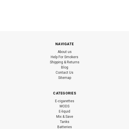
NAVIGATE
About us
Help For Smokers
Shipping & Returns
Blog
Contact Us
Sitemap
CATEGORIES
E-cigarettes
MODS
E-liquid
Mix & Save
Tanks
Batteries