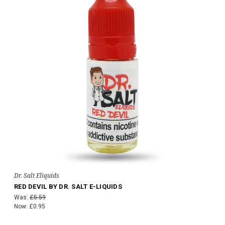
Dr. Salt Eliquids
RED DEVIL BY DR. SALT E-LIQUIDS
Was:
£5.59
Now:
£0.95