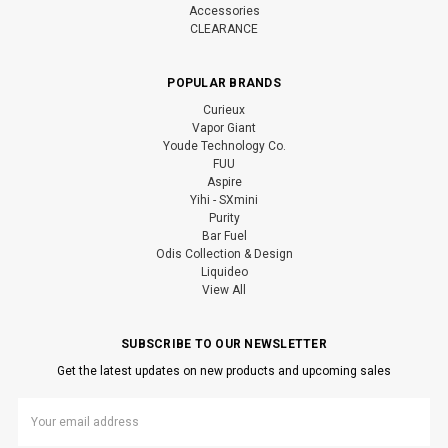
Accessories
CLEARANCE
POPULAR BRANDS
Curieux
Vapor Giant
Youde Technology Co.
FUU
Aspire
Yihi - SXmini
Purity
Bar Fuel
Odis Collection & Design
Liquideo
View All
SUBSCRIBE TO OUR NEWSLETTER
Get the latest updates on new products and upcoming sales
Email
Address