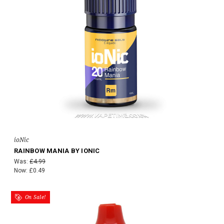
ioNic
RAINBOW MANIA BY IONIC
Was:
£4.99
Now:
£0.49
On Sale!