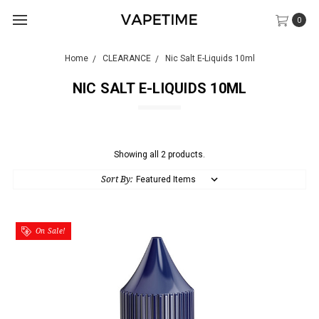
0
Home
CLEARANCE
Nic Salt E-Liquids 10ml
NIC SALT E-LIQUIDS 10ML
Showing all 2 products.
Sort By:
On Sale!