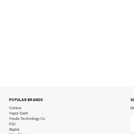
POPULAR BRANDS
S
Curieux
Ge
Vapor Giant
E
Youde Technology Co.
A
FUU
Aspire