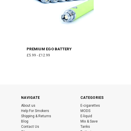
PREMIUM EGO BATTERY
£5.99 - £12.99
NAVIGATE
CATEGORIES
About us
E-cigarettes
Help For Smokers
MODS
Shipping & Returns
E-liquid
Blog
Mix & Save
Contact Us
Tanks