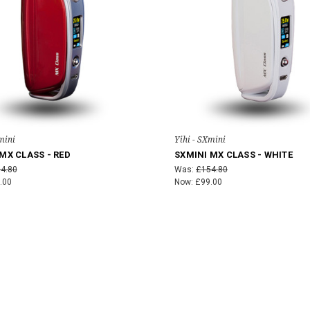
mini
Yihi - SXmini
MX CLASS - RED
SXMINI MX CLASS - WHITE
4.80
Was:
£154.80
.00
Now:
£99.00