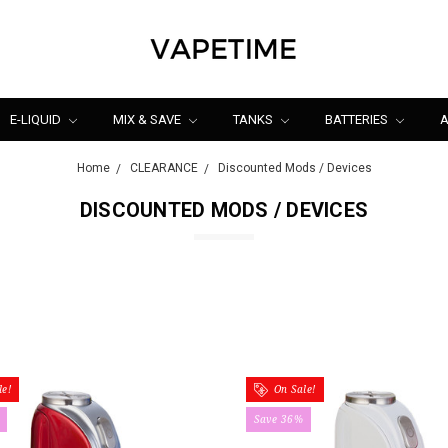
E-LIQUID
MIX & SAVE
TANKS
BATTERIES
A
Home
CLEARANCE
Discounted Mods / Devices
DISCOUNTED MODS / DEVICES
e!
On Sale!
Save 36%