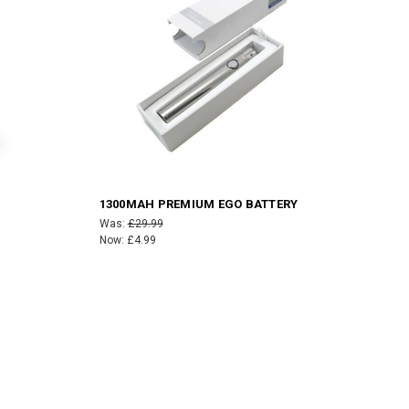
1300MAH PREMIUM EGO BATTERY
Was:
£29.99
Now:
£4.99