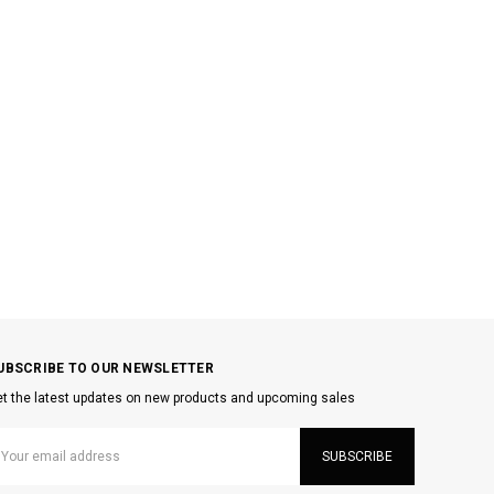
UBSCRIBE TO OUR NEWSLETTER
t the latest updates on new products and upcoming sales
mail
ddress