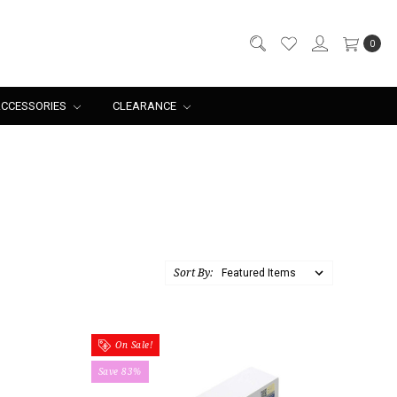
0
CCESSORIES
CLEARANCE
Sort By:
On Sale!
Save 83%