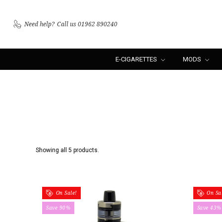
Need help?
Call us 01962 890240
E-CIGARETTES
MODS
Showing all 5 products.
On Sale!
On Sal
Save 90%
Save 43%