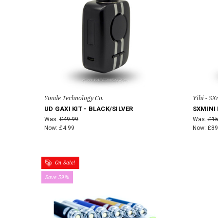
Youde Technology Co.
Yihi - SX
UD GAXI KIT - BLACK/SILVER
SXMINI 
Was:
£49.99
Was:
£15
Now:
£4.99
Now:
£89
On Sale!
Save 59%