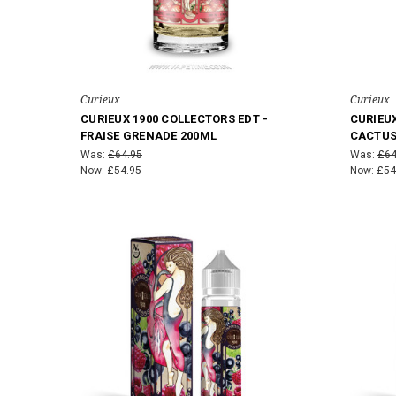
Curieux
Curieux
CURIEUX 1900 COLLECTORS EDT -
CURIEUX
FRAISE GRENADE 200ML
CACTUS
Was:
£64.95
Was:
£64
Now:
£54.95
Now:
£54