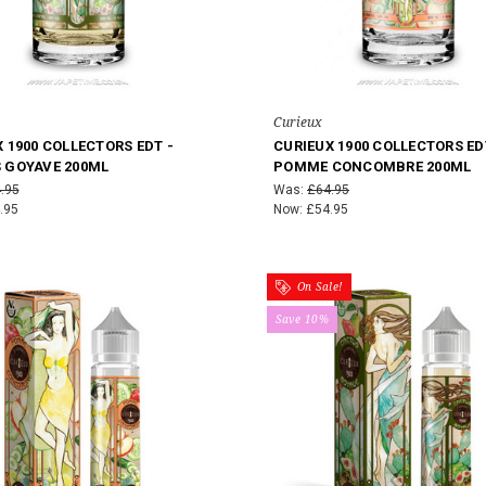
Curieux
 1900 COLLECTORS EDT -
CURIEUX 1900 COLLECTORS ED
 GOYAVE 200ML
POMME CONCOMBRE 200ML
.95
Was:
£64.95
.95
Now:
£54.95
On Sale!
Save 10%