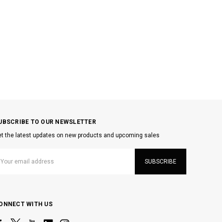
UBSCRIBE TO OUR NEWSLETTER
t the latest updates on new products and upcoming sales
mail
ddress
ONNECT WITH US