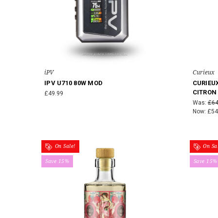
iPV
Curieux
IPV U710 80W MOD
CURIEUX
CITRON
£49.99
Was:
£64
Now:
£54
On Sale!
On Sal
Save 15%
Save 15%