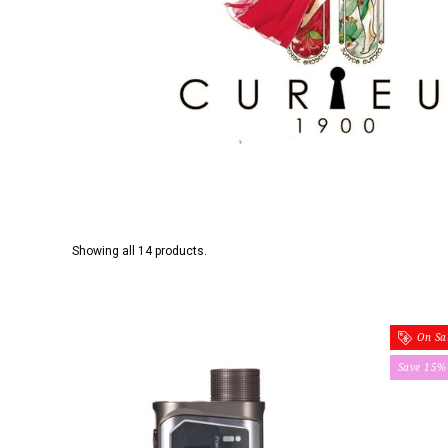
Showing all 14 products.
On Sal
Save 15%