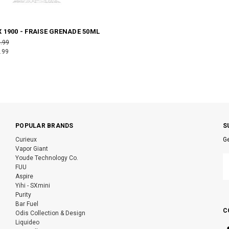
 1900 - FRAISE GRENADE 50ML
.99
.99
POPULAR BRANDS
S
Curieux
Ge
Vapor Giant
E
Youde Technology Co.
A
FUU
Aspire
Yihi - SXmini
Purity
Bar Fuel
C
Odis Collection & Design
Liquideo