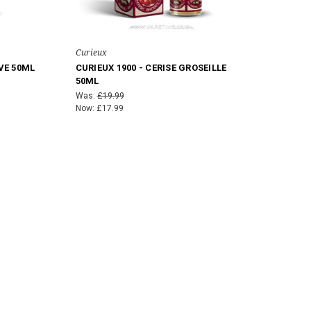
Curieux
VE 50ML
CURIEUX 1900 - CERISE GROSEILLE
50ML
Was:
£19.99
Now:
£17.99