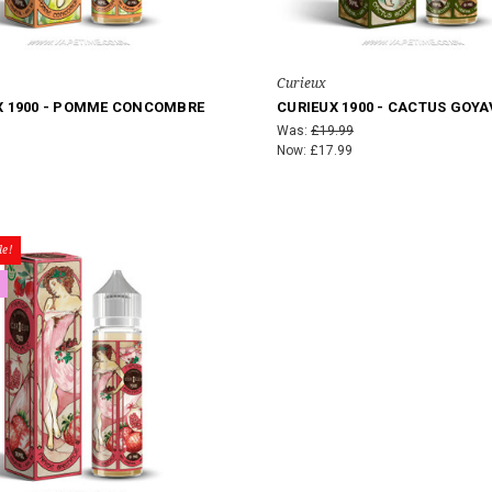
Curieux
X 1900 - POMME CONCOMBRE
CURIEUX 1900 - CACTUS GOYA
Was:
£19.99
Now:
£17.99
e!