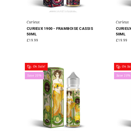
Curieux
Curieux
CURIEUX 1900 - FRAMBOISE CASSIS
CURIEU
50ML
50ML
£19.99
£19.99
On Sale!
On Sal
Save 10%
Save 10%