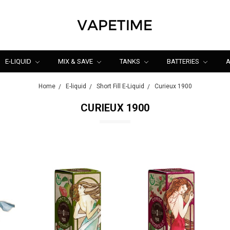
E-LIQUID
MIX & SAVE
TANKS
BATTERIES
A
Home
E-liquid
Short Fill E-Liquid
Curieux 1900
CURIEUX 1900