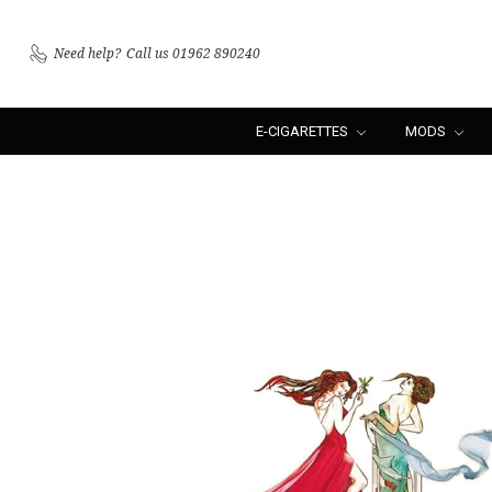
Need help?
Call us 01962 890240
E-CIGARETTES
MODS