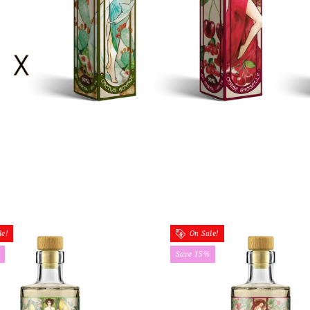
e!
On Sale!
Save 15%