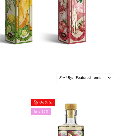
Sort By:
On Sale!
Save 15%