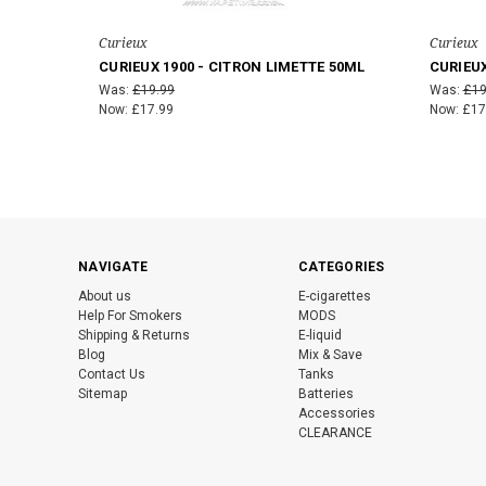
Curieux
Curieux
CURIEUX 1900 - CITRON LIMETTE 50ML
CURIEUX
Was:
£19.99
Was:
£19
Now:
£17.99
Now:
£17
NAVIGATE
CATEGORIES
About us
E-cigarettes
Help For Smokers
MODS
Shipping & Returns
E-liquid
Blog
Mix & Save
Contact Us
Tanks
Sitemap
Batteries
Accessories
CLEARANCE