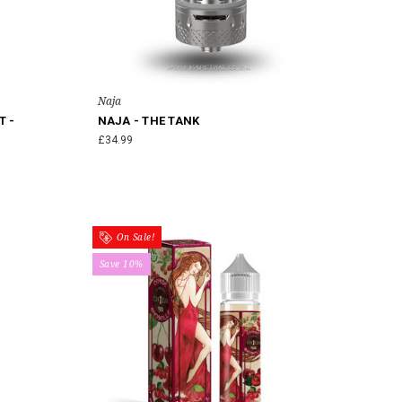
Naja
T -
NAJA - THE TANK
£34.99
On Sale!
Save 10%