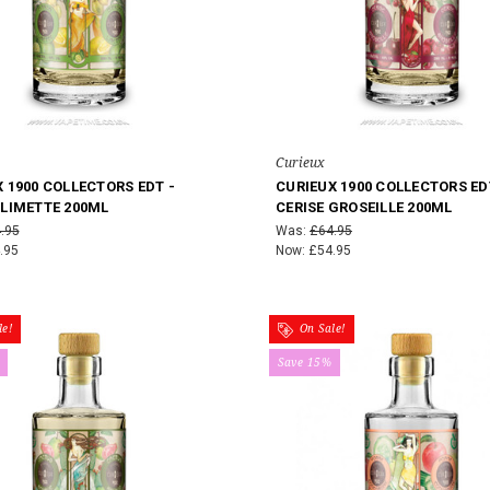
Curieux
 1900 COLLECTORS EDT -
CURIEUX 1900 COLLECTORS ED
 LIMETTE 200ML
CERISE GROSEILLE 200ML
.95
Was:
£64.95
.95
Now:
£54.95
e!
On Sale!
Save 15%