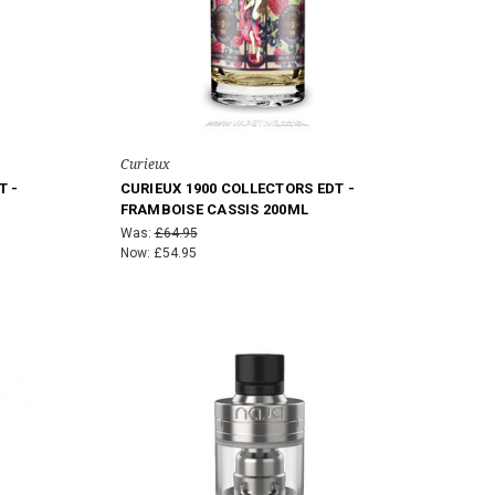
Curieux
T -
CURIEUX 1900 COLLECTORS EDT -
FRAMBOISE CASSIS 200ML
Was:
£64.95
Now:
£54.95