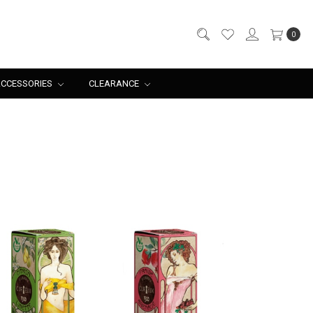
0
CCESSORIES
CLEARANCE