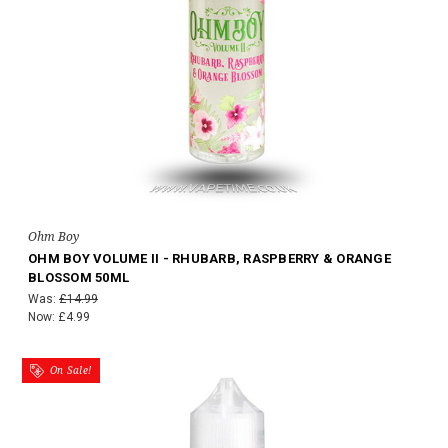
Ohm Boy
OHM BOY VOLUME II - RHUBARB, RASPBERRY & ORANGE
BLOSSOM 50ML
Was:
£14.99
Now:
£4.99
On Sale!