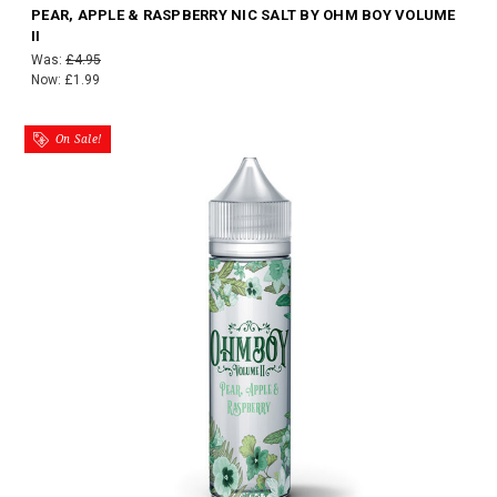
PEAR, APPLE & RASPBERRY NIC SALT BY OHM BOY VOLUME
II
Was:
£4.95
Now:
£1.99
On Sale!