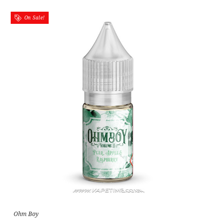
On Sale!
Ohm Boy