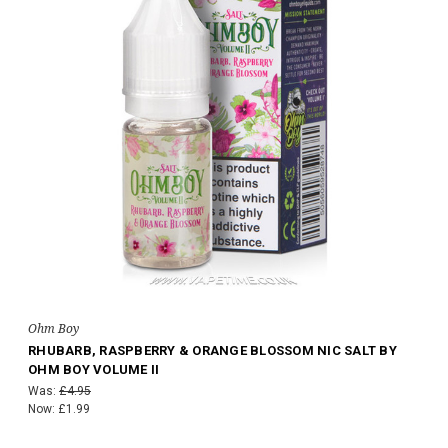
Ohm Boy
RHUBARB, RASPBERRY & ORANGE BLOSSOM NIC SALT BY
OHM BOY VOLUME II
Was:
£4.95
Now:
£1.99