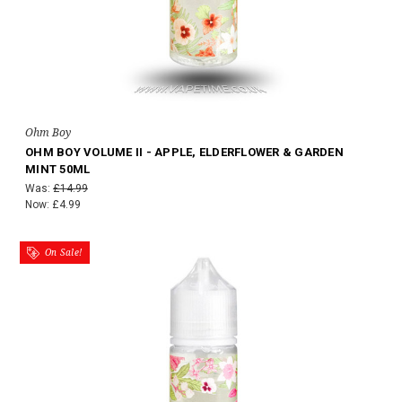
Ohm Boy
OHM BOY VOLUME II - APPLE, ELDERFLOWER & GARDEN
MINT 50ML
Was:
£14.99
Now:
£4.99
On Sale!