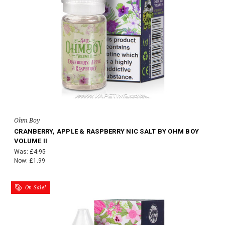
Ohm Boy
CRANBERRY, APPLE & RASPBERRY NIC SALT BY OHM BOY
VOLUME II
Was:
£4.95
Now:
£1.99
On Sale!