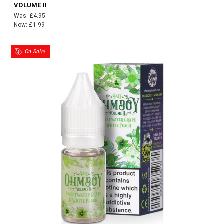
VOLUME II
Was:
£4.95
Now:
£1.99
On Sale!