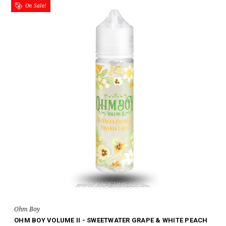
On Sale!
Ohm Boy
OHM BOY VOLUME II - SWEETWATER GRAPE & WHITE PEACH