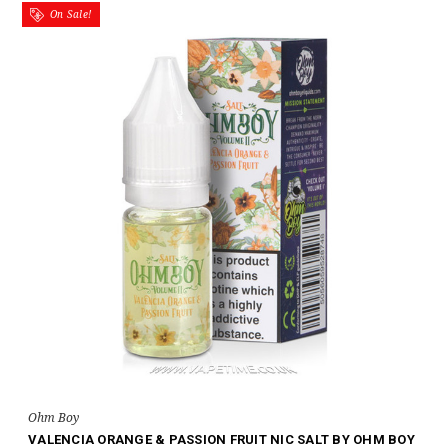
On Sale!
Ohm Boy
VALENCIA ORANGE & PASSION FRUIT NIC SALT BY OHM BOY