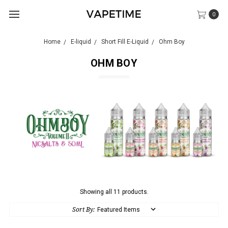
0
Home
E-liquid
Short Fill E-Liquid
Ohm Boy
OHM BOY
Showing all 11 products.
Sort By: