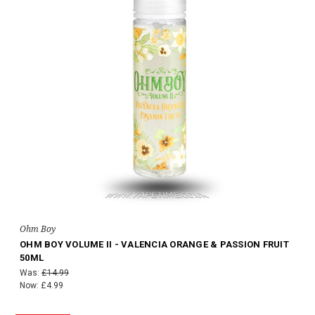
Ohm Boy
OHM BOY VOLUME II - VALENCIA ORANGE & PASSION FRUIT
50ML
Was:
£14.99
Now:
£4.99