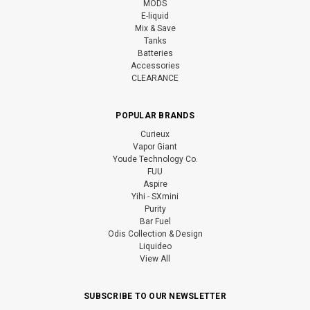
MODS
E-liquid
Mix & Save
Tanks
Batteries
Accessories
CLEARANCE
POPULAR BRANDS
Curieux
Vapor Giant
Youde Technology Co.
FUU
Aspire
Yihi - SXmini
Purity
Bar Fuel
Odis Collection & Design
Liquideo
View All
SUBSCRIBE TO OUR NEWSLETTER