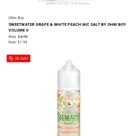
Ohm Boy
SWEETWATER GRAPE & WHITE PEACH NIC SALT BY OHM BOY
VOLUME II
Was:
£4.95
Now:
£1.99
On Sale!