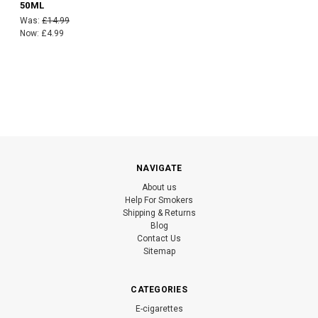
50ML
Was:
£14.99
Now:
£4.99
NAVIGATE
About us
Help For Smokers
Shipping & Returns
Blog
Contact Us
Sitemap
CATEGORIES
E-cigarettes