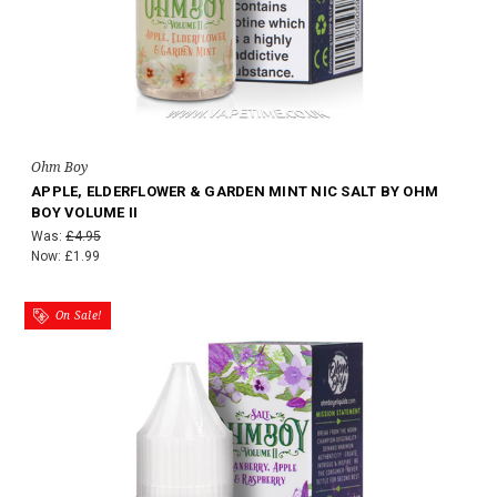
Ohm Boy
APPLE, ELDERFLOWER & GARDEN MINT NIC SALT BY OHM
BOY VOLUME II
Was:
£4.95
Now:
£1.99
On Sale!