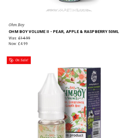
Ohm Boy
OHM BOY VOLUME II - PEAR, APPLE & RASPBERRY 50ML
Was:
£14.99
Now:
£4.99
On Sale!