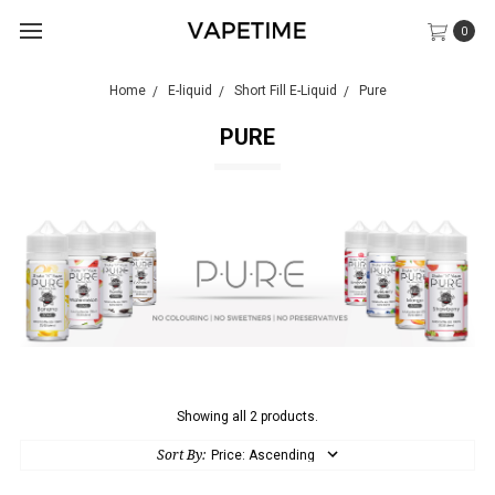
0
Home
E-liquid
Short Fill E-Liquid
Pure
PURE
Showing all 2 products.
Sort By: