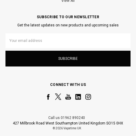
View All
SUBSCRIBE TO OUR NEWSLETTER
Get the latest updates on new products and upcoming sales
Email
Address
CONNECT WITH US
Call us 01962 890240
427 Millbrook Road West Southampton United Kingdom SO15 0HX
© 2026 Vapetime UK