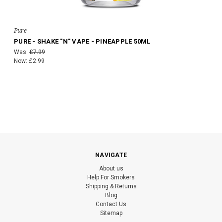
Pure
PURE - SHAKE "N" VAPE - PINEAPPLE 50ML
Was:
£7.99
Now:
£2.99
NAVIGATE
About us
Help For Smokers
Shipping & Returns
Blog
Contact Us
Sitemap