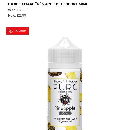
PURE - SHAKE "N" VAPE - BLUEBERRY 50ML
Was:
£7.99
Now:
£2.99
On Sale!