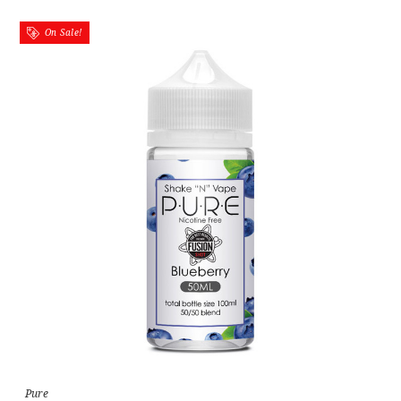
On Sale!
Pure