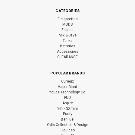
CATEGORIES
E-cigarettes
MODS
E-liquid
Mix & Save
Tanks
Batteries
Accessories
CLEARANCE
POPULAR BRANDS
Curieux
Vapor Giant
Youde Technology Co.
FUU
Aspire
Yihi - SXmini
Purity
Bar Fuel
Odis Collection & Design
Liquideo