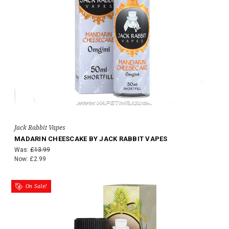
Jack Rabbit Vapes
MADARIN CHEESCAKE BY JACK RABBIT VAPES
Was:
£13.99
Now:
£2.99
On Sale!