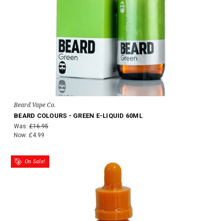
Beard Vape Co.
BEARD COLOURS - GREEN E-LIQUID 60ML
Was:
£16.95
Now:
£4.99
On Sale!