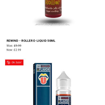
REWIND - ROLLER E-LIQUID 50ML
Was:
£9.99
Now:
£2.99
On Sale!