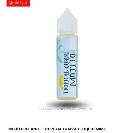
On Sale!
MOJITO ISLAND - TROPICAL GUAVA E-LIQUID 60ML