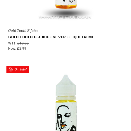
Gold Tooth E-Juice
GOLD TOOTH E-JUICE - SILVER E-LIQUID 60ML
Was:
£19.95
Now:
£2.99
On Sale!