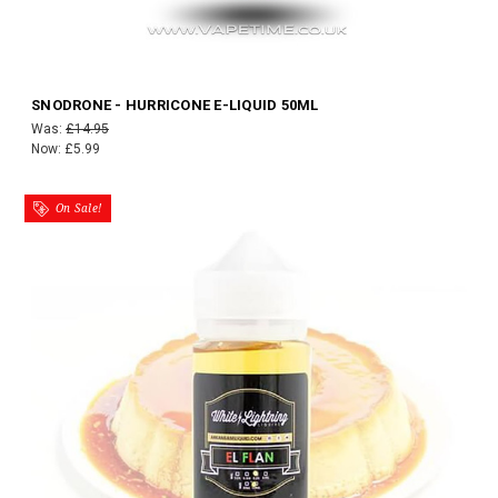
SNODRONE - HURRICONE E-LIQUID 50ML
Was:
£14.95
Now:
£5.99
On Sale!