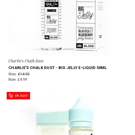
Charlie's Chalk Dust
CHARLIE'S CHALK DUST - BIG JELLY E-LIQUID 50ML
Was:
£14.95
Now:
£4.99
On Sale!