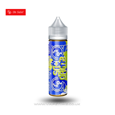
On Sale!