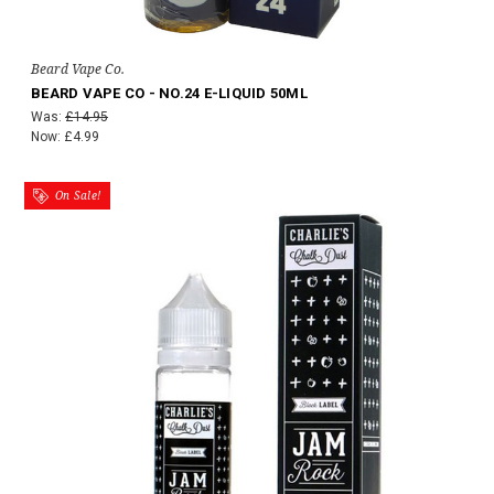
Beard Vape Co.
BEARD VAPE CO - NO.24 E-LIQUID 50ML
Was:
£14.95
Now:
£4.99
On Sale!