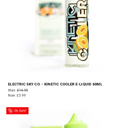
ELECTRIC SKY CO. - KINETIC COOLER E-LIQUID 60ML
Was:
£16.95
Now:
£3.99
On Sale!