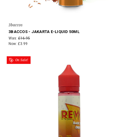
3baccos
3BACCOS - JAKARTA E-LIQUID 50ML
Was:
£16.95
Now:
£3.99
On Sale!