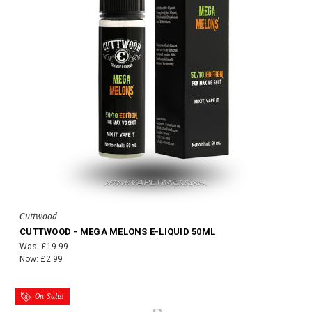
Cuttwood
CUTTWOOD - MEGA MELONS E-LIQUID 50ML
Was:
£19.99
Now:
£2.99
On Sale!