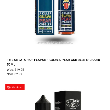
THE CREATOR OF FLAVOR - GUAVA PEAR COBBLER E-LIQUID
50ML
Was:
£19.95
Now:
£2.99
On Sale!