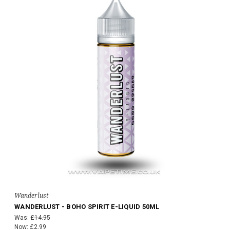
Wanderlust
WANDERLUST - BOHO SPIRIT E-LIQUID 50ML
Was:
£14.95
Now:
£2.99