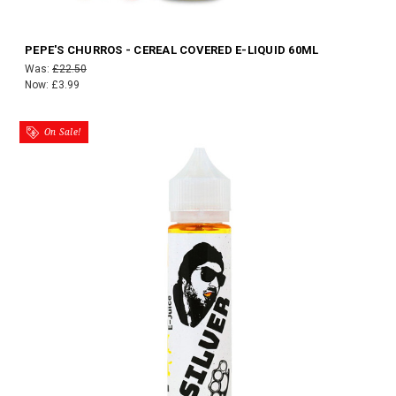
PEPE'S CHURROS - CEREAL COVERED E-LIQUID 60ML
Was:
£22.50
Now:
£3.99
On Sale!