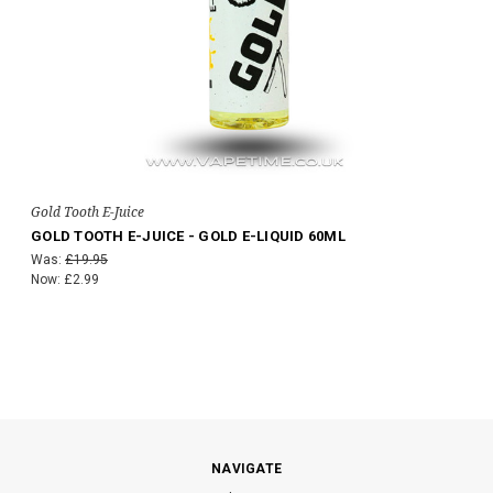
Gold Tooth E-Juice
GOLD TOOTH E-JUICE - GOLD E-LIQUID 60ML
Was:
£19.95
Now:
£2.99
NAVIGATE