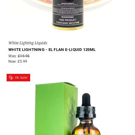
White Lighting Liquids
WHITE LIGHTNING - EL FLAN E-LIQUID 120ML
Was:
£19.95
Now:
£5.99
On Sale!