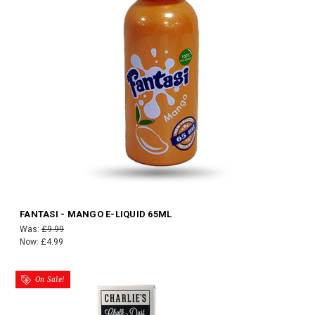
FANTASI - MANGO E-LIQUID 65ML
Was:
£9.99
Now:
£4.99
On Sale!