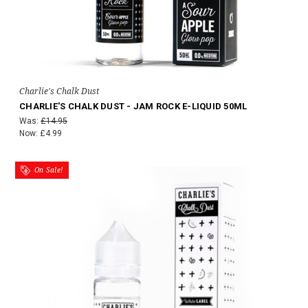
Charlie's Chalk Dust
CHARLIE'S CHALK DUST - JAM ROCK E-LIQUID 50ML
Was:
£14.95
Now:
£4.99
On Sale!