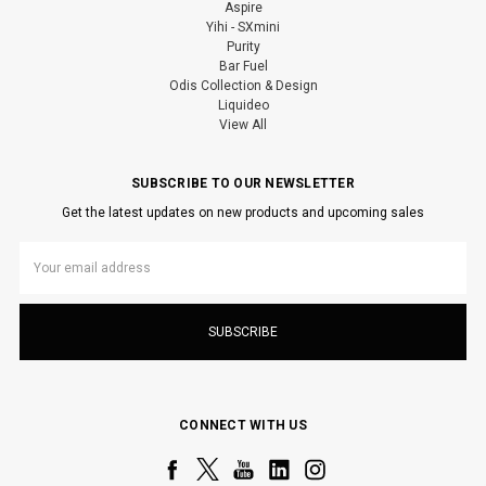
Aspire
Yihi - SXmini
Purity
Bar Fuel
Odis Collection & Design
Liquideo
View All
SUBSCRIBE TO OUR NEWSLETTER
Get the latest updates on new products and upcoming sales
Email
Address
CONNECT WITH US