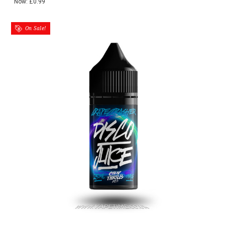
Now:
£0.99
On Sale!