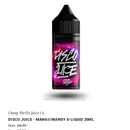
Cheap Thrills Juice Co.
DISCO JUICE - MANGO MANDY E-LIQUID 25ML
Was:
£5.99