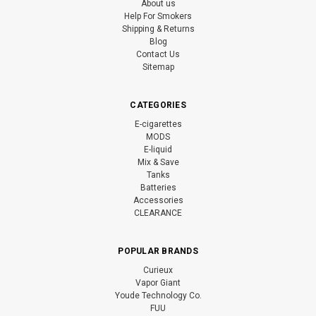
About us
Help For Smokers
Shipping & Returns
Blog
Contact Us
Sitemap
CATEGORIES
E-cigarettes
MODS
E-liquid
Mix & Save
Tanks
Batteries
Accessories
CLEARANCE
POPULAR BRANDS
Curieux
Vapor Giant
Youde Technology Co.
FUU