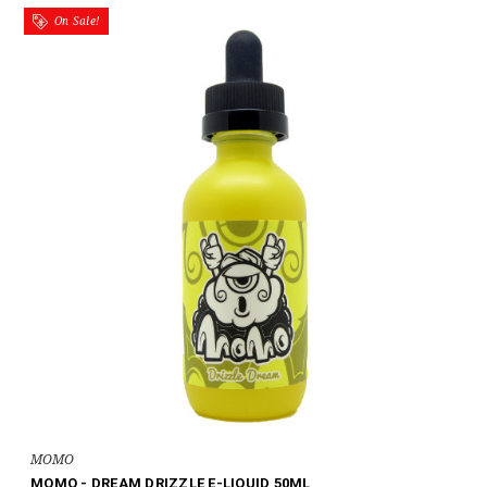
On Sale!
MOMO
MOMO - DREAM DRIZZLE E-LIQUID 50ML