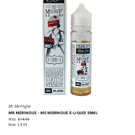
Mr Meringue
MR MERINGUE - MS MERINGUE E-LIQUID 50ML
Was:
£14.95
Now:
£4.99