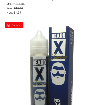
MSRP:
£15.00
Was:
£15.00
Now:
£1.99
On Sale!