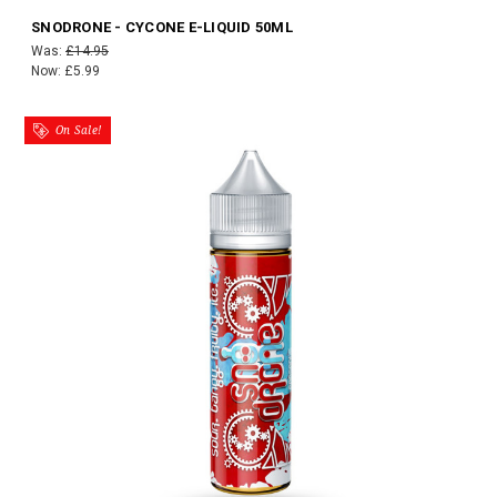
SNODRONE - CYCONE E-LIQUID 50ML
Was:
£14.95
Now:
£5.99
On Sale!