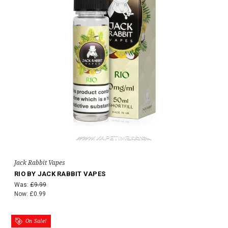
Jack Rabbit Vapes
RIO BY JACK RABBIT VAPES
Was:
£9.99
Now:
£0.99
On Sale!