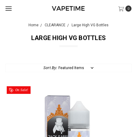
0
Home
CLEARANCE
Large High VG Bottles
LARGE HIGH VG BOTTLES
Sort By:
On Sale!