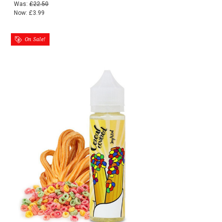
Was:
£22.50
Now:
£3.99
On Sale!