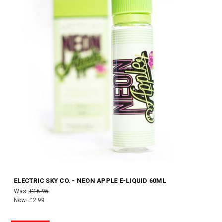
ELECTRIC SKY CO. - NEON APPLE E-LIQUID 60ML
Was:
£16.95
Now:
£2.99