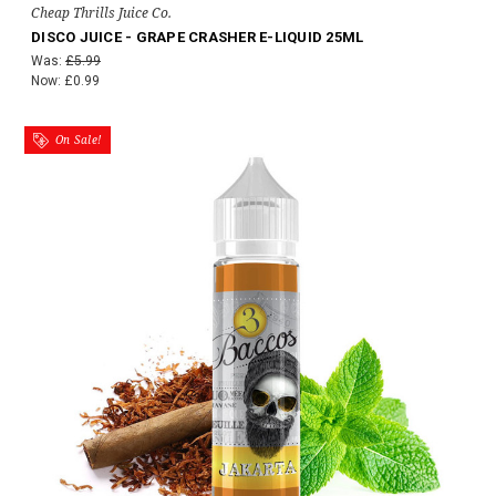
Cheap Thrills Juice Co.
DISCO JUICE - GRAPE CRASHER E-LIQUID 25ML
Was:
£5.99
Now:
£0.99
On Sale!