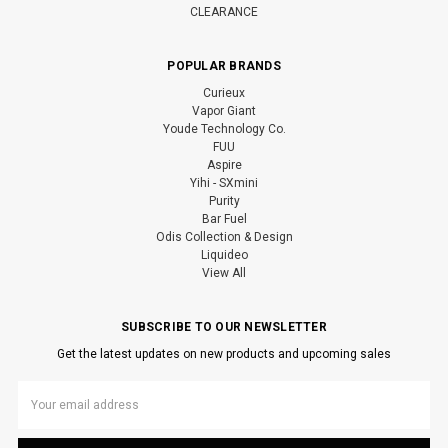
CLEARANCE
POPULAR BRANDS
Curieux
Vapor Giant
Youde Technology Co.
FUU
Aspire
Yihi - SXmini
Purity
Bar Fuel
Odis Collection & Design
Liquideo
View All
SUBSCRIBE TO OUR NEWSLETTER
Get the latest updates on new products and upcoming sales
Email
Address