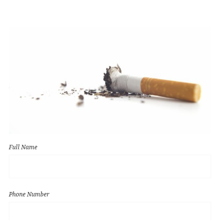
Full Name
Phone Number