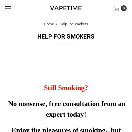
0
Home
Help For Smokers
HELP FOR SMOKERS
Still Smoking?
No nonsense, free consultation from an
expert today!
Enjoy the pleasures of smoking...but