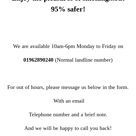
95% safer!
W
e are available 10am-6pm Monday to Friday on
01962890240
(Normal landline number)
For out of hours, please message us below in the form.
With an email
Telephone number and a brief note.
And we will be happy to call you back!