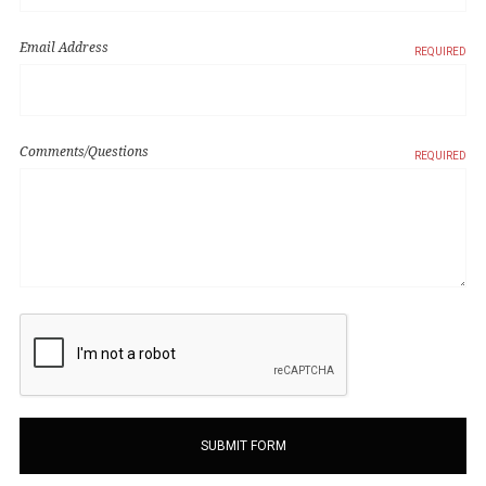
Email Address
REQUIRED
Comments/Questions
REQUIRED