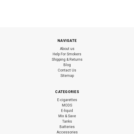
NAVIGATE
About us
Help For Smokers
Shipping & Returns
Blog
Contact Us
Sitemap
CATEGORIES
E-cigarettes
MODS
E-liquid
Mix & Save
Tanks
Batteries
Accessories