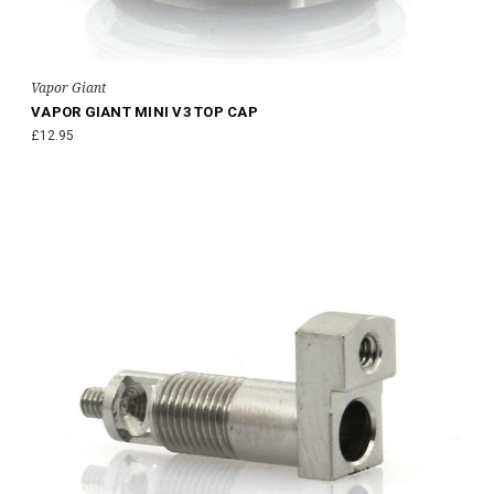
Vapor Giant
VAPOR GIANT MINI V3 TOP CAP
£12.95