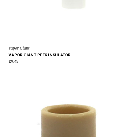
Vapor Giant
VAPOR GIANT PEEK INSULATOR
£9.45