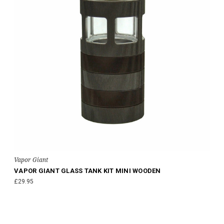
Vapor Giant
VAPOR GIANT GLASS TANK KIT MINI WOODEN
£29.95