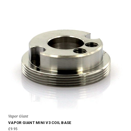
Vapor Giant
VAPOR GIANT MINI V3 COIL BASE
£9.95