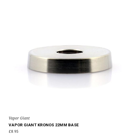
Vapor Giant
VAPOR GIANT KRONOS 22MM BASE
£8.95