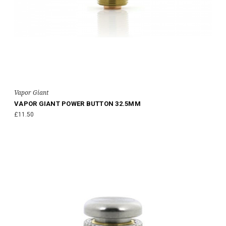
Vapor Giant
VAPOR GIANT POWER BUTTON 32.5MM
£11.50