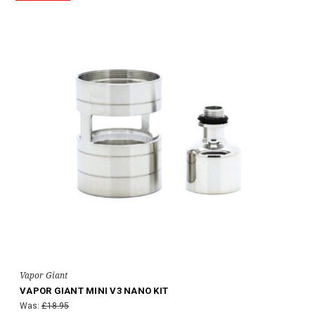
Vapor Giant
VAPOR GIANT MINI V3 NANO KIT
Was:
£18.95