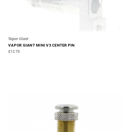
Vapor Giant
VAPOR GIANT MINI V3 CENTER PIN
£12.70