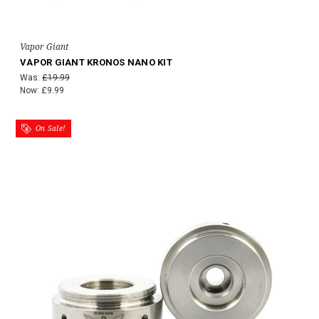
Vapor Giant
VAPOR GIANT KRONOS NANO KIT
Was:
£19.99
Now:
£9.99
On Sale!