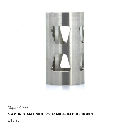
Vapor Giant
VAPOR GIANT MINI V3 TANKSHIELD DESIGN 1
£13.95