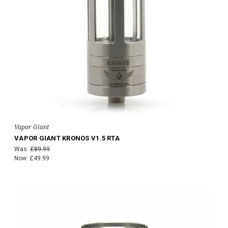
Vapor Giant
VAPOR GIANT KRONOS V1.5 RTA
Was:
£89.99
Now:
£49.99