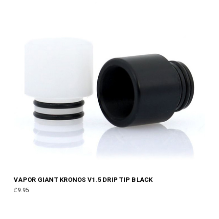
VAPOR GIANT KRONOS V1.5 DRIP TIP BLACK
£9.95