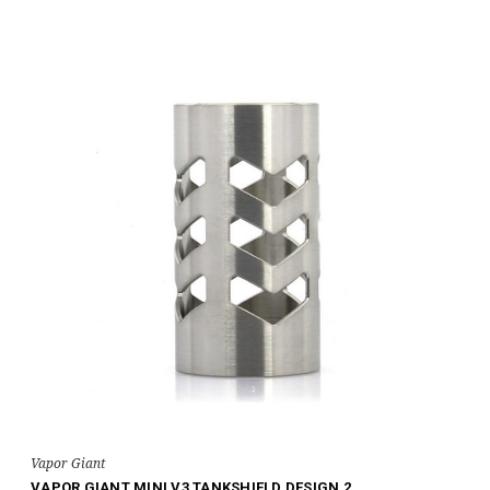
Vapor Giant
VAPOR GIANT MINI V3 TANKSHIELD DESIGN 2