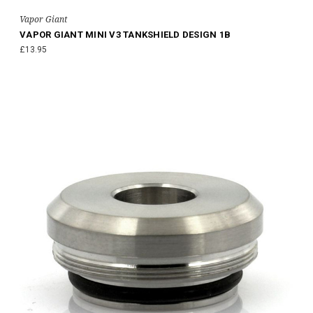
Vapor Giant
VAPOR GIANT MINI V3 TANKSHIELD DESIGN 1B
£13.95