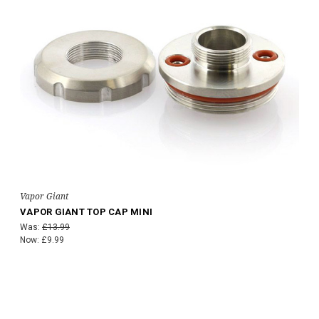
Vapor Giant
VAPOR GIANT TOP CAP MINI
Was:
£13.99
Now:
£9.99