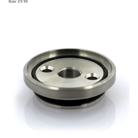
Now:
£9.99