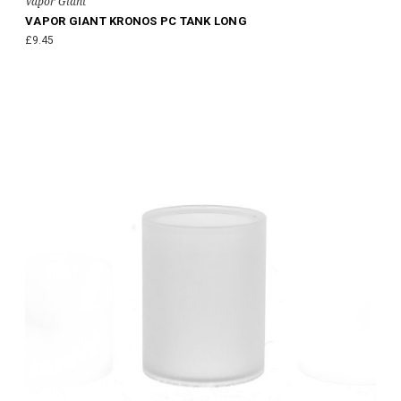
Vapor Giant
VAPOR GIANT KRONOS PC TANK LONG
£9.45