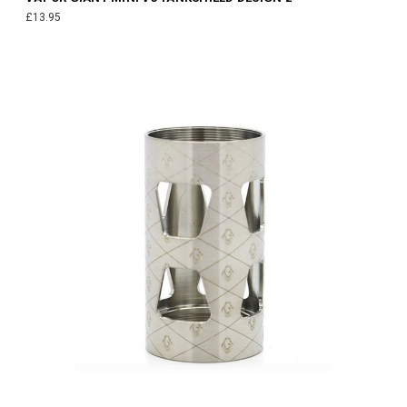
£13.95