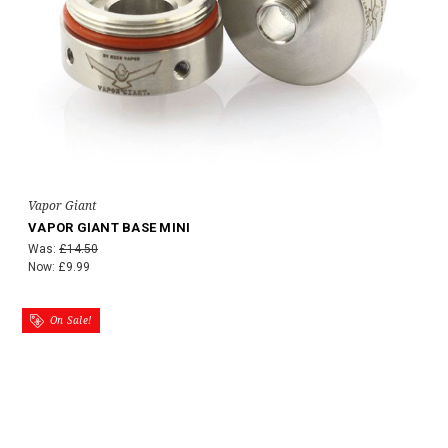
Vapor Giant
VAPOR GIANT BASE MINI
Was:
£14.50
Now:
£9.99
On Sale!