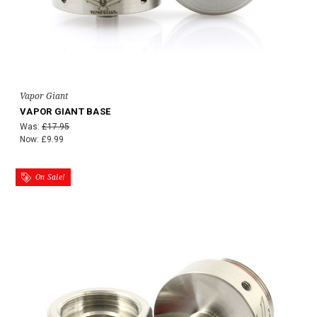
Vapor Giant
VAPOR GIANT BASE
Was:
£17.95
Now:
£9.99
On Sale!