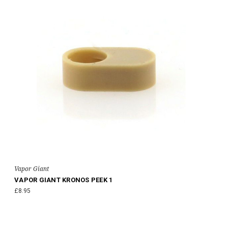
Vapor Giant
VAPOR GIANT KRONOS PEEK 1
£8.95