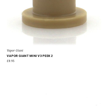
Vapor Giant
VAPOR GIANT MINI V3 PEEK 2
£8.95