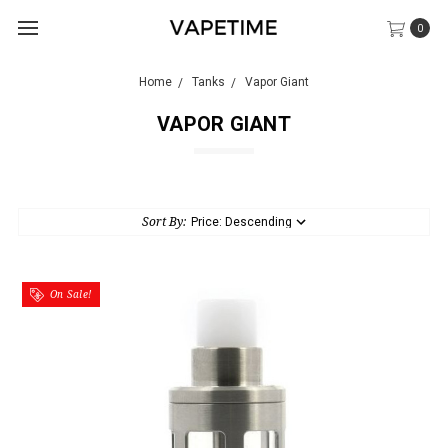
0
Home
Tanks
Vapor Giant
VAPOR GIANT
Sort By:
On Sale!