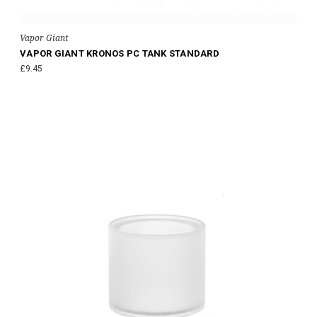
Vapor Giant
VAPOR GIANT KRONOS PC TANK STANDARD
£9.45