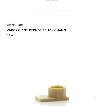
Vapor Giant
VAPOR GIANT KRONOS PC TANK NANO
£9.45