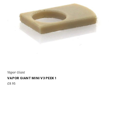
Vapor Giant
VAPOR GIANT MINI V3 PEEK 1
£8.95