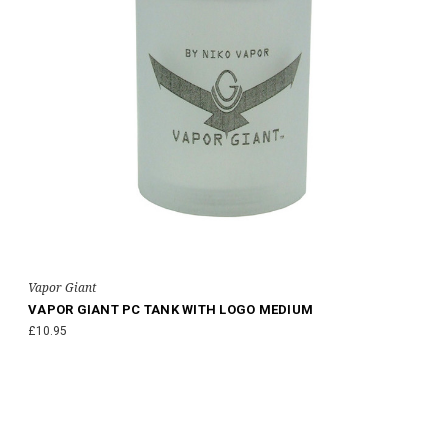
Vapor Giant
VAPOR GIANT PC TANK WITH LOGO MEDIUM
£10.95