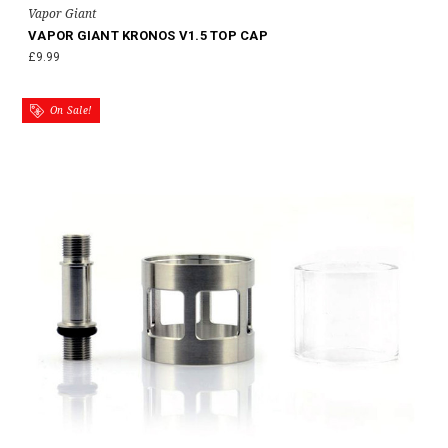
Vapor Giant
VAPOR GIANT KRONOS V1.5 TOP CAP
£9.99
On Sale!