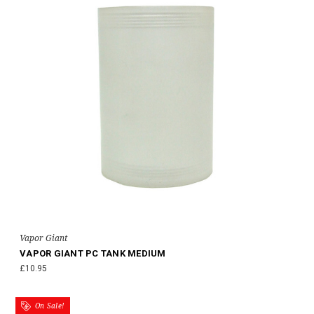
Vapor Giant
VAPOR GIANT PC TANK MEDIUM
£10.95
On Sale!