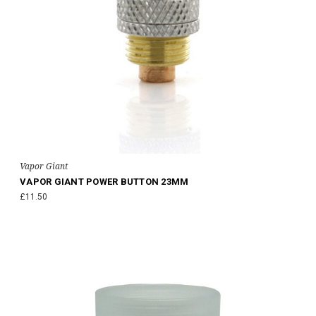
Vapor Giant
VAPOR GIANT POWER BUTTON 23MM
£11.50