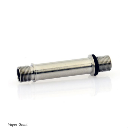
Vapor Giant