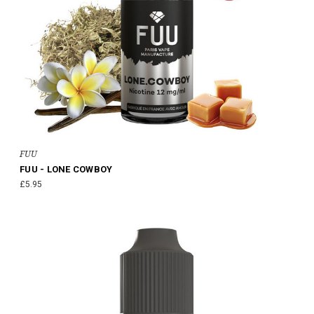
FUU
FUU - LONE COWBOY
£5.95