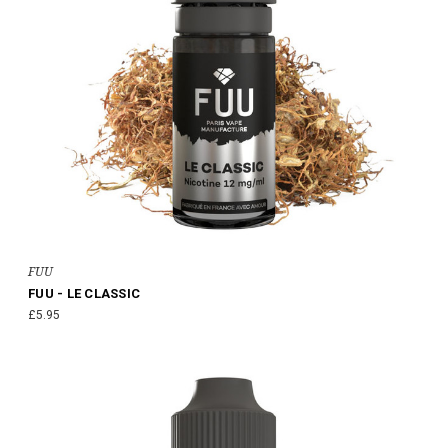
FUU
FUU - LE CLASSIC
£5.95