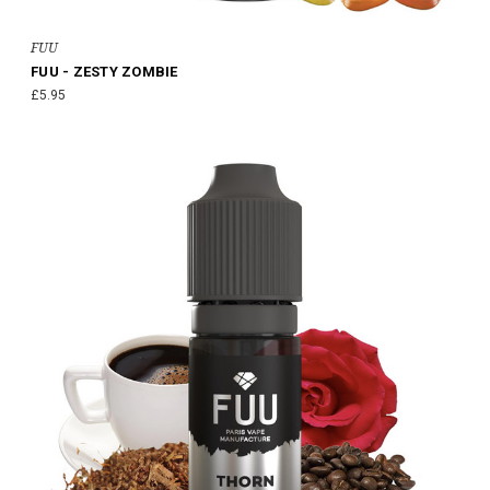
FUU
FUU - ZESTY ZOMBIE
£5.95