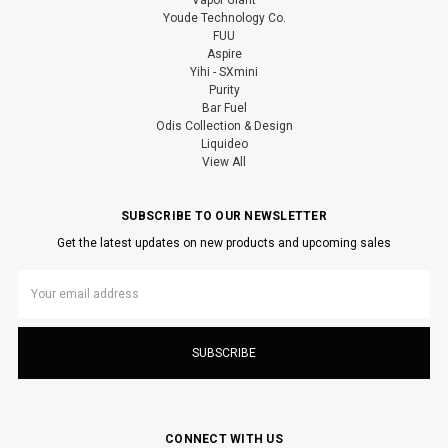
Youde Technology Co.
FUU
Aspire
Yihi - SXmini
Purity
Bar Fuel
Odis Collection & Design
Liquideo
View All
SUBSCRIBE TO OUR NEWSLETTER
Get the latest updates on new products and upcoming sales
Email
Address
CONNECT WITH US