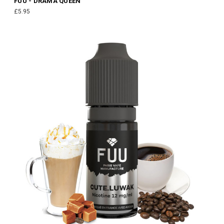
FUU - DRAMA QUEEN
£5.95