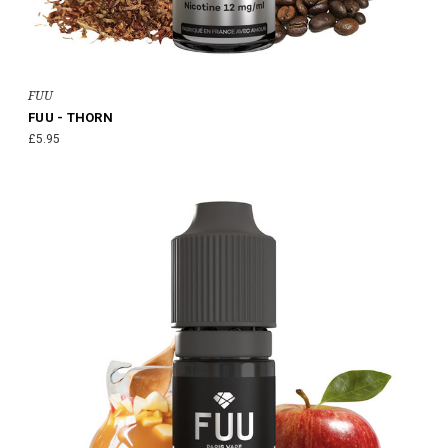
FUU
FUU - THORN
£5.95