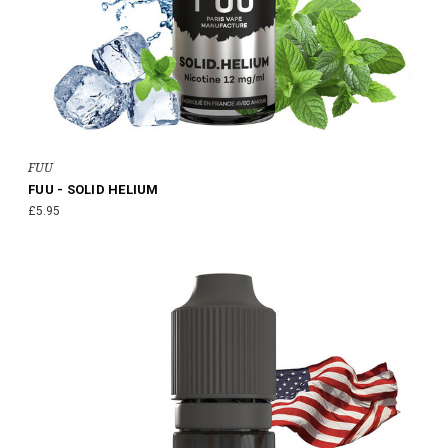
FUU
FUU - SOLID HELIUM
£5.95