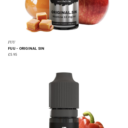
FUU
FUU - ORIGINAL SIN
£5.95