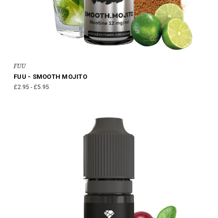
FUU
FUU - SMOOTH MOJITO
£2.95 - £5.95