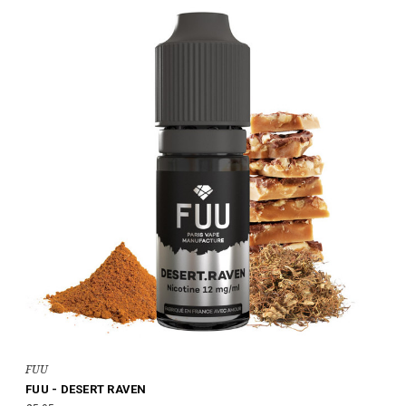
FUU
FUU - DESERT RAVEN