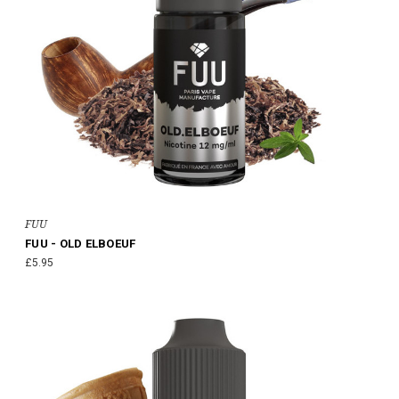
FUU
FUU - OLD ELBOEUF
£5.95