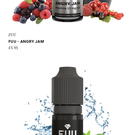
FUU
FUU - ANGRY JAM
£5.95