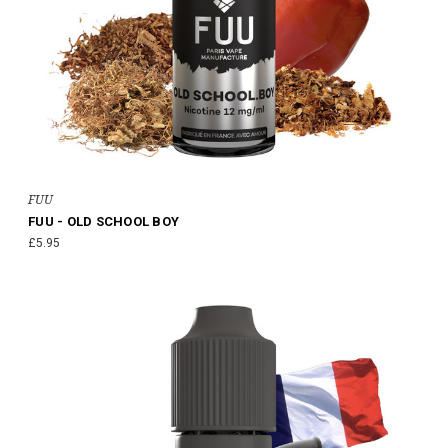
FUU
FUU - OLD SCHOOL BOY
£5.95