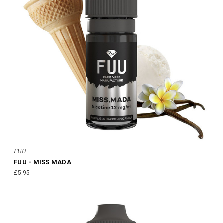
FUU
FUU - MISS MADA
£5.95