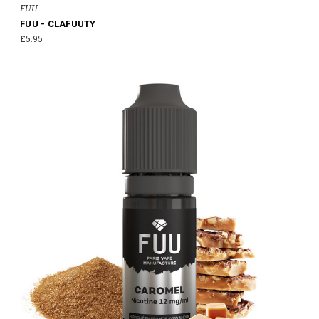
FUU
FUU - CLAFUUTY
£5.95