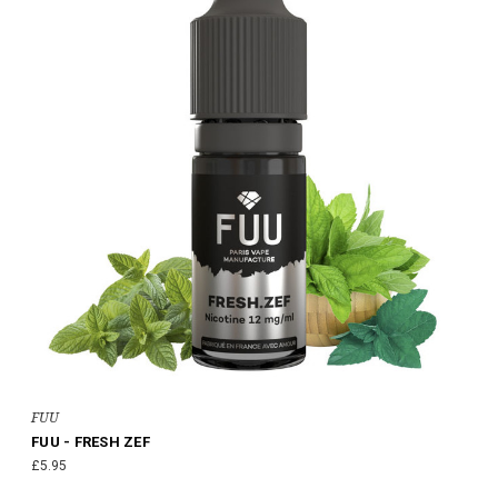
FUU
FUU - FRESH ZEF
£5.95