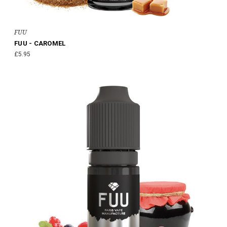
FUU
FUU - CAROMEL
£5.95