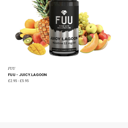
FUU
FUU - JUICY.LAGOON
£2.95 - £5.95