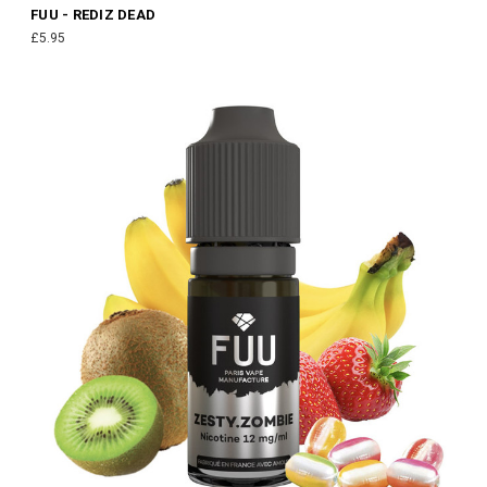
FUU - REDIZ DEAD
£5.95