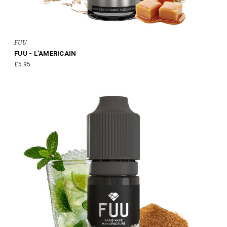
FUU
FUU - L’AMERICAIN
£5.95