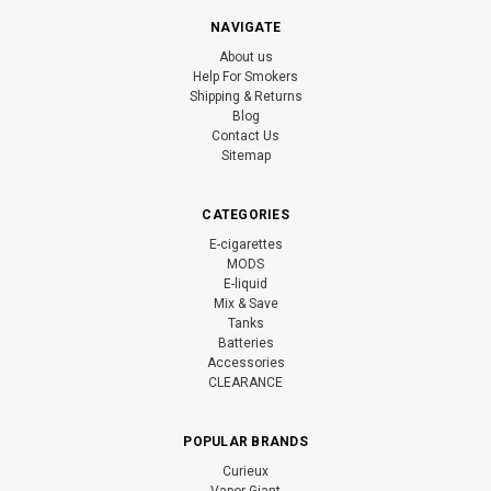
NAVIGATE
About us
Help For Smokers
Shipping & Returns
Blog
Contact Us
Sitemap
CATEGORIES
E-cigarettes
MODS
E-liquid
Mix & Save
Tanks
Batteries
Accessories
CLEARANCE
POPULAR BRANDS
Curieux
Vapor Giant