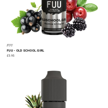
FUU
FUU - OLD SCHOOL.GIRL
£5.95