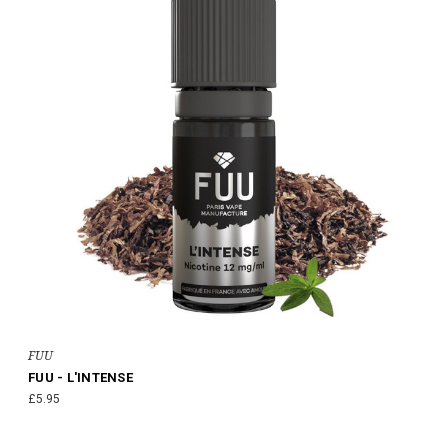
FUU
FUU - L'INTENSE
£5.95