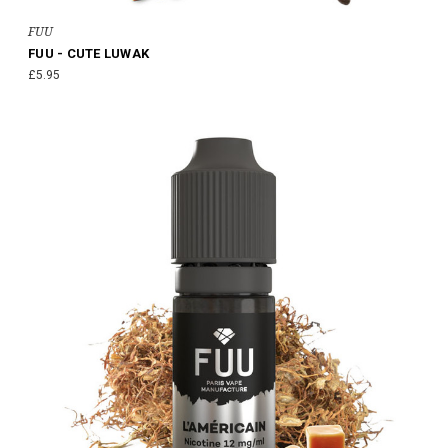
FUU
FUU - CUTE LUWAK
£5.95