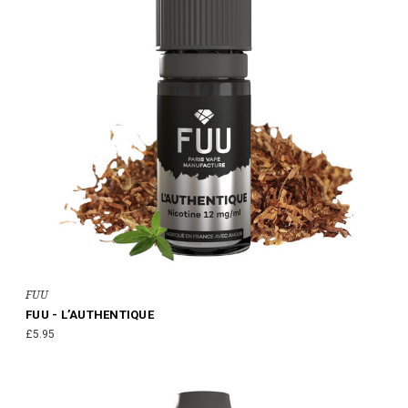
FUU
FUU - L’AUTHENTIQUE
£5.95