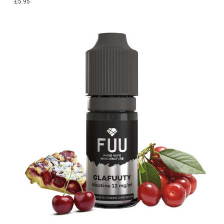
£5.95