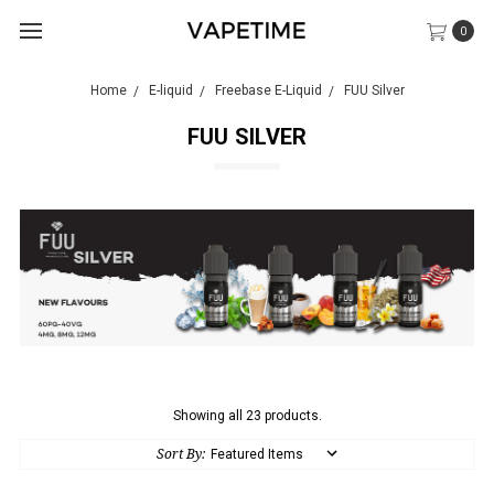
0
Home
E-liquid
Freebase E-Liquid
FUU Silver
FUU SILVER
Showing all 23 products.
Sort By: