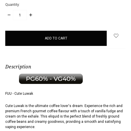
Quantity:
DECREASE
INCREASE
QUANTITY:
QUANTITY:
items
in
stock
Description
FUU - Cute Luwak
Cute Luwak is the ultimate coffee lover's dream. Experience the rich and
premium French gourmet coffee flavour with a touch of vanilla fudge and
cream on the exhale. This eliquid is the perfect blend of freshly ground
coffee beans and creamy goodness, providing a smooth and satisfying
vaping experience.