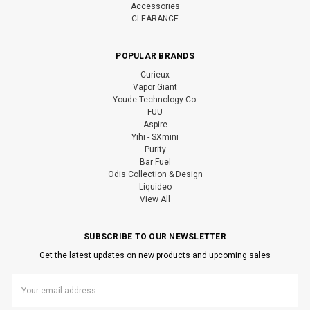
Accessories
CLEARANCE
POPULAR BRANDS
Curieux
Vapor Giant
Youde Technology Co.
FUU
Aspire
Yihi - SXmini
Purity
Bar Fuel
Odis Collection & Design
Liquideo
View All
SUBSCRIBE TO OUR NEWSLETTER
Get the latest updates on new products and upcoming sales
Email
Address