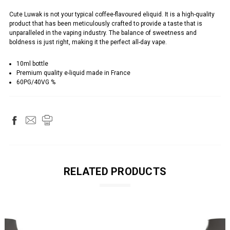
Cute Luwak is not your typical coffee-flavoured eliquid. It is a high-quality
product that has been meticulously crafted to provide a taste that is
unparalleled in the vaping industry. The balance of sweetness and
boldness is just right, making it the perfect all-day vape.
10ml bottle
Premium quality e-liquid made in France
60PG/40VG %
RELATED PRODUCTS