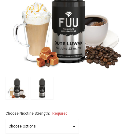
Choose Nicotine Strength:
Required