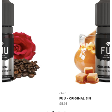
FUU
FUU - ORIGINAL SIN
£5.95