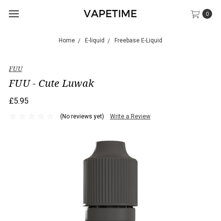
0
Home
E-liquid
Freebase E-Liquid
FUU
FUU - Cute Luwak
£5.95
(No reviews yet)
Write a Review