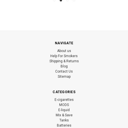
NAVIGATE
About us
Help For Smokers
Shipping & Returns
Blog
Contact Us
Sitemap
CATEGORIES
E-cigarettes
MODS
E-liquid
Mix & Save
Tanks
Batteries