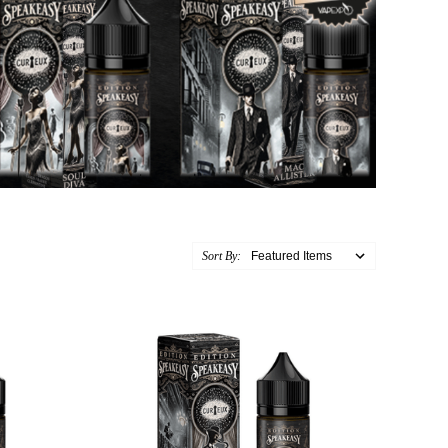
Sort By: