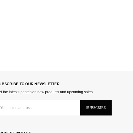
UBSCRIBE TO OUR NEWSLETTER
t the latest updates on new products and upcoming sales
ail
dress