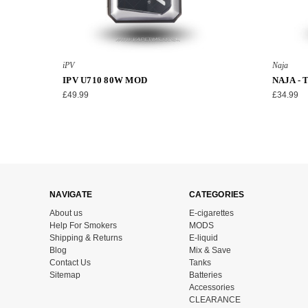
iPV
Naja
IPV U710 80W MOD
NAJA -
£49.99
£34.99
NAVIGATE
CATEGORIES
About us
E-cigarettes
Help For Smokers
MODS
Shipping & Returns
E-liquid
Blog
Mix & Save
Contact Us
Tanks
Sitemap
Batteries
Accessories
CLEARANCE