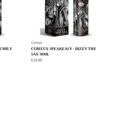
Curieux
 EMILY
CURIEUX SPEAKEASY - DIZZY THE
SAX 50ML
£19.99