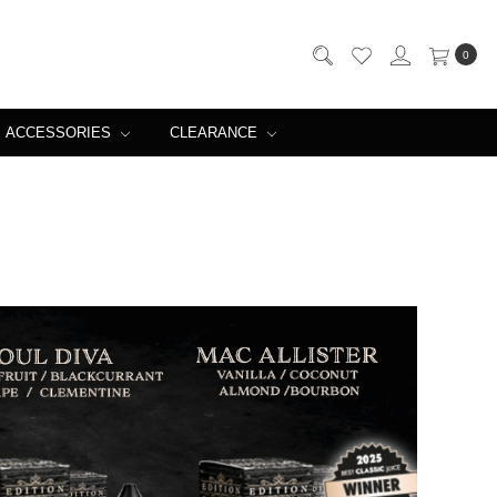
0
ACCESSORIES
CLEARANCE