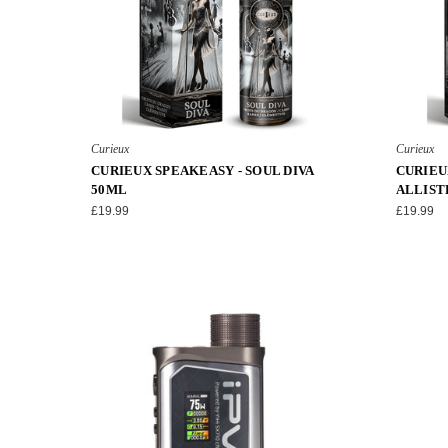
Curieux
Curieux
CURIEUX SPEAKEASY - SOUL DIVA
CURIEU
50ML
ALLIST
£19.99
£19.99