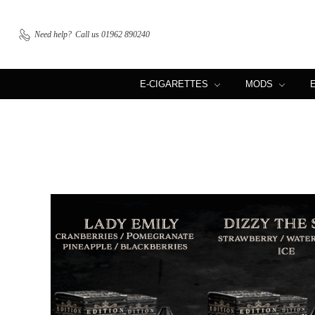
Need help?
Call us 01962 890240
E-CIGARETTES
MODS