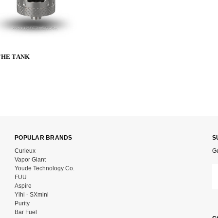
 THE TANK
POPULAR BRANDS
S
Curieux
Ge
Vapor Giant
Youde Technology Co.
Em
FUU
Ad
Aspire
Yihi - SXmini
Purity
Bar Fuel