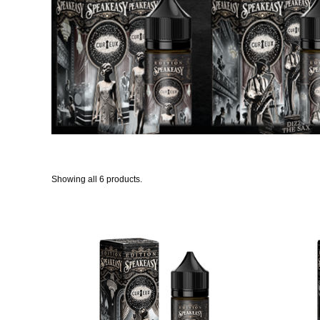
Showing all 6 products.