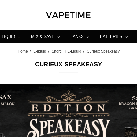
E-LIQUID
MIX & SAVE
TANKS
BATTERIES
Home
E-liquid
Short Fill E-Liquid
Curieux Speakeasy
CURIEUX SPEAKEASY