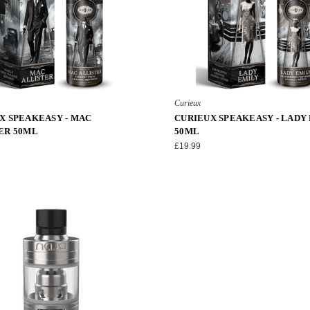
Curieux
X SPEAKEASY - MAC
CURIEUX SPEAKEASY - LADY
ER 50ML
50ML
£19.99