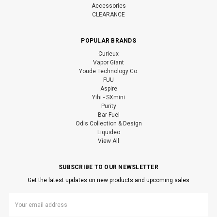
Accessories
CLEARANCE
POPULAR BRANDS
Curieux
Vapor Giant
Youde Technology Co.
FUU
Aspire
Yihi - SXmini
Purity
Bar Fuel
Odis Collection & Design
Liquideo
View All
SUBSCRIBE TO OUR NEWSLETTER
Get the latest updates on new products and upcoming sales
Email
Address