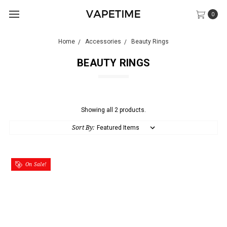
0
Home
Accessories
Beauty Rings
BEAUTY RINGS
Showing all 2 products.
Sort By:
On Sale!