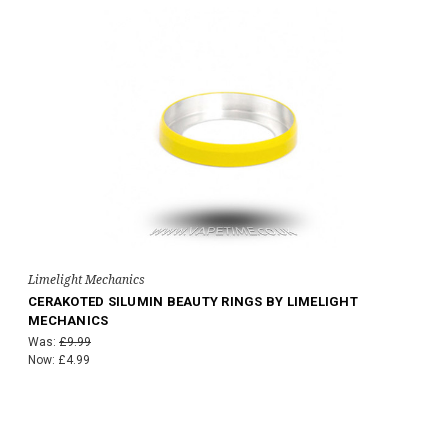
Limelight Mechanics
CERAKOTED SILUMIN BEAUTY RINGS BY LIMELIGHT
MECHANICS
Was:
£9.99
Now:
£4.99