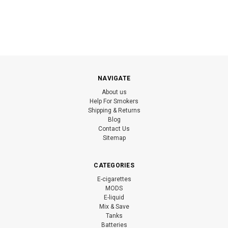
NAVIGATE
About us
Help For Smokers
Shipping & Returns
Blog
Contact Us
Sitemap
CATEGORIES
E-cigarettes
MODS
E-liquid
Mix & Save
Tanks
Batteries