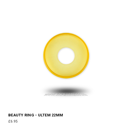
BEAUTY RING - ULTEM 22MM
£6.95