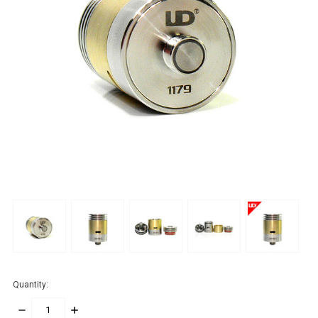
Quantity:
DECREASE
INCREASE