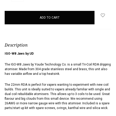
QUANTITY:
QUANTITY:
items
in
stock
Description
IGO-W8 Jaws by UD
The IGO-W8 Jaws by Youde Technology Co. is a small Tri-Coil RDA dripping
atomiser.
Made from 304 grade stainless steel and brass, this unit also
has variable airflow and a top heatsink.
The 22mm RDA is perfect for vapers wanting to experiment with new coil
builds. This unit is ideally suited to vapers already familiar with single and
dual coil rebuildable atomisers. This allows up to 3 coils to be used. Great
flavour and big clouds from this small device. We recommend using
26AWG or more narrow gauge wire with this atomiser.
Included is a spare
parts/start up kit with spare screws, o-rings, kanthal wire and silica wick.