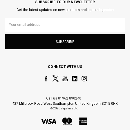
SUBSCRIBE TO OUR NEWSLETTER
Get the latest updates on new products and upcoming sales
Email
Address
CONNECT WITH US
Call us 01962 890240
427 Millbrook Road West Southampton United Kingdom SO15 0HX
© 2026 Vapetime UK