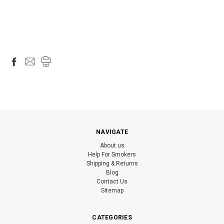
NAVIGATE
About us
Help For Smokers
Shipping & Returns
Blog
Contact Us
Sitemap
CATEGORIES