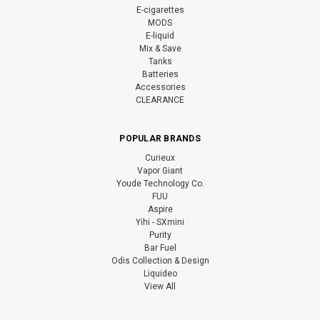
E-cigarettes
MODS
E-liquid
Mix & Save
Tanks
Batteries
Accessories
CLEARANCE
POPULAR BRANDS
Curieux
Vapor Giant
Youde Technology Co.
FUU
Aspire
Yihi - SXmini
Purity
Bar Fuel
Odis Collection & Design
Liquideo
View All