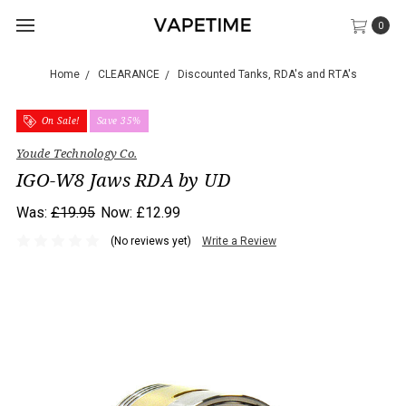
0
Home
CLEARANCE
Discounted Tanks, RDA's and RTA's
On Sale!
Save 35%
Youde Technology Co.
IGO-W8 Jaws RDA by UD
Was:
£19.95
Now:
£12.99
(No reviews yet)
Write a Review