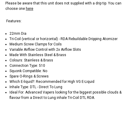
Please be aware that this unit does not supplied with a drip tip. You can
choose one
here
Features:
22mm Dia
Tri-Coil (vertical or horizontal) - RDA Rebuildable Dripping Atomizer
Medium Screw Clamps for Coils
Variable Airflow Control with 2x Airflow Slots
Made With Stainless Steel & Brass
Colours: Stainless & Brass
Connection Type: 510
Squonk Compatible: No
Spare O-Rings & Screws
Which E-liquid?: Recommended for High VG E-Liquid
Inhale Type: DTL - Direct To Lung
Ideal For: Advanced Vapers looking for the biggest possible clouds &
flavour from a Direct to Lung inhale Tri-Coil DTL RDA.