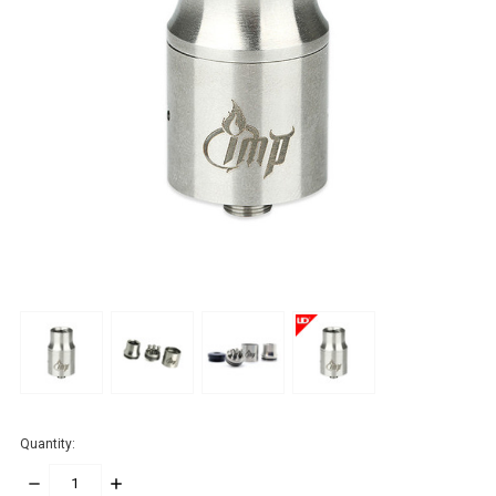
Quantity:
DECREASE
INCREASE