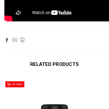
RELATED PRODUCTS
On Sale!