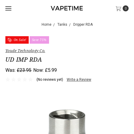
0
Home
Tanks
Dripper RDA
On Sale!
Save 75%
Youde Technology Co.
UD IMP RDA
Was:
£23.95
Now:
£5.99
(No reviews yet)
Write a Review