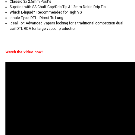
Classic 3x 2.5mm Post's
Supplied with SS Chuff Cap/Drip Tip & 12mm Delrin Drip Tip
Which E-liquid?: Recommended for High VG
Inhale Type: DTL - Direct To Lung
Ideal For: Advanced Vapers looking for a traditional competition dual
coil DTL RDA for large vapour production.
Watch the video now!