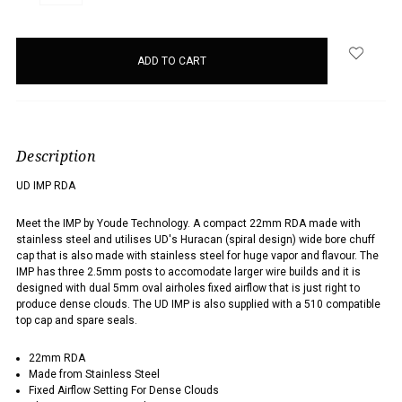
QUANTITY:
QUANTITY:
items
in
stock
Description
UD IMP RDA
Meet the IMP by Youde Technology. A compact 22mm RDA made with
stainless steel and utilises UD's Huracan (spiral design) wide bore chuff
cap that is also made with stainless steel for huge vapor and flavour. The
IMP has three 2.5mm posts to accomodate larger wire builds and it is
designed with dual 5mm oval airholes fixed airflow that is just right to
produce dense clouds. The UD IMP is also supplied with a 510 compatible
top cap and spare seals.
22mm RDA
Made from Stainless Steel
Fixed Airflow Setting For Dense Clouds