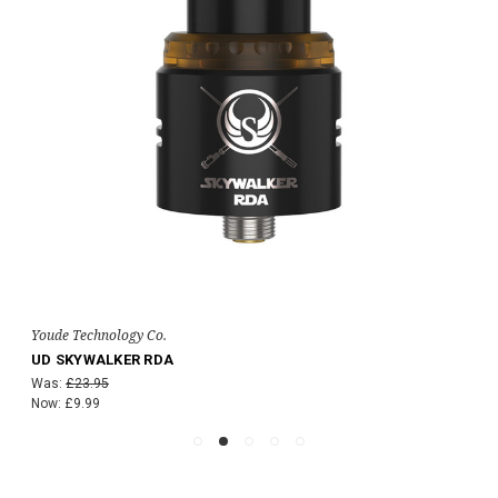
Youde Technology Co.
UD SKYWALKER RDA
Was:
£23.95
Now:
£9.99