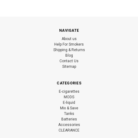
NAVIGATE
About us
Help For Smokers
Shipping & Returns
Blog
Contact Us
Sitemap
CATEGORIES
E-cigarettes
MODS
E-liquid
Mix & Save
Tanks
Batteries
Accessories
CLEARANCE