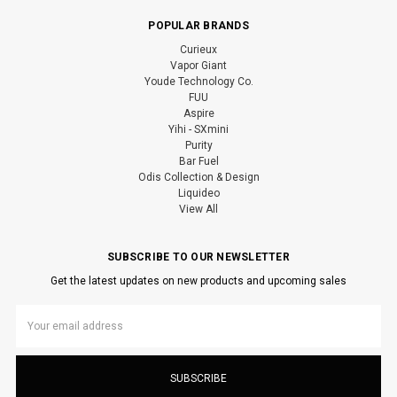
POPULAR BRANDS
Curieux
Vapor Giant
Youde Technology Co.
FUU
Aspire
Yihi - SXmini
Purity
Bar Fuel
Odis Collection & Design
Liquideo
View All
SUBSCRIBE TO OUR NEWSLETTER
Get the latest updates on new products and upcoming sales
Email
Address