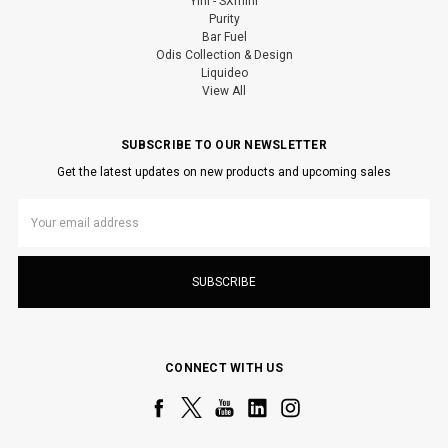
Yihi - SXmini
Purity
Bar Fuel
Odis Collection & Design
Liquideo
View All
SUBSCRIBE TO OUR NEWSLETTER
Get the latest updates on new products and upcoming sales
Email
Address
CONNECT WITH US