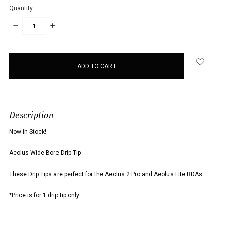
Quantity:
DECREASE
INCREASE
QUANTITY:
QUANTITY:
items
in
stock
Description
Now in Stock!
Aeolus Wide Bore Drip Tip
These Drip Tips are perfect for the Aeolus 2 Pro and Aeolus Lite RDAs.
*Price is for 1 drip tip only.