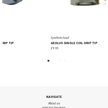
Syntheticloud
AEOLUS SINGLE COIL DRIP TIP
£9.95
NAVIGATE
About us
Help For Smokers