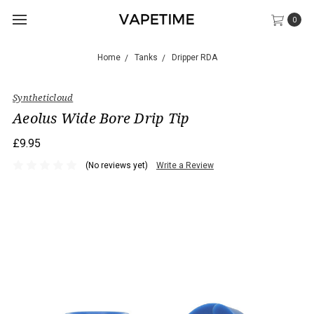
0
Home
Tanks
Dripper RDA
Syntheticloud
Aeolus Wide Bore Drip Tip
£9.95
(No reviews yet)
Write a Review