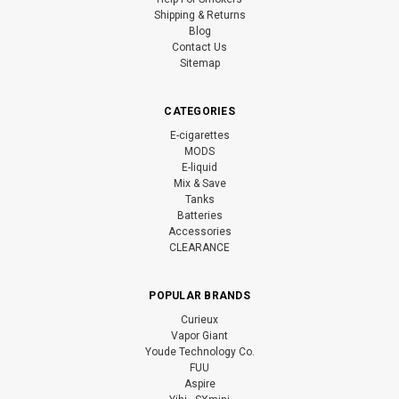
Shipping & Returns
Blog
Contact Us
Sitemap
CATEGORIES
E-cigarettes
MODS
E-liquid
Mix & Save
Tanks
Batteries
Accessories
CLEARANCE
POPULAR BRANDS
Curieux
Vapor Giant
Youde Technology Co.
FUU
Aspire