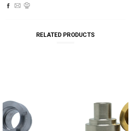
RELATED PRODUCTS