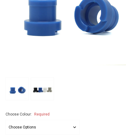
Choose Colour:
Required