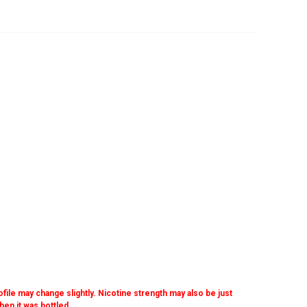
ofile may change slightly. Nicotine strength may also be just
when it was bottled.