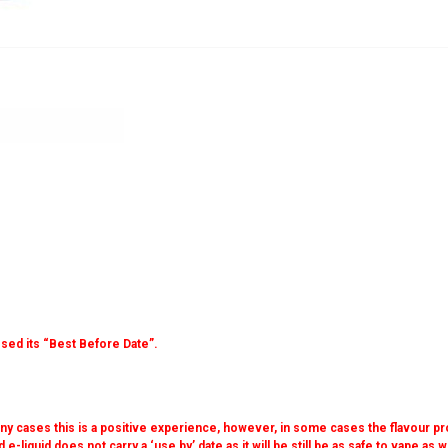
sed its “Best Before Date”.
 many cases this is a positive experience, however, in some cases the flavour pr
 e-liquid does not carry a ‘use by’ date as it will be still be as safe to vape as 