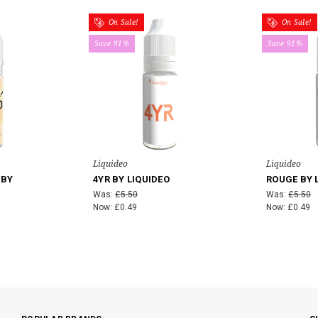
On Sale!
On Sale!
Save 91%
Save 91%
Liquideo
Liquideo
 BY
4YR BY LIQUIDEO
ROUGE BY 
Was:
£5.50
Was:
£5.50
Now:
£0.49
Now:
£0.49