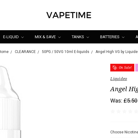
E-LIQUID
MIX & SAVE
TANKS
BATTERIES
A
Home
CLEARANCE
50PG / 50VG 10ml E-liquiids
Angel High VG by Liquide
On Sale!
Liquideo
Angel Hi
Was:
£5.50
Choose Nicotine