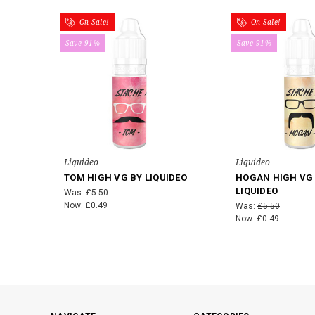
On Sale!
On Sale!
Save 91%
Save 91%
Liquideo
Liquideo
TOM HIGH VG BY LIQUIDEO
HOGAN HIGH VG
LIQUIDEO
Was:
£5.50
Now:
£0.49
Was:
£5.50
Now:
£0.49