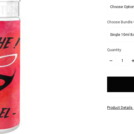
Choose Bundle 
Quantity:
DECREASE
I
QUANTITY:
Q
items
in
stock
Product Details