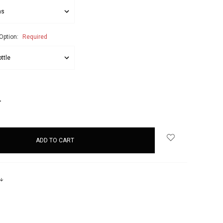
Option:
Required
NCREASE
UANTITY: