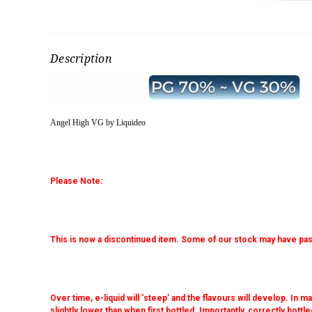
Description
Angel High VG by Liquideo
Please Note:
This is now a discontinued item. Some of our stock may have pas
Over time, e-liquid will ‘steep’ and the flavours will develop. In
slightly lower than when first bottled. Importantly, correctly bottled