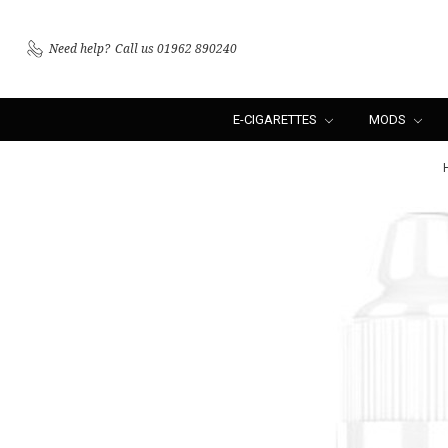
Need help?
Call us 01962 890240
E-CIGARETTES
MODS