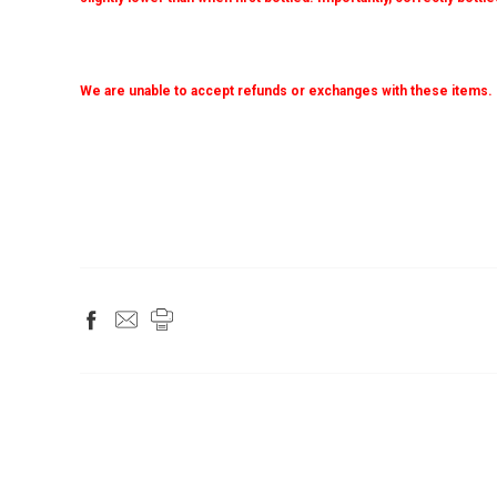
We are unable to accept refunds or exchanges with these items.