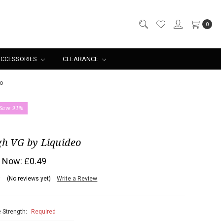
0
CCESSORIES
CLEARANCE
o
Save 91%
gh VG by Liquideo
Now:
£0.49
(No reviews yet)
Write a Review
 Strength:
Required