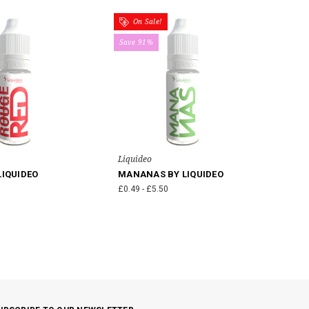
On Sale!
Save 91%
Liquideo
LIQUIDEO
MANANAS BY LIQUIDEO
£0.49 - £5.50