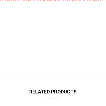
RELATED PRODUCTS