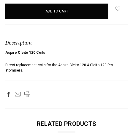
items
in
stock
Description
Aspire Cleito 120 Coils
Direct replacement coils for the Aspire Cleito 120 & Cleito 120 Pro
atomisers.
RELATED PRODUCTS