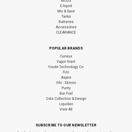
MODS
E-liquid
Mix & Save
Tanks
Batteries
Accessories
CLEARANCE
POPULAR BRANDS
Curieux
Vapor Giant
Youde Technology Co.
FUU
Aspire
Yihi - SXmini
Purity
Bar Fuel
Odis Collection & Design
Liquideo
View All
SUBSCRIBE TO OUR NEWSLETTER