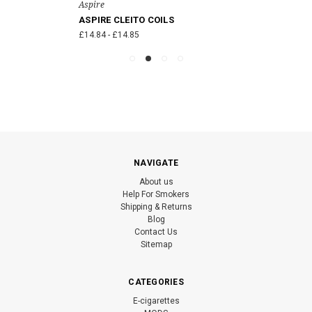
Aspire
ASPIRE CLEITO COILS
£14.84 - £14.85
NAVIGATE
About us
Help For Smokers
Shipping & Returns
Blog
Contact Us
Sitemap
CATEGORIES
E-cigarettes