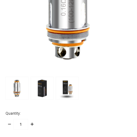
Quantity:
DECREASE
INCREASE
QUANTITY:
QUANTITY: