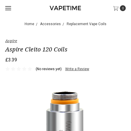
0
Home
Accessories
Replacement Vape Coils
Aspire
Aspire Cleito 120 Coils
£3.39
(No reviews yet)
Write a Review