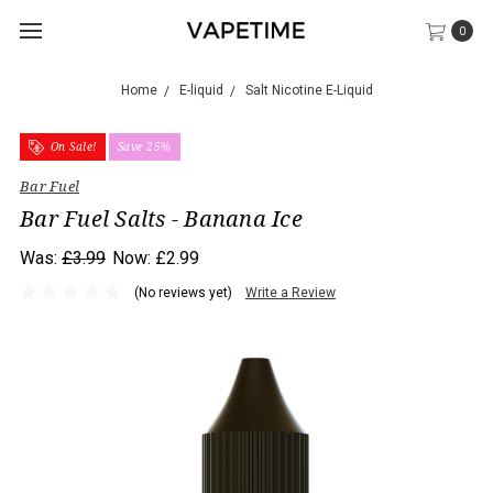
0
Home
E-liquid
Salt Nicotine E-Liquid
On Sale!
Save 25%
Bar Fuel
Bar Fuel Salts - Banana Ice
Was:
£3.99
Now:
£2.99
(No reviews yet)
Write a Review