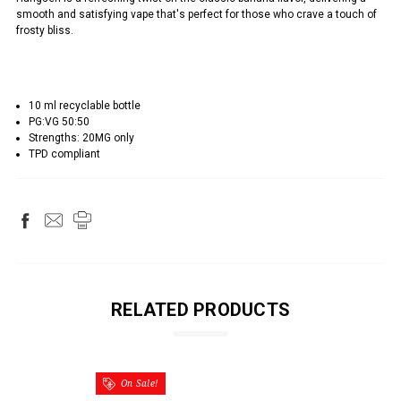
smooth and satisfying vape that's perfect for those who crave a touch of
frosty bliss.
10 ml recyclable bottle
PG:VG 50:50
Strengths: 20MG only
TPD compliant
RELATED PRODUCTS
On Sale!