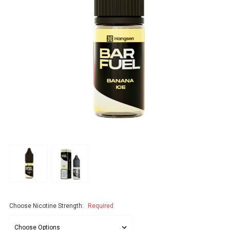
Choose Nicotine Strength:
Required