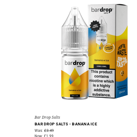
Bar Drop Salts
BAR DROP SALTS - BANANA ICE
Was:
£3.49
Now:
£1.99