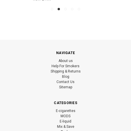
NAVIGATE
About us
Help For Smokers
Shipping & Returns
Blog
Contact Us
Sitemap
CATEGORIES
E-cigarettes
MODS
E-liquid
Mix & Save