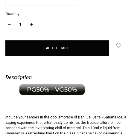
Quantity:
DECREASE
INCREASE
QUANTITY:
QUANTITY:
items
in
stock
Description
Indulge your senses in the cool embrace of Bar Fuel Salts - Banana Ice, a
vaping experience that effortlessly combines the tropical allure of ripe
bananas with the invigorating chill of menthol. This 10ml e-liquid from
Hangsen is a refreshing twist on the classic banana flavor, delivering a