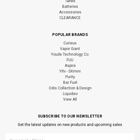
Tanks
Batteries
Accessories
CLEARANCE
POPULAR BRANDS
Curieux
Vapor Giant
Youde Technology Co.
FUU
Aspire
Yihi - SXmini
Purity
Bar Fuel
Odis Collection & Design
Liquideo
View All
SUBSCRIBE TO OUR NEWSLETTER
Get the latest updates on new products and upcoming sales
Email