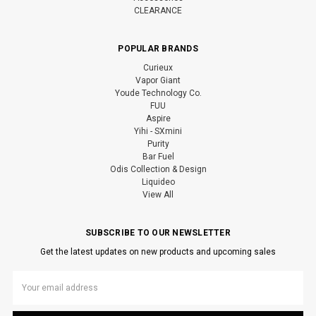
CLEARANCE
POPULAR BRANDS
Curieux
Vapor Giant
Youde Technology Co.
FUU
Aspire
Yihi - SXmini
Purity
Bar Fuel
Odis Collection & Design
Liquideo
View All
SUBSCRIBE TO OUR NEWSLETTER
Get the latest updates on new products and upcoming sales
Email
Address