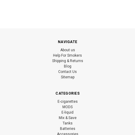
NAVIGATE
About us
Help For Smokers
Shipping & Returns
Blog
Contact Us
Sitemap
CATEGORIES
E-cigarettes
MODS
E-liquid
Mix & Save
Tanks
Batteries
Accessories