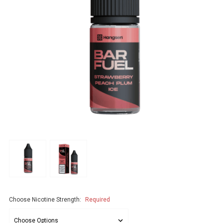
Choose Nicotine Strength:
Required