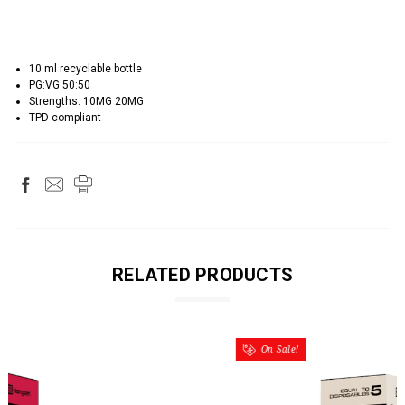
10 ml recyclable bottle
PG:VG 50:50
Strengths: 10MG 20MG
TPD compliant
RELATED PRODUCTS
On Sale!