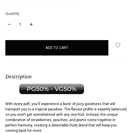
Quantity:
DECREASE
INCREASE
QUANTITY:
QUANTITY:
items
in
stock
Description
With every puff, you'll experience a burst of juicy goodness that will
transport you to a tropical paradise. The flavour profile is expertly balanced,
so you won't get overwhelmed with any one fruit. Instead, the unique
combination of strawberries, peaches, and plums come together in
perfect harmony, creating a delectable fruity blend that will keep you
coming back for more.