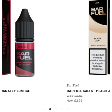
Bar Fuel
BAR FUEL SALTS - PEACH JAM
Was:
£3.99
Now:
£2.99