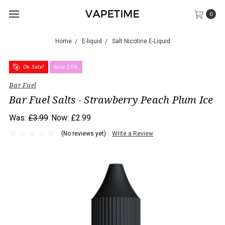
0
Home
E-liquid
Salt Nicotine E-Liquid
On Sale!
Save 25%
Bar Fuel
Bar Fuel Salts - Strawberry Peach Plum Ice
Was:
£3.99
Now:
£2.99
(No reviews yet)
Write a Review