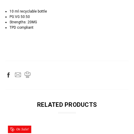
10 ml recyclable bottle
PG:VG 50:50
Strengths: 20MG
TPD compliant
RELATED PRODUCTS
On Sale!