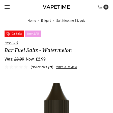
0
Home
E-liquid
Salt Nicotine E-Liquid
On Sale!
Save 25%
Bar Fuel
Bar Fuel Salts - Watermelon
Was:
£3.99
Now:
£2.99
(No reviews yet)
Write a Review