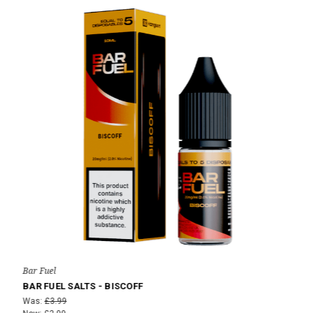
Bar Fuel
BAR FUEL SALTS - BISCOFF
Was:
£3.99