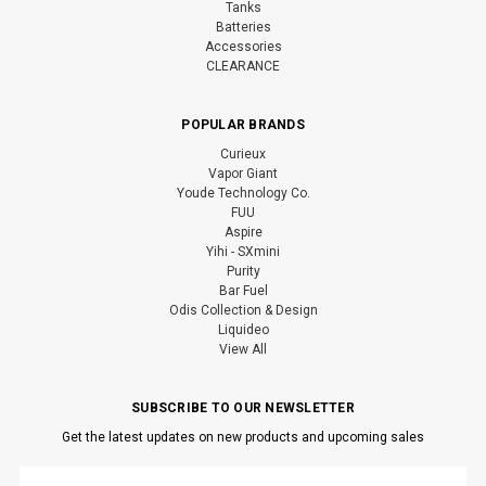
Tanks
Batteries
Accessories
CLEARANCE
POPULAR BRANDS
Curieux
Vapor Giant
Youde Technology Co.
FUU
Aspire
Yihi - SXmini
Purity
Bar Fuel
Odis Collection & Design
Liquideo
View All
SUBSCRIBE TO OUR NEWSLETTER
Get the latest updates on new products and upcoming sales
Email