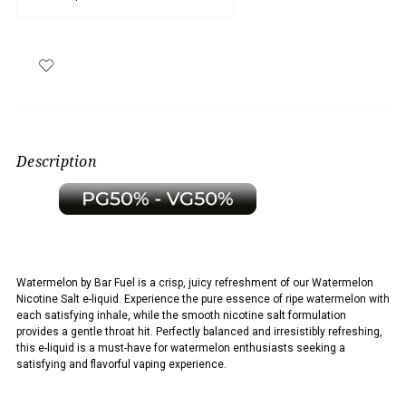
Description
Watermelon by Bar Fuel is a
crisp, juicy refreshment of our Watermelon
Nicotine Salt e-liquid. Experience the pure essence of ripe watermelon with
each satisfying inhale, while the smooth nicotine salt formulation
provides a gentle throat hit. Perfectly balanced and irresistibly refreshing,
this e-liquid is a must-have for watermelon enthusiasts seeking a
satisfying and flavorful vaping experience.