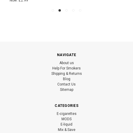
Now:
£2.99
NAVIGATE
About us
Help For Smokers
Shipping & Returns
Blog
Contact Us
Sitemap
CATEGORIES
E-cigarettes
MODS
E-liquid
Mix & Save