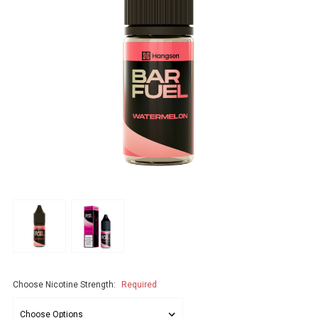
Choose Nicotine Strength:
Required