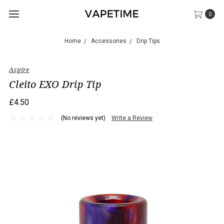
0
Home
Accessories
Drip Tips
Aspire
Cleito EXO Drip Tip
£4.50
(No reviews yet)
Write a Review