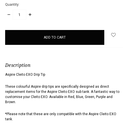
Quantity:
DECREASE
INCREASE
QUANTITY:
QUANTITY:
items
in
stock
Description
Aspire Cleito EXO Drip Tip
These colourful Aspire drip tips are specifically designed as direct
replacement items for the Aspire Cleito EXO sub tank. A fantastic way to
customise your Cleito EXO. Available in Red, Blue, Green, Purple and
Brown.
*Please note that these are only compatible with the Aspire Cleito EXO
tank.