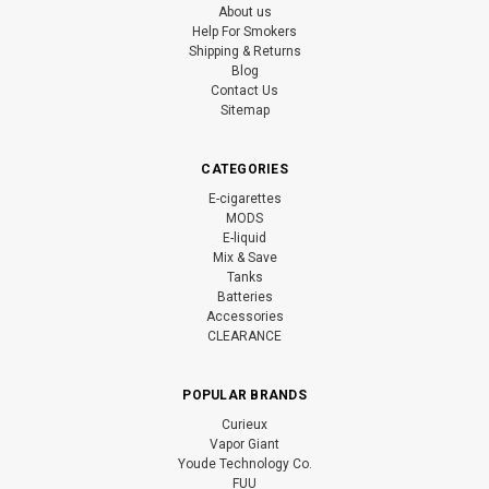
About us
Help For Smokers
Shipping & Returns
Blog
Contact Us
Sitemap
CATEGORIES
E-cigarettes
MODS
E-liquid
Mix & Save
Tanks
Batteries
Accessories
CLEARANCE
POPULAR BRANDS
Curieux
Vapor Giant
Youde Technology Co.
FUU