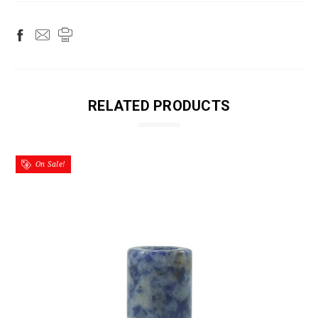
RELATED PRODUCTS
On Sale!