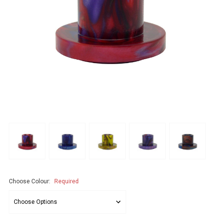
Choose Colour:
Required