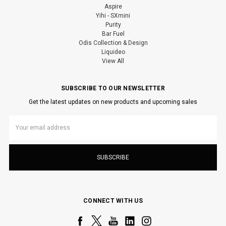
Aspire
Yihi - SXmini
Purity
Bar Fuel
Odis Collection & Design
Liquideo
View All
SUBSCRIBE TO OUR NEWSLETTER
Get the latest updates on new products and upcoming sales
Email
Address
CONNECT WITH US