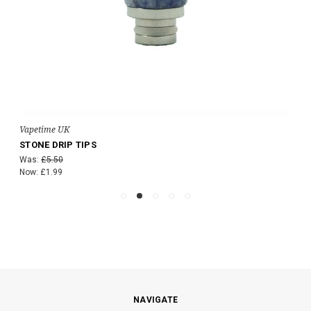
Vapetime UK
STONE DRIP TIPS
Was:
£5.50
Now:
£1.99
NAVIGATE