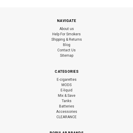
NAVIGATE
About us
Help For Smokers
Shipping & Returns
Blog
Contact Us
Sitemap
CATEGORIES
E-cigarettes
MODS
E-liquid
Mix & Save
Tanks
Batteries
Accessories
CLEARANCE