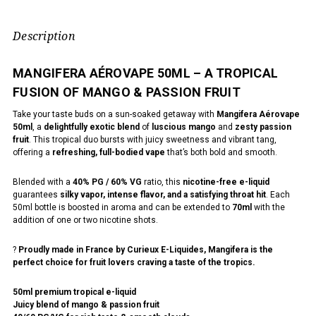
Description
MANGIFERA AÉROVAPE 50ML – A TROPICAL
FUSION OF MANGO & PASSION FRUIT
Take your taste buds on a sun-soaked getaway with
Mangifera Aérovape
50ml
, a
delightfully exotic blend
of
luscious mango
and
zesty passion
fruit
. This tropical duo bursts with juicy sweetness and vibrant tang,
offering a
refreshing, full-bodied vape
that’s both bold and smooth.
Blended with a
40% PG / 60% VG
ratio, this
nicotine-free e-liquid
guarantees
silky vapor, intense flavor, and a satisfying throat hit
. Each
50ml bottle is boosted in aroma and can be extended to
70ml
with the
addition of one or two nicotine shots.
?
Proudly made in France by Curieux E-Liquides, Mangifera is the
perfect choice for fruit lovers craving a taste of the tropics.
50ml premium tropical e-liquid
Juicy blend of mango & passion fruit