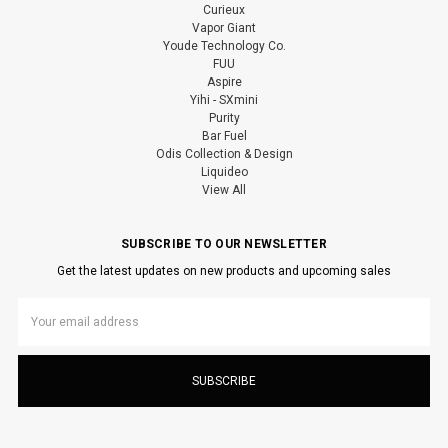
Curieux
Vapor Giant
Youde Technology Co.
FUU
Aspire
Yihi - SXmini
Purity
Bar Fuel
Odis Collection & Design
Liquideo
View All
SUBSCRIBE TO OUR NEWSLETTER
Get the latest updates on new products and upcoming sales
Email
Address