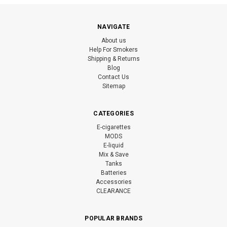
NAVIGATE
About us
Help For Smokers
Shipping & Returns
Blog
Contact Us
Sitemap
CATEGORIES
E-cigarettes
MODS
E-liquid
Mix & Save
Tanks
Batteries
Accessories
CLEARANCE
POPULAR BRANDS