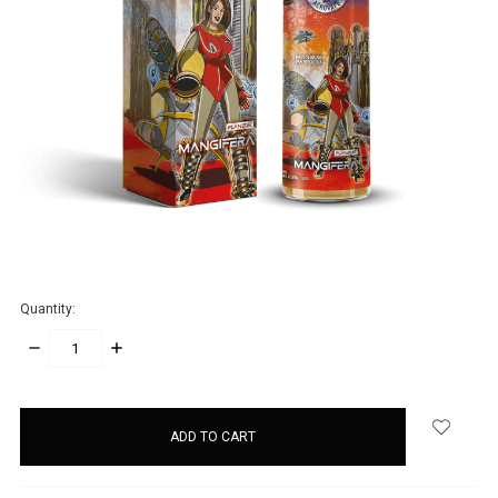
Quantity:
DECREASE
INCREASE
QUANTITY:
QUANTITY:
items
in
stock