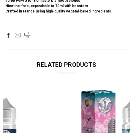
40/60 PG/VG for rich taste & smooth clouds
Nicotine-free, expandable to 70ml with boosters
Crafted in France using high-quality vegetal-based ingredients
RELATED PRODUCTS