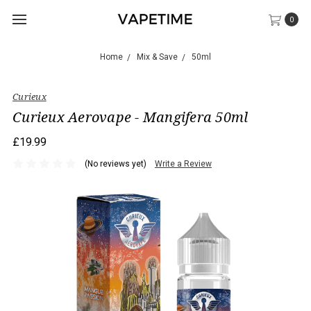
0
Home
Mix & Save
50ml
Curieux
Curieux Aerovape - Mangifera 50ml
£19.99
(No reviews yet)
Write a Review