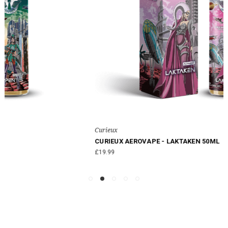
Curieux
CURIEUX AEROVAPE - LAKTAKEN 50ML
£19.99