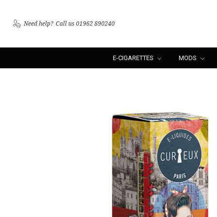
Need help?
Call us 01962 890240
E-CIGARETTES
MODS