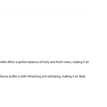
ofile offers a perfect balance of fruity and fresh notes, making it an
lavour profile is both refreshing and satisfying, making it an ideal