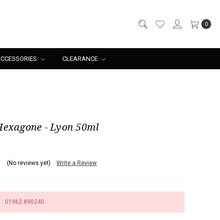
0
CCESSORIES
CLEARANCE
Hexagone - Lyon 50ml
(No reviews yet)
Write a Review
s : 01962 890240