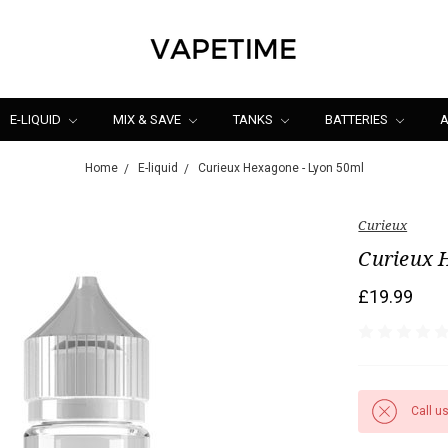
E-LIQUID
MIX & SAVE
TANKS
BATTERIES
A
Home
E-liquid
Curieux Hexagone - Lyon 50ml
Curieux
Curieux 
£19.99
Call u