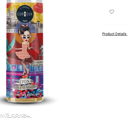
Product Details