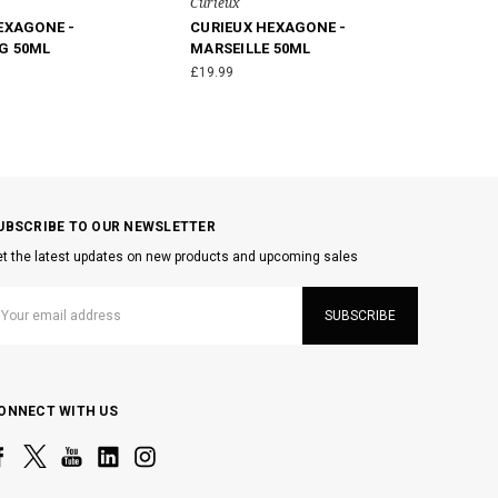
Curieux
EXAGONE -
CURIEUX HEXAGONE -
G 50ML
MARSEILLE 50ML
£19.99
UBSCRIBE TO OUR NEWSLETTER
t the latest updates on new products and upcoming sales
mail
ddress
ONNECT WITH US