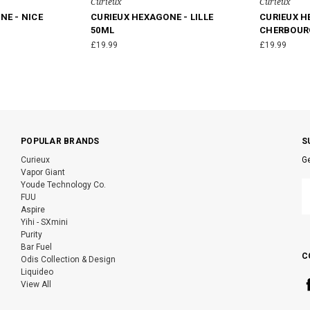
Curieux
Curieux
NE - NICE
CURIEUX HEXAGONE - LILLE
CURIEUX H
50ML
CHERBOUR
£19.99
£19.99
POPULAR BRANDS
S
Curieux
Ge
Vapor Giant
E
Youde Technology Co.
A
FUU
Aspire
Yihi - SXmini
Purity
Bar Fuel
C
Odis Collection & Design
Liquideo
View All