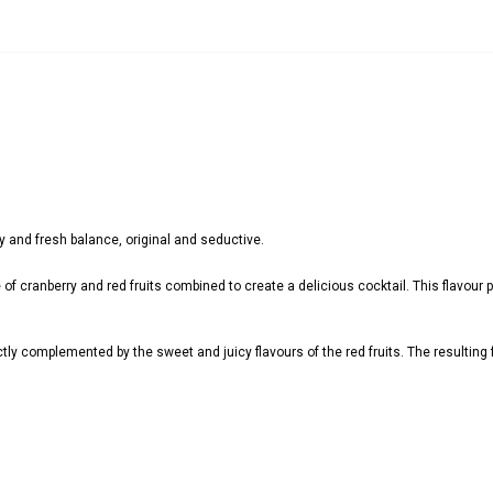
ity and fresh balance, original and seductive.
 of cranberry and red fruits combined to create a delicious cocktail. This flavour pr
ectly complemented by the sweet and juicy flavours of the red fruits. The resulting f