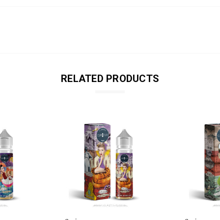
RELATED PRODUCTS