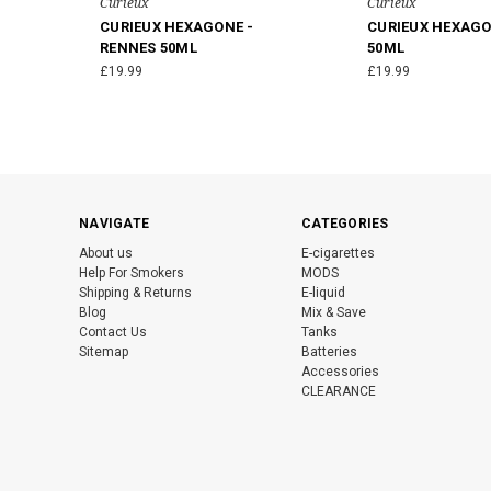
Curieux
Curieux
CURIEUX HEXAGONE -
CURIEUX HEXAGO
RENNES 50ML
50ML
£19.99
£19.99
NAVIGATE
CATEGORIES
About us
E-cigarettes
Help For Smokers
MODS
Shipping & Returns
E-liquid
Blog
Mix & Save
Contact Us
Tanks
Sitemap
Batteries
Accessories
CLEARANCE