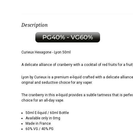
Description
Curieux Hexagone - Lyon 50ml
A delicate alliance of cranberry with a cocktail of red fruits for a fru
Lyon by Curieux is
a premium e-liquid crafted with a delicate alliance
original and seductive choice for any vaper.
The cranberry in this e-liquid provides a subtle tartness that is perf
choice for an all-day vape.
50ml E-liquid / 60ml Bottle
Available only in 0mg
Made in France
60% VG / 40% PG