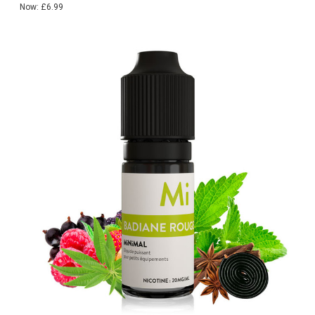
Now:
£6.99