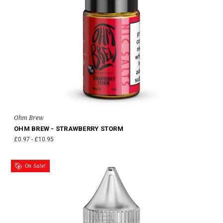
Ohm Brew
OHM BREW - STRAWBERRY STORM
£0.97 - £10.95
On Sale!