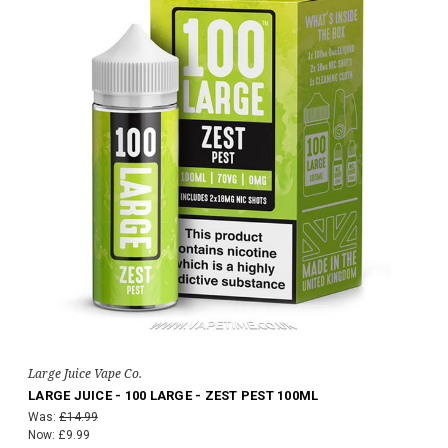
Large Juice Vape Co.
LARGE JUICE - 100 LARGE - ZEST PEST 100ML
Was:
£14.99
Now:
£9.99