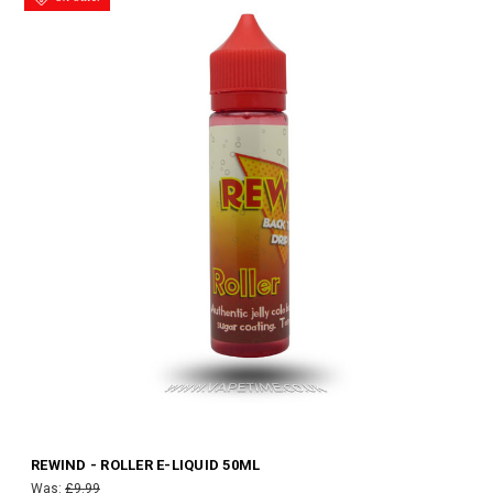
REWIND - ROLLER E-LIQUID 50ML
Was:
£9.99