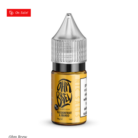
On Sale!
Ohm Brew