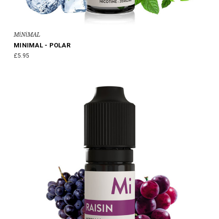
MiNiMAL
MINIMAL - POLAR
£5.95