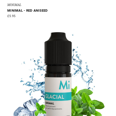
MiNiMAL
MINIMAL - RED ANISEED
£5.95