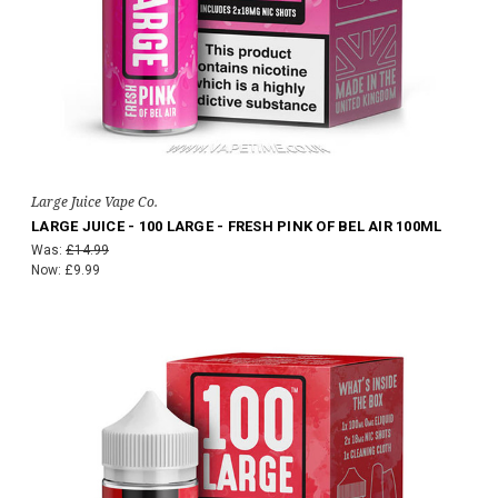
Large Juice Vape Co.
LARGE JUICE - 100 LARGE - FRESH PINK OF BEL AIR 100ML
Was:
£14.99
Now:
£9.99