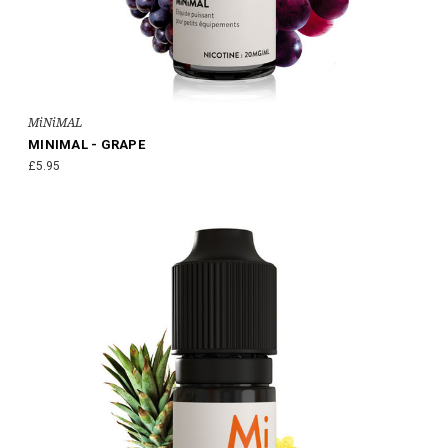
MiNiMAL
MINIMAL - GRAPE
£5.95