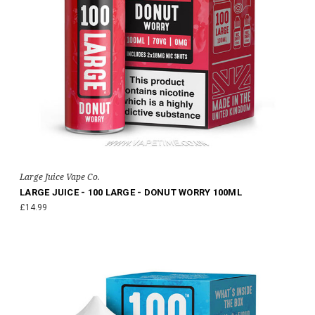
Large Juice Vape Co.
LARGE JUICE - 100 LARGE - DONUT WORRY 100ML
£14.99