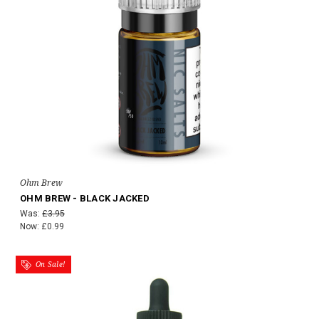
Ohm Brew
OHM BREW - BLACK JACKED
Was:
£3.95
Now:
£0.99
On Sale!