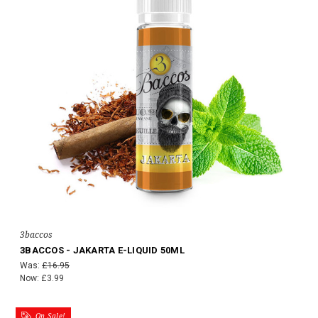
3baccos
3BACCOS - JAKARTA E-LIQUID 50ML
Was:
£16.95
Now:
£3.99
On Sale!