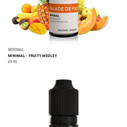
MiNiMAL
MINIMAL - FRUITY MEDLEY
£5.95