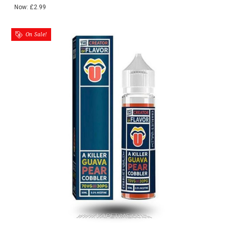
Now:
£2.99
On Sale!