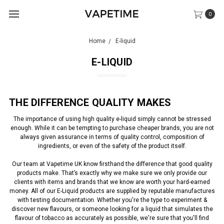
0
Home
E-liquid
E-LIQUID
THE DIFFERENCE QUALITY MAKES
The importance of using high quality e-liquid simply cannot be stressed
enough. While it can be tempting to purchase cheaper brands, you are not
always given assurance in terms of quality control, composition of
ingredients, or even of the safety of the product itself.
Our team at Vapetime UK know firsthand the difference that good quality
products make. That’s exactly why we make sure we only provide our
clients with items and brands that we know are worth your hard-earned
money. All of our E-Liquid products are supplied by reputable manufactures
with testing documentation. Whether you're the type to experiment &
discover new flavours, or someone looking for a liquid that simulates the
flavour of tobacco as accurately as possible, we're sure that you'll find