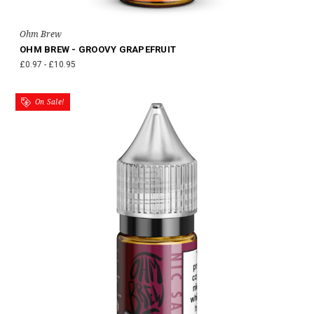
Ohm Brew
OHM BREW - GROOVY GRAPEFRUIT
£0.97 - £10.95
On Sale!