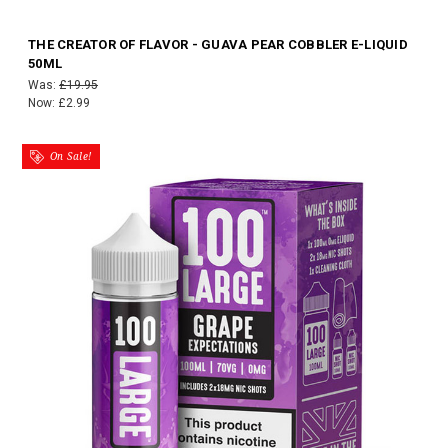
THE CREATOR OF FLAVOR - GUAVA PEAR COBBLER E-LIQUID
50ML
Was:
£19.95
Now:
£2.99
On Sale!