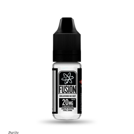
Purity