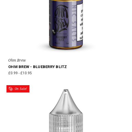
Ohm Brew
OHM BREW - BLUEBERRY BLITZ
£0.99 - £10.95
On Sale!