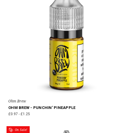
Ohm Brew
OHM BREW - PUNCHIN' PINEAPPLE
£0.97 - £1.25
On Sale!