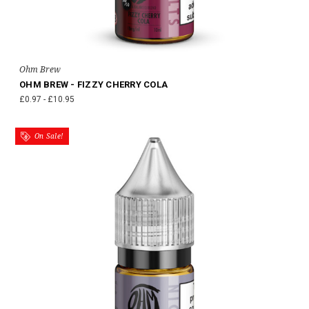
Ohm Brew
OHM BREW - FIZZY CHERRY COLA
£0.97 - £10.95
On Sale!