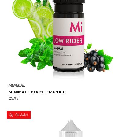
MiNiMAL
MINIMAL - BERRY LEMONADE
£5.95
On Sale!