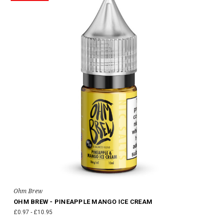
Ohm Brew
OHM BREW - PINEAPPLE MANGO ICE CREAM
£0.97 - £10.95