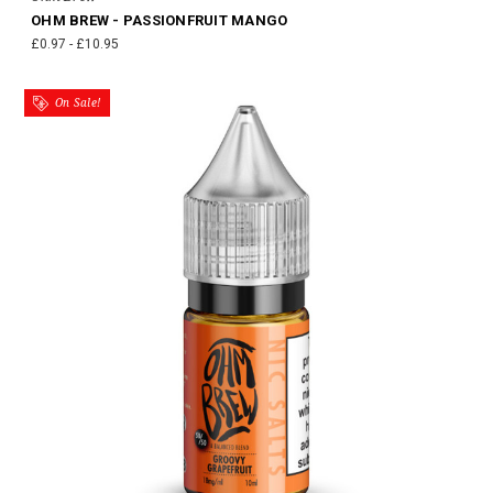
OHM BREW - PASSIONFRUIT MANGO
£0.97 - £10.95
On Sale!