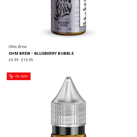
Ohm Brew
OHM BREW - BLUEBERRY BUBBLE
£0.99 - £10.95
On Sale!