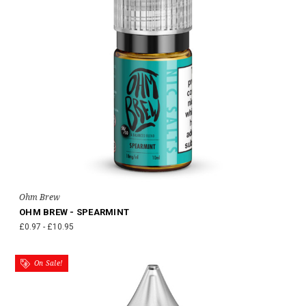
Ohm Brew
OHM BREW - SPEARMINT
£0.97 - £10.95
On Sale!