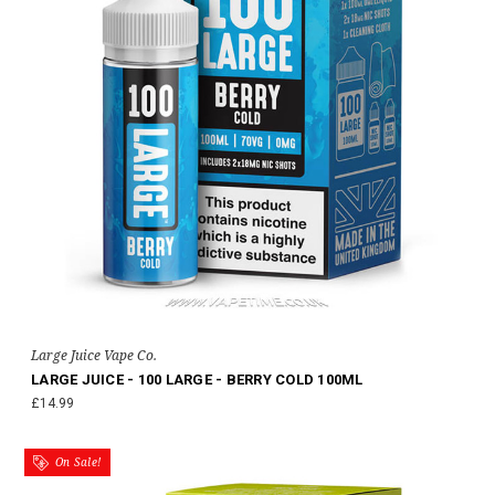
Large Juice Vape Co.
LARGE JUICE - 100 LARGE - BERRY COLD 100ML
£14.99
On Sale!