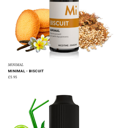
MiNiMAL
MINIMAL - BISCUIT
£5.95