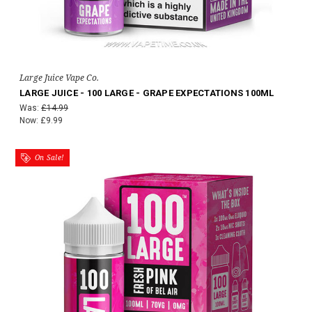
Large Juice Vape Co.
LARGE JUICE - 100 LARGE - GRAPE EXPECTATIONS 100ML
Was:
£14.99
Now:
£9.99
On Sale!