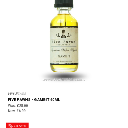
Five Pawns
FIVE PAWNS - GAMBIT 60ML
Was:
£25.00
Now:
£6.99
On Sale!