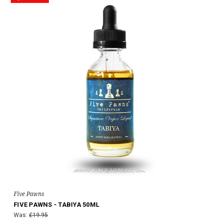
Five Pawns
FIVE PAWNS - TABIYA 50ML
Was:
£19.95