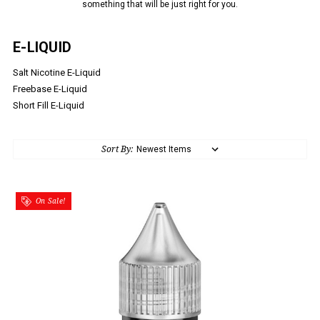
something that will be just right for you.
E-LIQUID
Salt Nicotine E-Liquid
Freebase E-Liquid
Short Fill E-Liquid
Sort By:
On Sale!