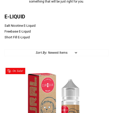
something that will be just right for you.
E-LIQUID
Salt Nicotine E-Liquid
Freebase E-Liquid
Short Fill E-Liquid
Sort By:
On Sale!