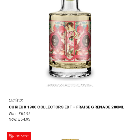
Curieux
CURIEUX 1900 COLLECTORS EDT - FRAISE GRENADE 200ML
Was:
£64.95
Now:
£54.95
On Sale!