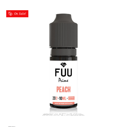
On Sale!