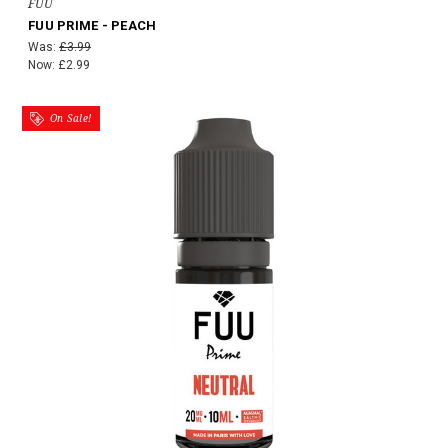
FUU
FUU PRIME - PEACH
Was:
£3.99
Now:
£2.99
On Sale!