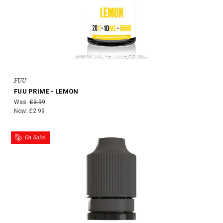
FUU
FUU PRIME - LEMON
Was:
£3.99
Now:
£2.99
On Sale!