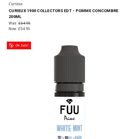
Curieux
CURIEUX 1900 COLLECTORS EDT - POMME CONCOMBRE
200ML
Was:
£64.95
Now:
£54.95
On Sale!