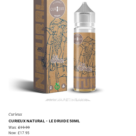
Curieux
CURIEUX NATURAL - LE DRUIDE 50ML
Was:
£19.99
Now:
£17.95