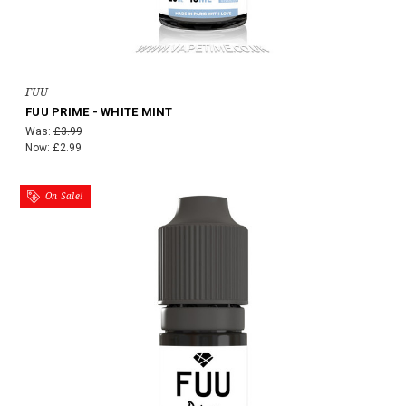
FUU
FUU PRIME - WHITE MINT
Was:
£3.99
Now:
£2.99
On Sale!