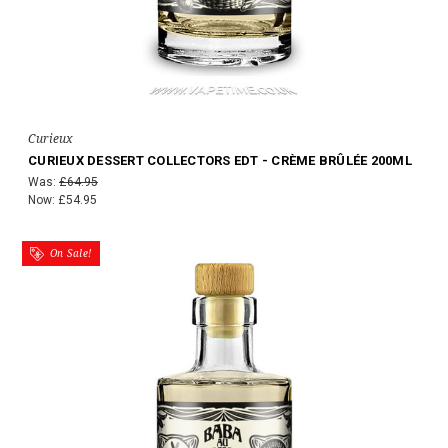
Curieux
CURIEUX DESSERT COLLECTORS EDT - CRÈME BRÛLÉE 200ML
Was:
£64.95
Now:
£54.95
On Sale!