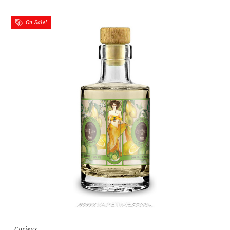
On Sale!
Curieux