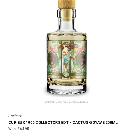
Curieux
CURIEUX 1900 COLLECTORS EDT - CACTUS GOYAVE 200ML
Was:
£64.95