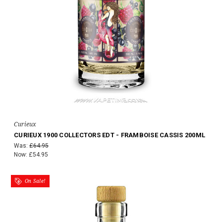
Curieux
CURIEUX 1900 COLLECTORS EDT - FRAMBOISE CASSIS 200ML
Was:
£64.95
Now:
£54.95
On Sale!