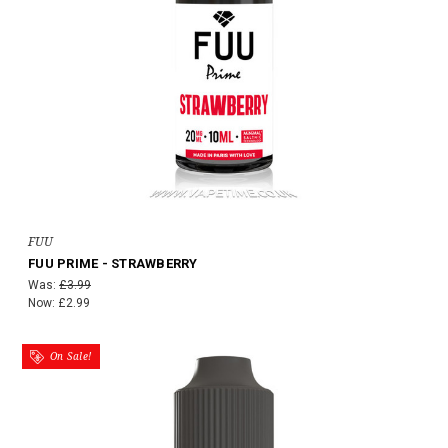
FUU
FUU PRIME - STRAWBERRY
Was:
£3.99
Now:
£2.99
On Sale!