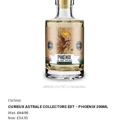
Curieux
CURIEUX ASTRALE COLLECTORS EDT - PHOENIX 200ML
Was:
£64.95
Now:
£54.95