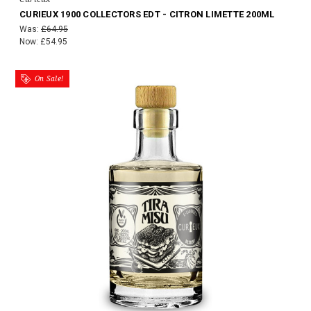
CURIEUX 1900 COLLECTORS EDT - CITRON LIMETTE 200ML
Was:
£64.95
Now:
£54.95
On Sale!