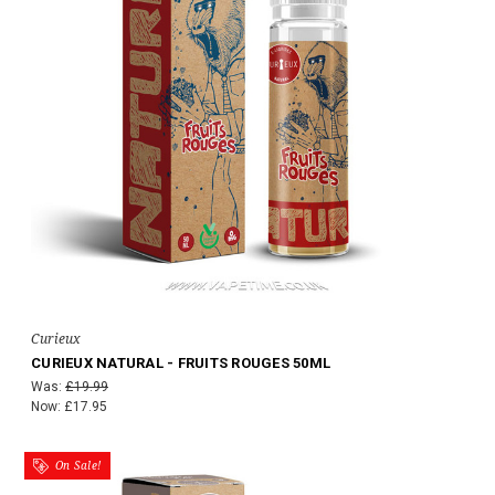
Curieux
CURIEUX NATURAL - FRUITS ROUGES 50ML
Was:
£19.99
Now:
£17.95
On Sale!