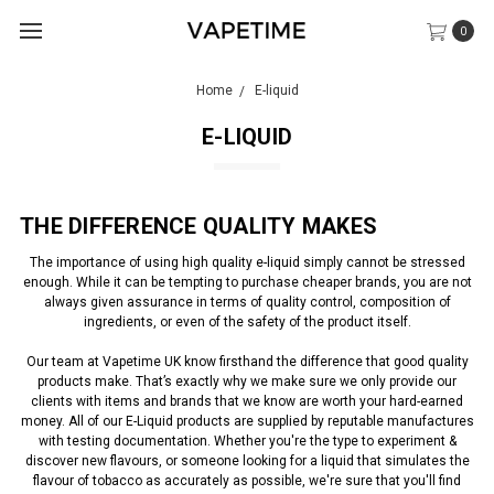
0
Home
E-liquid
E-LIQUID
THE DIFFERENCE QUALITY MAKES
The importance of using high quality e-liquid simply cannot be stressed
enough. While it can be tempting to purchase cheaper brands, you are not
always given assurance in terms of quality control, composition of
ingredients, or even of the safety of the product itself.
Our team at Vapetime UK know firsthand the difference that good quality
products make. That’s exactly why we make sure we only provide our
clients with items and brands that we know are worth your hard-earned
money. All of our E-Liquid products are supplied by reputable manufactures
with testing documentation. Whether you're the type to experiment &
discover new flavours, or someone looking for a liquid that simulates the
flavour of tobacco as accurately as possible, we're sure that you'll find