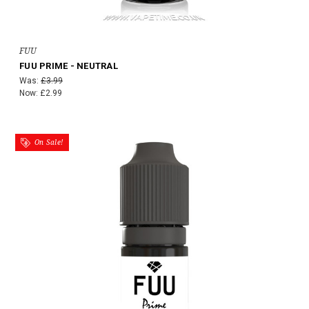
FUU
FUU PRIME - NEUTRAL
Was:
£3.99
Now:
£2.99
On Sale!