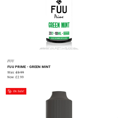
FUU
FUU PRIME - GREEN MINT
Was:
£3.99
Now:
£2.99
On Sale!