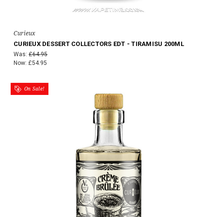
Curieux
CURIEUX DESSERT COLLECTORS EDT - TIRAMISU 200ML
Was:
£64.95
Now:
£54.95
On Sale!