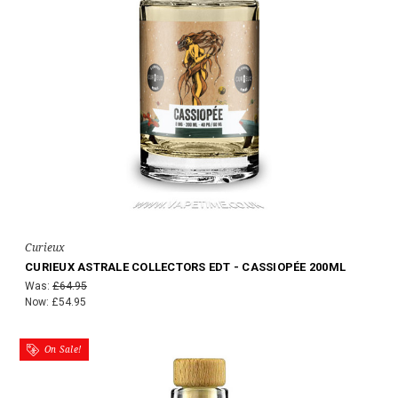
Curieux
CURIEUX ASTRALE COLLECTORS EDT - CASSIOPÉE 200ML
Was:
£64.95
Now:
£54.95
On Sale!