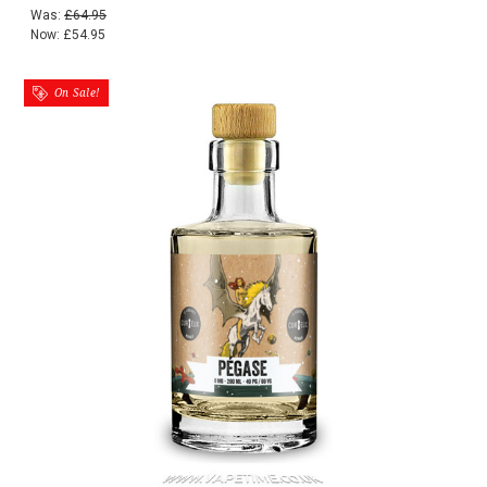
Was:
£64.95
Now:
£54.95
On Sale!