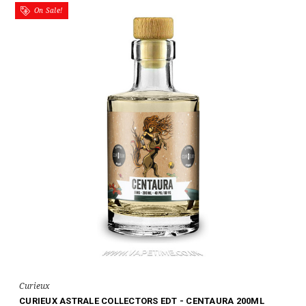
On Sale!
Curieux
CURIEUX ASTRALE COLLECTORS EDT - CENTAURA 200ML