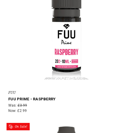
FUU
FUU PRIME - RASPBERRY
Was:
£3.99
Now:
£2.99
On Sale!