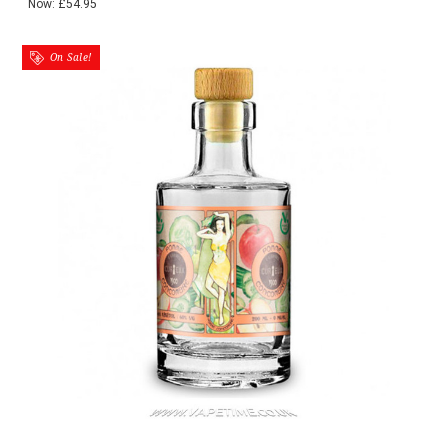
Now:
£54.95
On Sale!