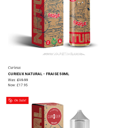
Curieux
CURIEUX NATURAL - FRAISE 50ML
Was:
£19.99
Now:
£17.95
On Sale!