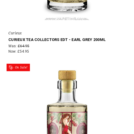
Curieux
CURIEUX TEA COLLECTORS EDT - EARL GREY 200ML
Was:
£64.95
Now:
£54.95
On Sale!