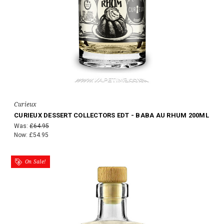
Curieux
CURIEUX DESSERT COLLECTORS EDT - BABA AU RHUM 200ML
Was:
£64.95
Now:
£54.95
On Sale!