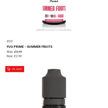
FUU
FUU PRIME - SUMMER FRUITS
Was:
£3.99
Now:
£2.99
On Sale!