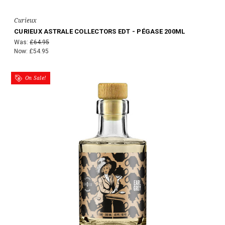
Curieux
CURIEUX ASTRALE COLLECTORS EDT - PÉGASE 200ML
Was:
£64.95
Now:
£54.95
On Sale!