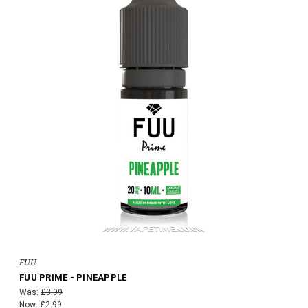
FUU
FUU PRIME - PINEAPPLE
Was:
£3.99
Now:
£2.99