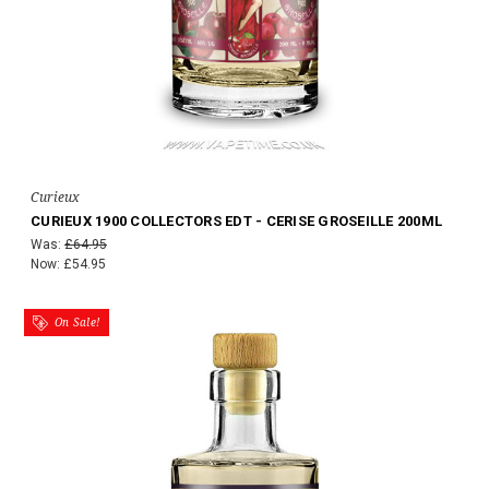
Curieux
CURIEUX 1900 COLLECTORS EDT - CERISE GROSEILLE 200ML
Was:
£64.95
Now:
£54.95
On Sale!