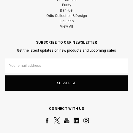
Purity
Bar Fuel
Odis Collection & Design
Liquideo
View All
SUBSCRIBE TO OUR NEWSLETTER
Get the latest updates on new products and upcoming sales
Email
Address
CONNECT WITH US