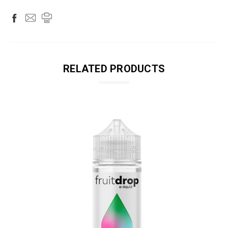
RELATED PRODUCTS