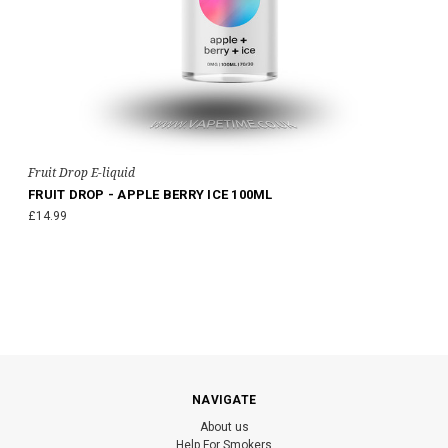
Fruit Drop E-liquid
FRUIT DROP - APPLE BERRY ICE 100ML
£14.99
NAVIGATE
About us
Help For Smokers