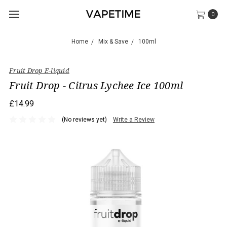
0
Home
Mix & Save
100ml
Fruit Drop E-liquid
Fruit Drop - Citrus Lychee Ice 100ml
£14.99
(No reviews yet)
Write a Review