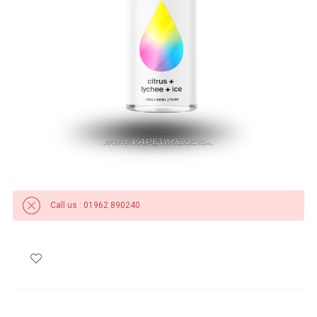
Call us : 01962 890240