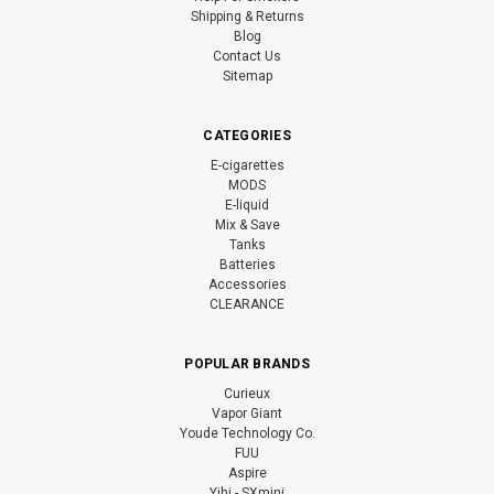
Shipping & Returns
Blog
Contact Us
Sitemap
CATEGORIES
E-cigarettes
MODS
E-liquid
Mix & Save
Tanks
Batteries
Accessories
CLEARANCE
POPULAR BRANDS
Curieux
Vapor Giant
Youde Technology Co.
FUU
Aspire
Yihi - SXmini