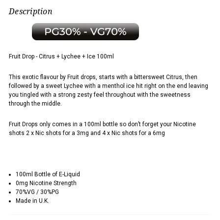
Description
Fruit Drop - Citrus + Lychee + Ice 100ml
This exotic flavour by Fruit drops, starts with a bittersweet Citrus, then
followed by a sweet Lychee with a menthol ice hit right on the end leaving
you tingled with a strong zesty feel throughout with the sweetness
through the middle.
Fruit Drops only comes in a 100ml bottle so don’t forget your Nicotine
shots 2 x Nic shots for a 3mg and 4 x Nic shots for a 6mg
100ml Bottle of E-Liquid
0mg Nicotine Strength
70%VG / 30%PG
Made in U.K.