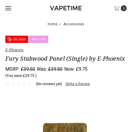
0
Home
Accessories
On Sale!
Save 75%
E-Phoenix
Fury Stabwood Panel (Single) by E-Phoenix
MSRP:
£39.50
Was:
£39.50
Now:
£9.75
(You save
£29.75
)
(No reviews yet)
Write a Review