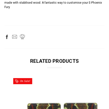
made with stabilised wood. A fantastic way to customise your E-Phoenix
Fury.
RELATED PRODUCTS
On Sale!