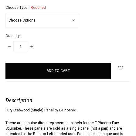
Choose Type:
Required
Quantity:
DECREASE
INCREASE
QUANTITY:
QUANTITY:
items
in
stock
Description
Fury Stabwood (Single) Panel by E-Phoenix
These are genuine direct replacement panels for the E-Phoenix Fury
Squonker. These panels are sold as a
single panel
(not a pair) and are
intended for the Right or Left-handed user. Each panel is unique and is