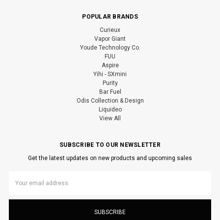
POPULAR BRANDS
Curieux
Vapor Giant
Youde Technology Co.
FUU
Aspire
Yihi - SXmini
Purity
Bar Fuel
Odis Collection & Design
Liquideo
View All
SUBSCRIBE TO OUR NEWSLETTER
Get the latest updates on new products and upcoming sales
Email
Address