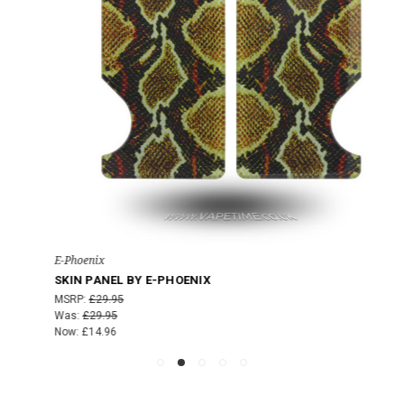
E-Phoenix
SKIN PANEL BY E-PHOENIX
MSRP:
£29.95
Was:
£29.95
Now:
£14.96