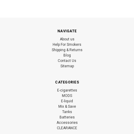
NAVIGATE
About us
Help For Smokers
Shipping & Returns
Blog
Contact Us
Sitemap
CATEGORIES
E-cigarettes
MODS
E-liquid
Mix & Save
Tanks
Batteries
Accessories
CLEARANCE