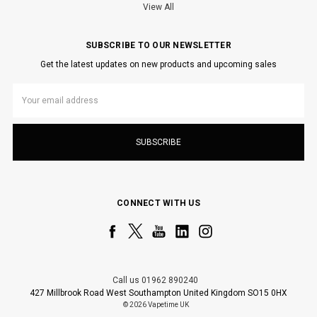
View All
SUBSCRIBE TO OUR NEWSLETTER
Get the latest updates on new products and upcoming sales
Email
Address
CONNECT WITH US
Call us 01962 890240
427 Millbrook Road West Southampton United Kingdom SO15 0HX
© 2026 Vapetime UK