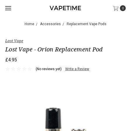
0
Home
Accessories
Replacement Vape Pods
Lost Vape
Lost Vape - Orion Replacement Pod
£4.95
(No reviews yet)
Write a Review