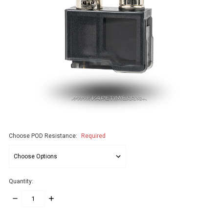
Choose POD Resistance:
Required
Quantity:
DECREASE
INCREASE
QUANTITY:
QUANTITY: