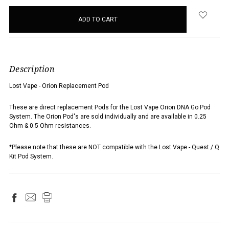
items
in
stock
Description
Lost Vape - Orion Replacement Pod
These are direct replacement Pods for the Lost Vape Orion DNA Go Pod
System.
The Orion Pod's are sold individually and are available
in 0.25
Ohm & 0.5 Ohm resistances.
*Please note that these are NOT compatible with the Lost Vape - Quest / Q
Kit Pod System.