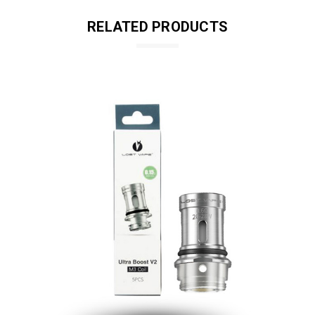
RELATED PRODUCTS