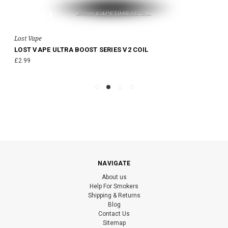
Lost Vape
LOST VAPE ULTRA BOOST SERIES V2 COIL
£2.99
NAVIGATE
About us
Help For Smokers
Shipping & Returns
Blog
Contact Us
Sitemap