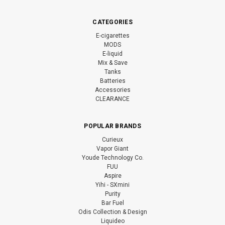
CATEGORIES
E-cigarettes
MODS
E-liquid
Mix & Save
Tanks
Batteries
Accessories
CLEARANCE
POPULAR BRANDS
Curieux
Vapor Giant
Youde Technology Co.
FUU
Aspire
Yihi - SXmini
Purity
Bar Fuel
Odis Collection & Design
Liquideo