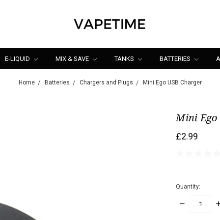
E-LIQUID
MIX & SAVE
TANKS
BATTERIES
A
Home
Batteries
Chargers and Plugs
Mini Ego USB Charger
Mini Ego
£2.99
Quantity:
DECREASE
I
QUANTITY:
Q