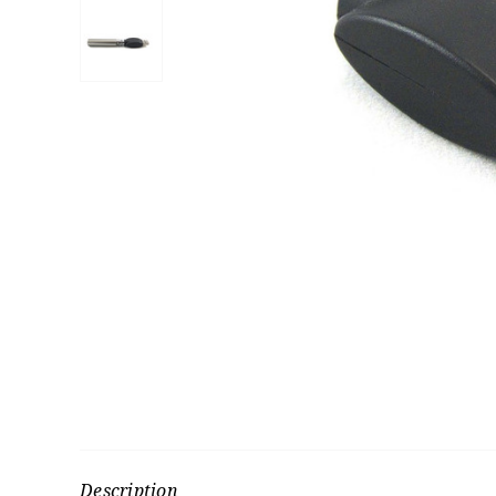
Description