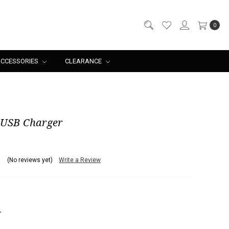
0
CCESSORIES
CLEARANCE
 USB Charger
(No reviews yet)
Write a Review
NCREASE
UANTITY: