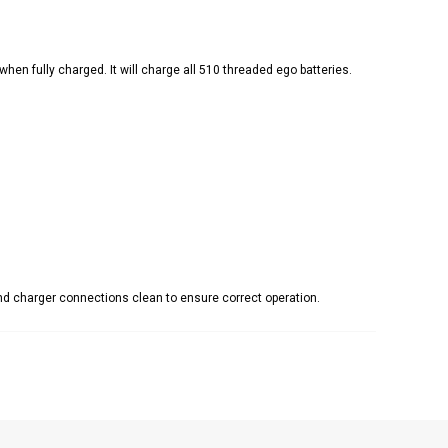
n fully charged. It will charge all 510 threaded ego batteries.
and charger connections clean to ensure correct operation
.