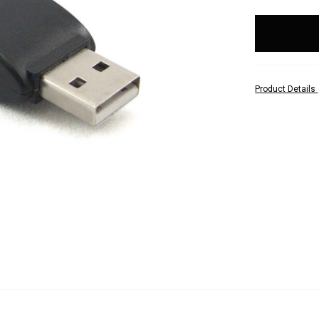
items
in
stock
Product Details