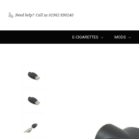
Need help?
Call us 01962 890240
E-CIGARETTES
MODS