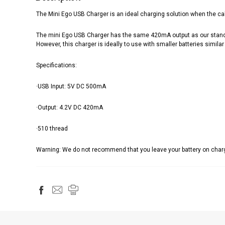
The Mini Ego USB Charger is an ideal charging solution when the ca
The mini Ego USB Charger has the same 420mA output as our standard 
However, this charger is ideally to use with smaller batteries simil
Specifications:
·USB Input: 5V DC 500mA
·Output: 4.2V DC 420mA
·510 thread
Warning: We do not recommend that you leave your battery on charge