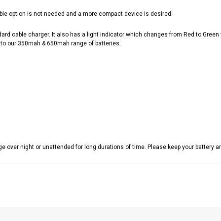
ble option is not needed and a more compact device is desired.
cable charger. It also has a light indicator which changes from Red to Green whe
ar to our 350mah & 650mah range of batteries.
 over night or unattended for long durations of time. Please keep your battery 