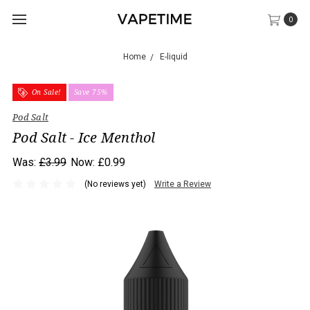
0
Home
E-liquid
On Sale!
Save 75%
Pod Salt
Pod Salt - Ice Menthol
Was:
£3.99
Now:
£0.99
(No reviews yet)
Write a Review