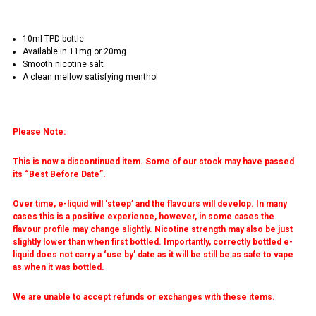
10ml TPD bottle
Available in 11mg or 20mg
Smooth nicotine salt
A clean mellow satisfying menthol
Please Note:
This is now a discontinued item. Some of our stock may have passed
its “Best Before Date”.
Over time, e-liquid will ‘steep’ and the flavours will develop. In many
cases this is a positive experience, however, in some cases the
flavour profile may change slightly. Nicotine strength may also be just
slightly lower than when first bottled. Importantly, correctly bottled e-
liquid does not carry a ‘use by’ date as it will be still be as safe to vape
as when it was bottled.
We are unable to accept refunds or exchanges with these items.