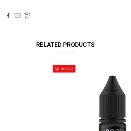
RELATED PRODUCTS
On Sale!