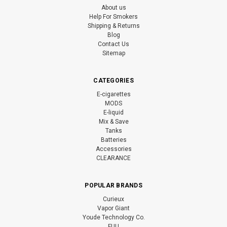
About us
Help For Smokers
Shipping & Returns
Blog
Contact Us
Sitemap
CATEGORIES
E-cigarettes
MODS
E-liquid
Mix & Save
Tanks
Batteries
Accessories
CLEARANCE
POPULAR BRANDS
Curieux
Vapor Giant
Youde Technology Co.
FUU