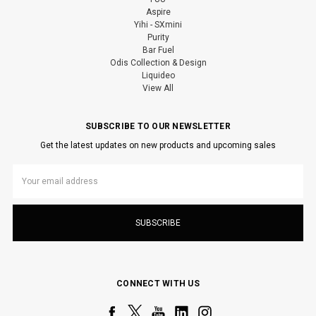
Aspire
Yihi - SXmini
Purity
Bar Fuel
Odis Collection & Design
Liquideo
View All
SUBSCRIBE TO OUR NEWSLETTER
Get the latest updates on new products and upcoming sales
Email
Address
CONNECT WITH US