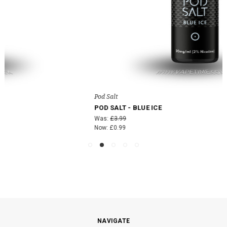
Pod Salt
POD SALT - BLUE ICE
Was:
£3.99
Now:
£0.99
NAVIGATE