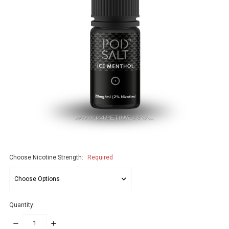
Choose Nicotine Strength:
Required
Quantity:
DECREASE
INCREASE