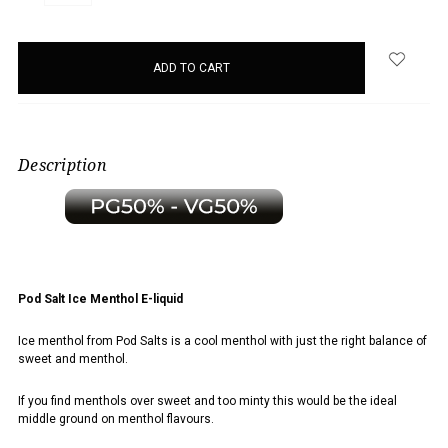
QUANTITY:
QUANTITY:
items
in
stock
Description
Pod Salt Ice Menthol E-liquid
Ice menthol from Pod Salts is a cool menthol with just the right balance of
sweet and menthol.
If you find menthols over sweet and too minty this would be the ideal
middle ground on menthol flavours.