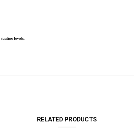
nicotine levels.
RELATED PRODUCTS