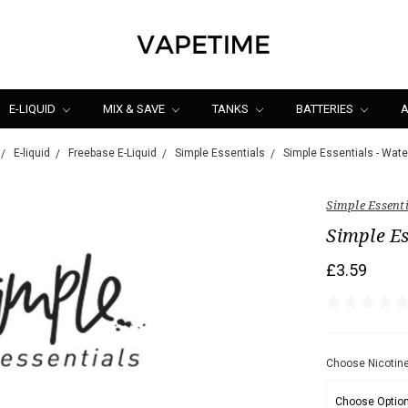
E-LIQUID
MIX & SAVE
TANKS
BATTERIES
A
E-liquid
Freebase E-Liquid
Simple Essentials
Simple Essentials - Wat
Simple Essent
Simple Es
£3.59
Choose Nicotine