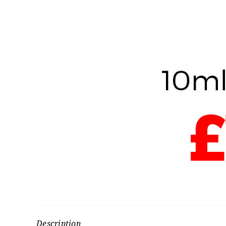
Description