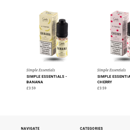
Simple Essentials
Simple Essentials
SIMPLE ESSENTIALS -
SIMPLE ESSENTIA
BANANA
CHERRY
£3.59
£3.59
NAVIGATE
CATEGORIES