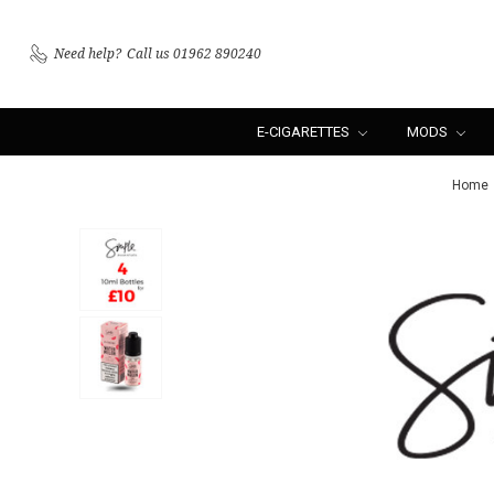
Need help?
Call us 01962 890240
E-CIGARETTES
MODS
Home