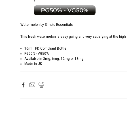
Watermelon by Simple Essentials
This fresh watermelon is easy going and very satisfying at the high 
10ml TPD Compliant Bottle
PG50% - VG50%
Available in 3mg, 6mg, 12mg or 18mg
Made in UK