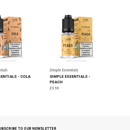
tials
Simple Essentials
SENTIALS - COLA
SIMPLE ESSENTIALS -
PEACH
£3.59
UBSCRIBE TO OUR NEWSLETTER