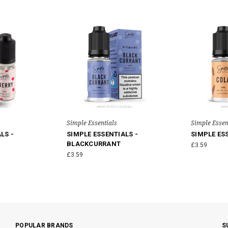
Simple Essentials
Simple Essen
LS -
SIMPLE ESSENTIALS -
SIMPLE ES
BLACKCURRANT
£3.59
£3.59
POPULAR BRANDS
S