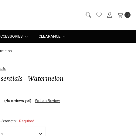
0
CCESSORIES
CLEARANCE
ermelon
ials
sentials - Watermelon
(No reviews yet)
Write a Review
 Strength:
Required