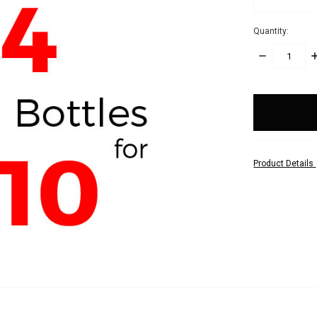
Quantity:
DECREASE
I
QUANTITY:
Q
items
in
stock
Product Details