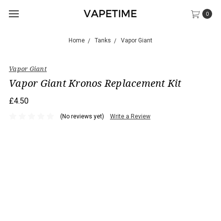
0
Home
Tanks
Vapor Giant
Vapor Giant
Vapor Giant Kronos Replacement Kit
£4.50
(No reviews yet)
Write a Review