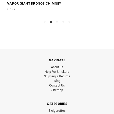
VAPOR GIANT KRONOS CHIMNEY
£7.99
NAVIGATE
About us
Help For Smokers
Shipping & Returns
Blog
Contact Us
Sitemap
CATEGORIES
E-cigarettes