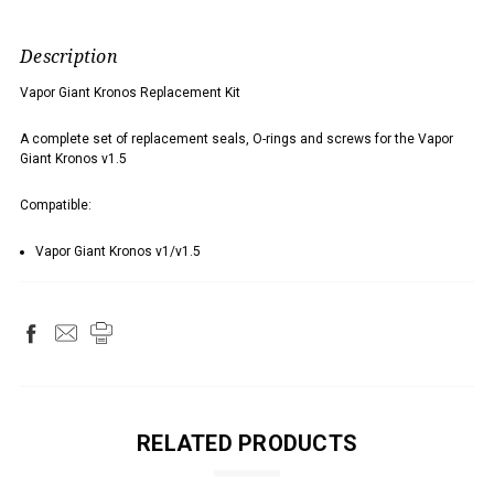
Description
Vapor Giant Kronos Replacement Kit
A complete set of replacement seals, O-rings and screws for the Vapor
Giant Kronos v1.5
Compatible:
Vapor Giant Kronos v1/v1.5
RELATED PRODUCTS