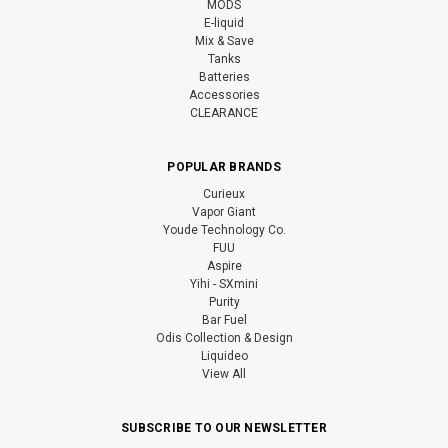
MODS
E-liquid
Mix & Save
Tanks
Batteries
Accessories
CLEARANCE
POPULAR BRANDS
Curieux
Vapor Giant
Youde Technology Co.
FUU
Aspire
Yihi - SXmini
Purity
Bar Fuel
Odis Collection & Design
Liquideo
View All
SUBSCRIBE TO OUR NEWSLETTER