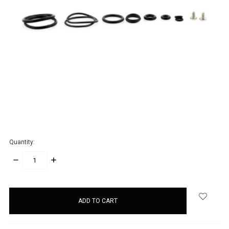
Quantity:
DECREASE
INCREASE
QUANTITY:
QUANTITY:
items
in
stock