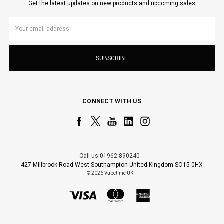
Get the latest updates on new products and upcoming sales
Email
Address
CONNECT WITH US
Call us 01962 890240
427 Millbrook Road West Southampton United Kingdom SO15 0HX
© 2026 Vapetime UK