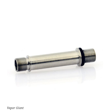
Vapor Giant