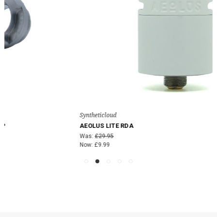
Syntheticloud
AEOLUS LITE RDA
Was:
£29.95
Now:
£9.99