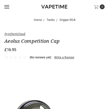
0
Home
Tanks
Dripper RDA
Syntheticloud
Aeolus Competition Cap
£16.95
(No reviews yet)
Write a Review