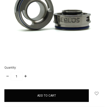
Quantity:
DECREASE
INCREASE
QUANTITY:
QUANTITY:
items
in
stock