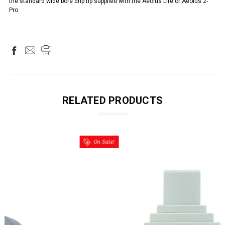
the standard wide bore drip tip supplied with the Aeolus Lite or Aeolus 2-
Pro.
RELATED PRODUCTS
On Sale!