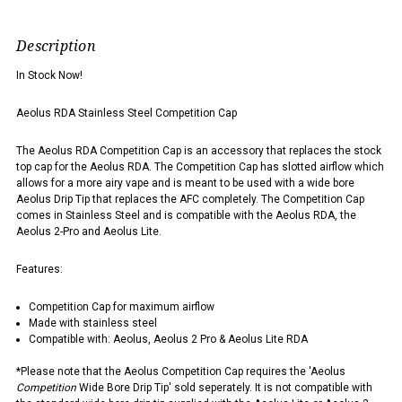
Description
In Stock Now!
Aeolus RDA Stainless Steel Competition Cap
The Aeolus RDA Competition Cap is an accessory that replaces the stock
top cap for the Aeolus RDA. The Competition Cap has slotted airflow which
allows for a more airy vape and is meant to be used with a wide bore
Aeolus Drip Tip that replaces the AFC completely. The Competition Cap
comes in Stainless Steel and is compatible with the Aeolus RDA, the
Aeolus 2-Pro and Aeolus Lite.
Features:
Competition Cap for maximum airflow
Made with stainless steel
Compatible with: Aeolus, Aeolus 2 Pro & Aeolus Lite RDA
*Please note that the Aeolus Competition Cap requires the 'Aeolus
Competition
Wide Bore Drip Tip' sold seperately. It is not compatible with