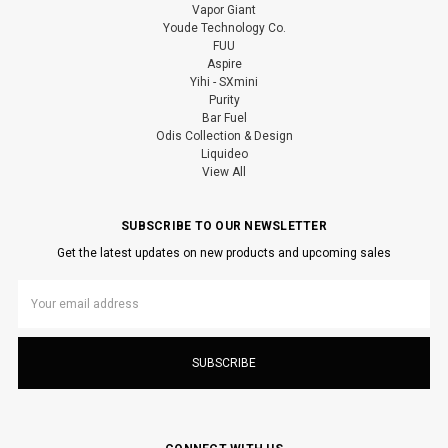
Vapor Giant
Youde Technology Co.
FUU
Aspire
Yihi - SXmini
Purity
Bar Fuel
Odis Collection & Design
Liquideo
View All
SUBSCRIBE TO OUR NEWSLETTER
Get the latest updates on new products and upcoming sales
Email
Address