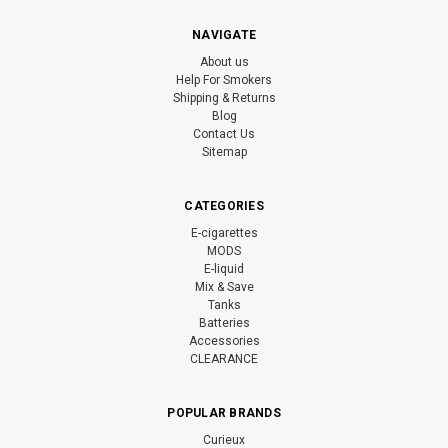
NAVIGATE
About us
Help For Smokers
Shipping & Returns
Blog
Contact Us
Sitemap
CATEGORIES
E-cigarettes
MODS
E-liquid
Mix & Save
Tanks
Batteries
Accessories
CLEARANCE
POPULAR BRANDS
Curieux