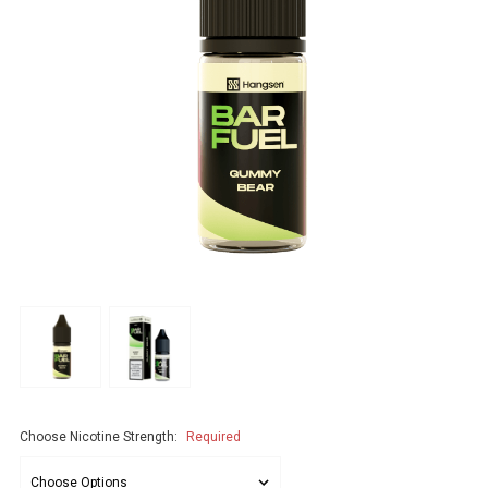
Choose Nicotine Strength:
Required