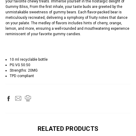
your favorite chewy treats. Immerse yourself in the nostalgic delight of
Gummy Bliss, From the first inhale, your taste buds are greeted by the
unmistakable sweetness of gummy bears. Each flavor-packed bear is
meticulously recreated, delivering a symphony of fruity notes that dance
on your palate. The medley of flavors includes hints of cherry, orange,
lemon, and more, ensuring a well-rounded and mouthwatering experience
reminiscent of your favorite gummy candies.
10 ml recyclable bottle
PG:VG 50:50
Strengths: 20MG
TPD compliant
RELATED PRODUCTS