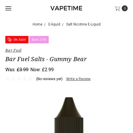
0
Home
E-liquid
Salt Nicotine E-Liquid
On Sale!
Save 25%
Bar Fuel
Bar Fuel Salts - Gummy Bear
Was:
£3.99
Now:
£2.99
(No reviews yet)
Write a Review