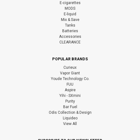
E-cigarettes
MODS
E-liquid
Mix & Save
Tanks
Batteries
Accessories
CLEARANCE
POPULAR BRANDS
Curieux
Vapor Giant
Youde Technology Co.
FUU
Aspire
Yihi - SXmini
Purity
Bar Fuel
Odis Collection & Design
Liquideo
View All