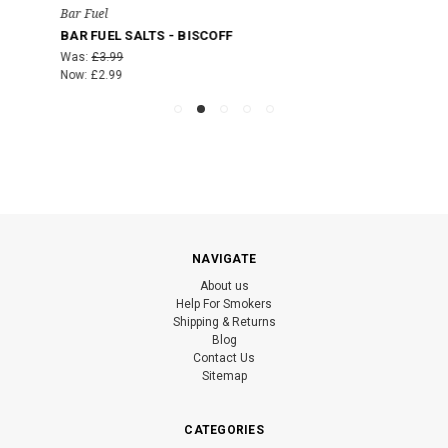
Bar Fuel
BAR FUEL SALTS - BISCOFF
Was:
£3.99
Now:
£2.99
NAVIGATE
About us
Help For Smokers
Shipping & Returns
Blog
Contact Us
Sitemap
CATEGORIES