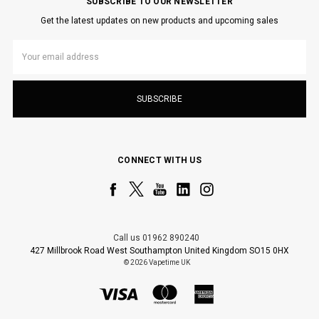
SUBSCRIBE TO OUR NEWSLETTER
Get the latest updates on new products and upcoming sales
Email
Address
CONNECT WITH US
Call us 01962 890240
427 Millbrook Road West Southampton United Kingdom SO15 0HX
© 2026 Vapetime UK