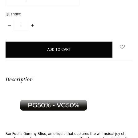
Quantity:
DECREASE
INCREASE
QUANTITY:
QUANTITY:
items
in
stock
Description
Bar Fuel's Gummy Bliss, an e-liquid that captures the whimsical joy of