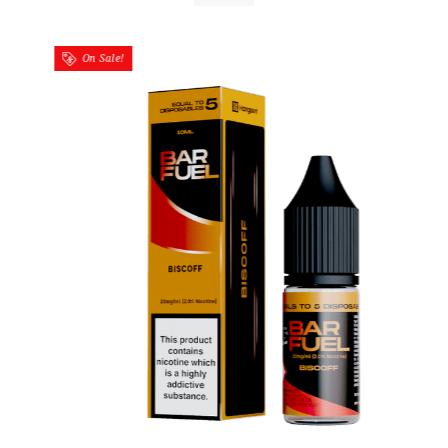
On Sale!