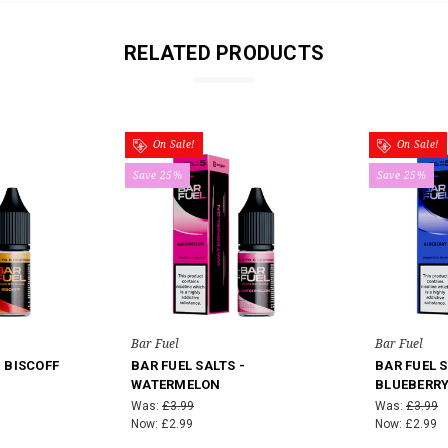
RELATED PRODUCTS
On Sale!
On Sale!
Save 25%
Save 25%
Bar Fuel
Bar Fuel
- BISCOFF
BAR FUEL SALTS -
BAR FUEL S
WATERMELON
BLUEBERR
Was:
£3.99
Was:
£3.99
Now:
£2.99
Now:
£2.99