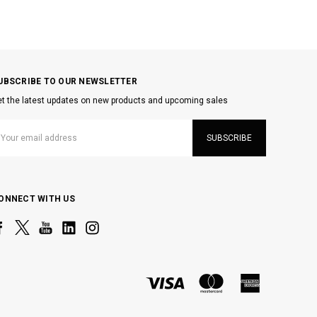
UBSCRIBE TO OUR NEWSLETTER
t the latest updates on new products and upcoming sales
mail
ddress
ONNECT WITH US