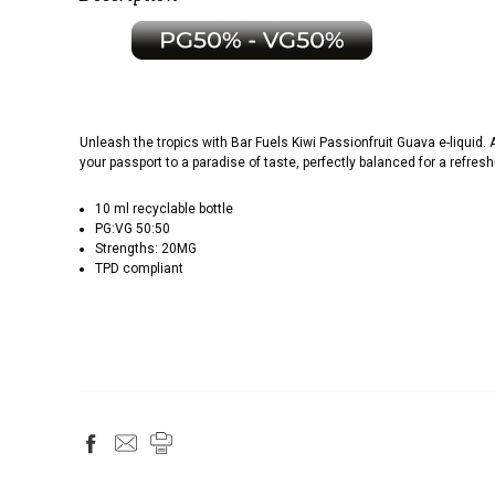
Unleash the tropics with Bar Fuels Kiwi Passionfruit Guava e-liquid. 
your passport to a paradise of taste, perfectly balanced for a refres
10 ml recyclable bottle
PG:VG 50:50
Strengths: 20MG
TPD compliant