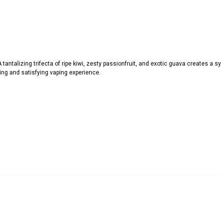
A tantalizing trifecta of ripe kiwi, zesty passionfruit, and exotic guava creates a
hing and satisfying vaping experience.