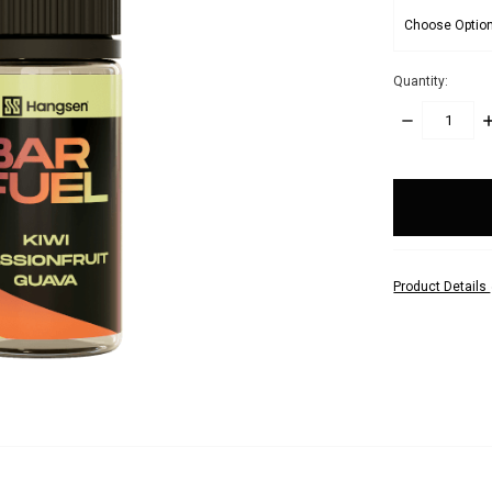
Quantity:
DECREASE
I
QUANTITY:
Q
items
in
stock
Product Details