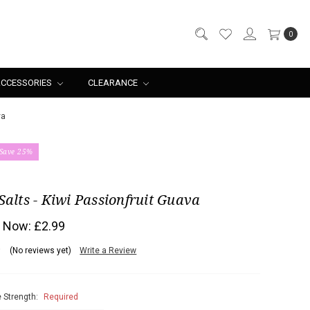
0
CCESSORIES
CLEARANCE
va
Save 25%
Salts - Kiwi Passionfruit Guava
Now:
£2.99
(No reviews yet)
Write a Review
 Strength:
Required