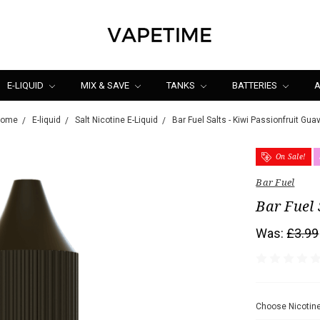
E-LIQUID
MIX & SAVE
TANKS
BATTERIES
A
Home
E-liquid
Salt Nicotine E-Liquid
Bar Fuel Salts - Kiwi Passionfruit Gua
On Sale!
Bar Fuel
Bar Fuel 
Was:
£3.99
Choose Nicotine