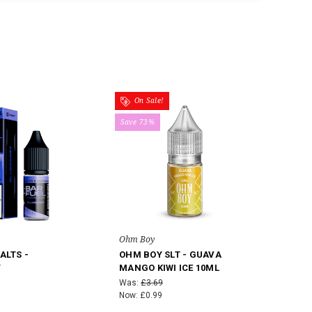
On Sale!
Save 73%
Ohm Boy
ALTS -
OHM BOY SLT - GUAVA
Y
MANGO KIWI ICE 10ML
Was:
£3.69
Now:
£0.99