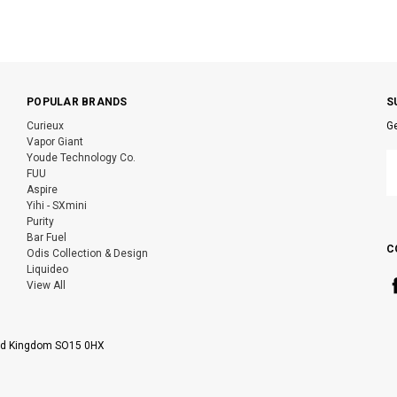
POPULAR BRANDS
S
Curieux
Ge
Vapor Giant
E
Youde Technology Co.
A
FUU
Aspire
Yihi - SXmini
Purity
Bar Fuel
C
Odis Collection & Design
Liquideo
View All
ted Kingdom SO15 0HX