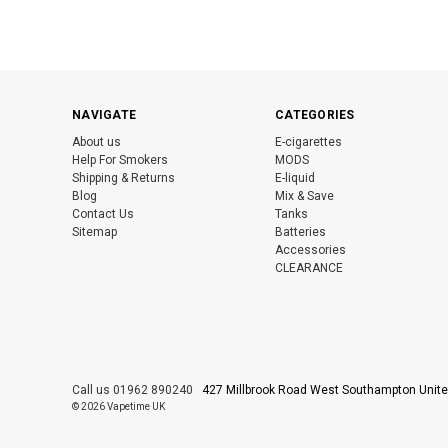
NAVIGATE
CATEGORIES
About us
E-cigarettes
Help For Smokers
MODS
Shipping & Returns
E-liquid
Blog
Mix & Save
Contact Us
Tanks
Sitemap
Batteries
Accessories
CLEARANCE
Call us 01962 890240
427 Millbrook Road West Southampton Uni
© 2026 Vapetime UK