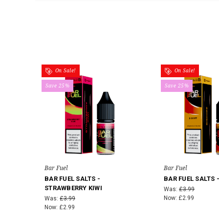
On Sale!
On Sale!
Save 25%
Save 25%
Bar Fuel
Bar Fuel
BAR FUEL SALTS -
BAR FUEL SALTS 
STRAWBERRY KIWI
Was:
£3.99
Now:
£2.99
Was:
£3.99
Now:
£2.99