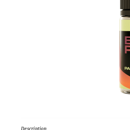
Description