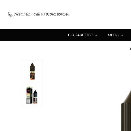
Need help?
Call us 01962 890240
E-CIGARETTES
MODS