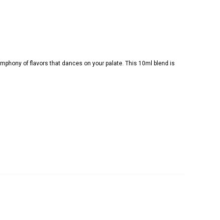
 symphony of flavors that dances on your palate. This 10ml blend is