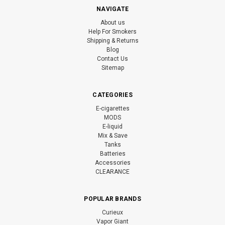
NAVIGATE
About us
Help For Smokers
Shipping & Returns
Blog
Contact Us
Sitemap
CATEGORIES
E-cigarettes
MODS
E-liquid
Mix & Save
Tanks
Batteries
Accessories
CLEARANCE
POPULAR BRANDS
Curieux
Vapor Giant