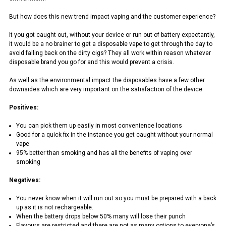
But how does this new trend impact vaping and the customer experience?
It you got caught out, without your device or run out of battery expectantly,
it would be a no brainer to get a disposable vape to get through the day to
avoid falling back on the dirty cigs? They all work within reason whatever
disposable brand you go for and this would prevent a crisis.
As well as the environmental impact the disposables have a few other
downsides which are very important on the satisfaction of the device.
Positives:
You can pick them up easily in most convenience locations
Good for a quick fix in the instance you get caught without your normal
vape
95% better than smoking and has all the benefits of vaping over
smoking
Negatives:
You never know when it will run out so you must be prepared with a back
up as it is not rechargeable.
When the battery drops below 50% many will lose their punch
Flavours are restricted and there are not as many options to everyone’s