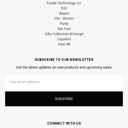
Youde Technology Co.
FUU
Aspire
Yihi - SXmini
Purity
Bar Fuel
Odis Collection & Design
Liquideo
View All
SUBSCRIBE TO OUR NEWSLETTER
Get the latest updates on new products and upcoming sales
Email
Address
CONNECT WITH US