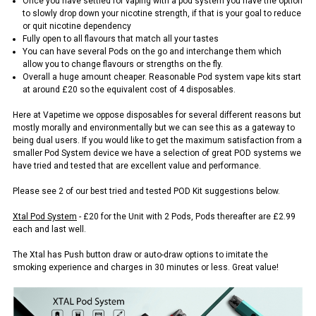
Once you have settled for vaping with a pod system you have the option
to slowly drop down your nicotine strength, if that is your goal to reduce
or quit nicotine dependency
Fully open to all flavours that match all your tastes
You can have several Pods on the go and interchange them which
allow you to change flavours or strengths on the fly.
Overall a huge amount cheaper. Reasonable Pod system vape kits start
at around £20 so the equivalent cost of 4 disposables.
Here at Vapetime we oppose disposables for several different reasons but
mostly morally and environmentally but we can see this as a gateway to
being dual users. If you would like to get the maximum satisfaction from a
smaller Pod System device we have a selection of great POD systems we
have tried and tested that are excellent value and performance.
Please see 2 of our best tried and tested POD Kit suggestions below.
Xtal Pod System
- £20 for the Unit with 2 Pods, Pods thereafter are £2.99
each and last well.
The Xtal has Push button draw or auto-draw options to imitate the
smoking experience and charges in 30 minutes or less. Great value!