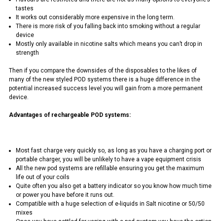
tastes
It works out considerably more expensive in the long term.
There is more risk of you falling back into smoking without a regular
device
Mostly only available in nicotine salts which means you can’t drop in
strength
Then if you compare the downsides of the disposables to the likes of
many of the new styled POD systems there is a huge difference in the
potential increased success level you will gain from a more permanent
device.
Advantages of rechargeable POD systems:
Most fast charge very quickly so, as long as you have a charging port or
portable charger, you will be unlikely to have a vape equipment crisis
All the new pod systems are refillable ensuring you get the maximum
life out of your coils
Quite often you also get a battery indicator so you know how much time
or power you have before it runs out.
Compatible with a huge selection of e-liquids in Salt nicotine or 50/50
mixes