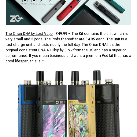
The Orion DNA by Lost Vape
- £49.99 – The Kit contains the unit which is
very small and 3 pods. The Pods thereafter are £4.95 each. The unit is a
fast charge unit and lasts nearly the full day. The Orion DNA has the
original consistent DNA 40 Chip by Elolv from the US and has a superior
performance. If you mean business and want a premium Pod kit that has a
good lifespan, this is it.