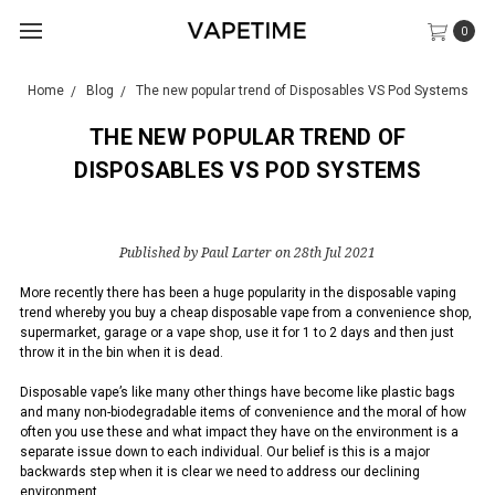
0
Home
Blog
The new popular trend of Disposables VS Pod Systems
THE NEW POPULAR TREND OF
DISPOSABLES VS POD SYSTEMS
Published by Paul Larter on 28th Jul 2021
More recently there has been a huge popularity in the disposable vaping
trend whereby you buy a cheap disposable vape from a convenience shop,
supermarket, garage or a vape shop, use it for 1 to 2 days and then just
throw it in the bin when it is dead.
Disposable vape’s like many other things have become like plastic bags
and many non-biodegradable items of convenience and the moral of how
often you use these and what impact they have on the environment is a
separate issue down to each individual. Our belief is this is a major
backwards step when it is clear we need to address our declining
environment.