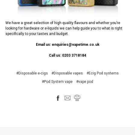
We have a great selection of high quality flavours and whether you’re
looking for hardware or e-liquids we can help guide you to what is right
specifically to your tastes and budget.
Email us: enquiries@vapetime.co.uk
Call us: 0203 3718184
#Disposable e-cigs
#Disposable vapes
#Ecig Pod systems
#Pod System vape
#vape pod