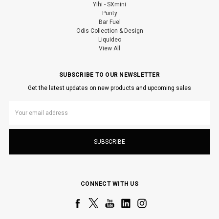
Yihi - SXmini
Purity
Bar Fuel
Odis Collection & Design
Liquideo
View All
SUBSCRIBE TO OUR NEWSLETTER
Get the latest updates on new products and upcoming sales
Email
Address
CONNECT WITH US