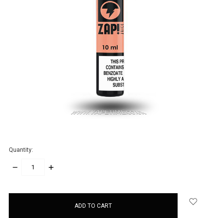
Quantity:
DECREASE
INCREASE
QUANTITY:
QUANTITY:
items
in
stock