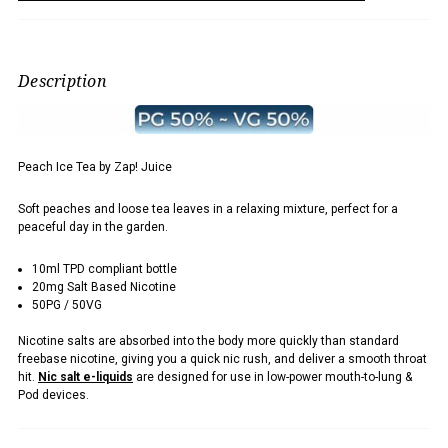
Description
Peach Ice Tea by Zap! Juice
Soft peaches and loose tea leaves in a relaxing mixture, perfect for a
peaceful day in the garden.
10ml TPD compliant bottle
20mg Salt Based Nicotine
50PG / 50VG
Nicotine salts are absorbed into the body more quickly than standard
freebase nicotine, giving you a quick nic rush, and deliver a smooth throat
hit.
Nic salt e-liquids
are designed for use in low-power mouth-to-lung &
Pod devices.