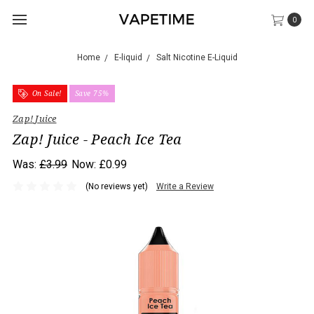
0
Home
E-liquid
Salt Nicotine E-Liquid
On Sale!
Save 75%
Zap! Juice
Zap! Juice - Peach Ice Tea
Was:
£3.99
Now:
£0.99
(No reviews yet)
Write a Review