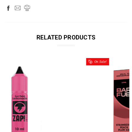
RELATED PRODUCTS
On Sale!