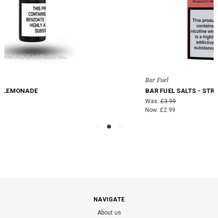
Bar Fuel
BAR FUEL SALTS - STRAWBERRY PEACH PLUM ICE
Was:
£3.99
Now:
£2.99
NAVIGATE
About us