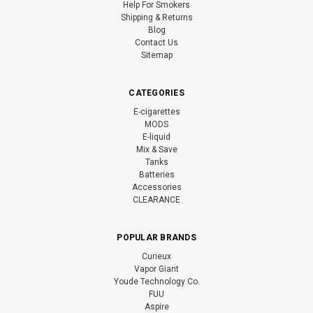
Help For Smokers
Shipping & Returns
Blog
Contact Us
Sitemap
CATEGORIES
E-cigarettes
MODS
E-liquid
Mix & Save
Tanks
Batteries
Accessories
CLEARANCE
POPULAR BRANDS
Curieux
Vapor Giant
Youde Technology Co.
FUU
Aspire