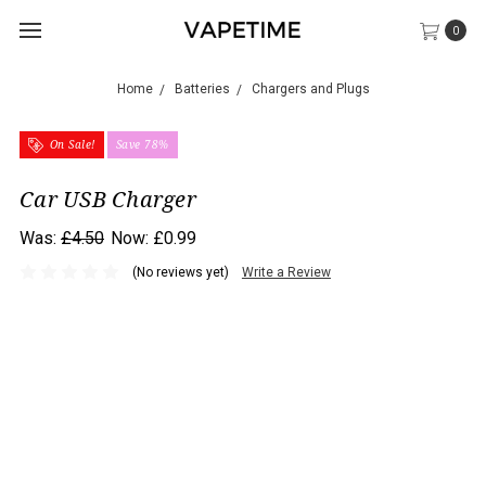
0
Home
Batteries
Chargers and Plugs
On Sale!
Save 78%
Car USB Charger
Was:
£4.50
Now:
£0.99
(No reviews yet)
Write a Review