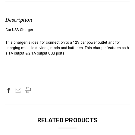
Description
Car USB Charger
This charger is ideal for connection to a 12V car power outlet and for
charging multiple devices, mods and batteries. This charger features both
a 1A output & 2.1A output USB ports.
RELATED PRODUCTS