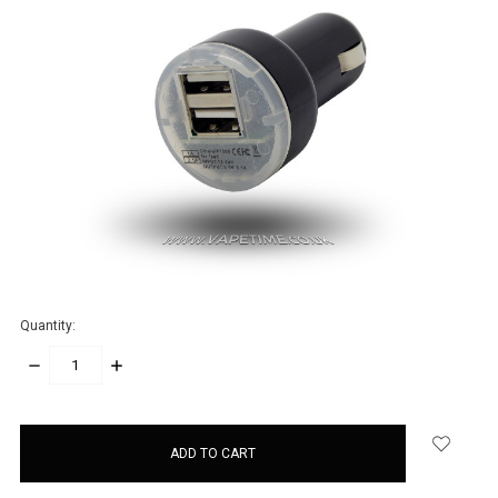
Quantity:
DECREASE
INCREASE
QUANTITY:
QUANTITY:
items
in
stock