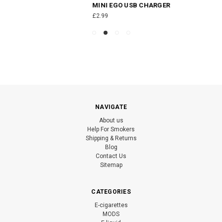
MINI EGO USB CHARGER
£2.99
NAVIGATE
About us
Help For Smokers
Shipping & Returns
Blog
Contact Us
Sitemap
CATEGORIES
E-cigarettes
MODS