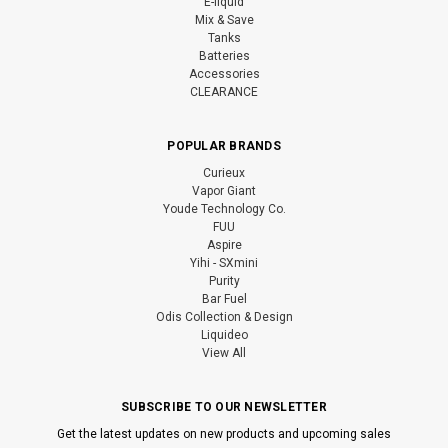
E-liquid
Mix & Save
Tanks
Batteries
Accessories
CLEARANCE
POPULAR BRANDS
Curieux
Vapor Giant
Youde Technology Co.
FUU
Aspire
Yihi - SXmini
Purity
Bar Fuel
Odis Collection & Design
Liquideo
View All
SUBSCRIBE TO OUR NEWSLETTER
Get the latest updates on new products and upcoming sales