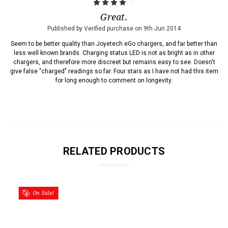
4
Great.
Published by Verified purchase on 9th Jun 2014
Seem to be better quality than Joyetech eGo chargers, and far better than
less well known brands. Charging status LED is not as bright as in other
chargers, and therefore more discreet but remains easy to see. Doesn't
give false "charged" readings so far. Four stars as I have not had this item
for long enough to comment on longevity.
RELATED PRODUCTS
On Sale!