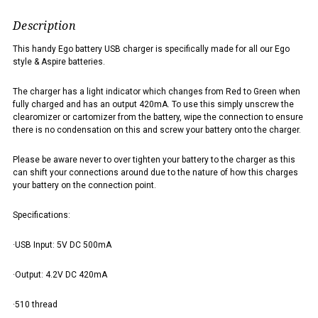
Description
This handy Ego battery USB charger is specifically made for all our Ego
style & Aspire batteries.
The charger has a light indicator which changes from Red to Green when
fully charged and has an output 420mA. To use this simply unscrew the
clearomizer or cartomizer from the battery, wipe the connection to ensure
there is no condensation on this and screw your battery onto the charger.
Please be aware never to over tighten your battery to the charger as this
can shift your connections around due to the nature of how this charges
your battery on the connection point.
Specifications:
·USB Input: 5V DC 500mA
·Output: 4.2V DC 420mA
·510 thread