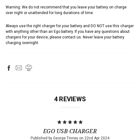
Warning: We do not recommend that you leave your battery on charge
over night or unattended for long durations of time.
Always use the right charger for your battery and DO NOT use this charger
with anything other than an Ego battery. If you have any questions about
chargers for your device, please contact us. Never leave your battery
charging overnight.
4 REVIEWS
5
EGO USB CHARGER
Published by George Tinney on 22nd Apr 2024