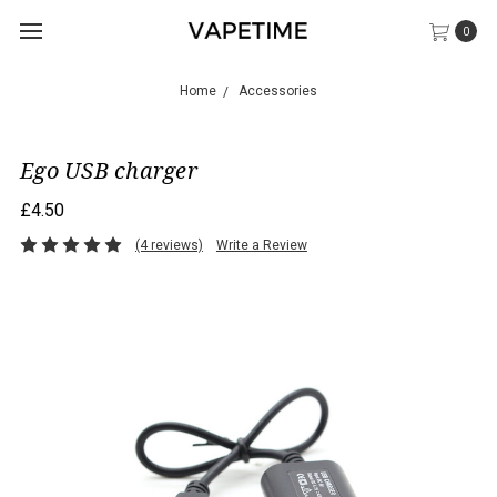
0
Home
Accessories
Ego USB charger
£4.50
(4 reviews)
Write a Review