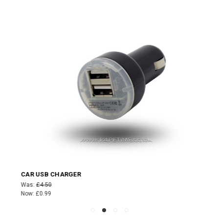
CAR USB CHARGER
Was:
£4.50
Now:
£0.99