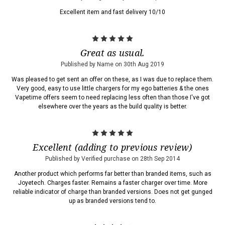
Excellent item and fast delivery 10/10
5
Great as usual.
Published by Name on 30th Aug 2019
Was pleased to get sent an offer on these, as I was due to replace them.
Very good, easy to use little chargers for my ego batteries & the ones
Vapetime offers seem to need replacing less often than those I've got
elsewhere over the years as the build quality is better.
5
Excellent (adding to previous review)
Published by Verified purchase on 28th Sep 2014
Another product which performs far better than branded items, such as
Joyetech. Charges faster. Remains a faster charger over time. More
reliable indicator of charge than branded versions. Does not get gunged
up as branded versions tend to.