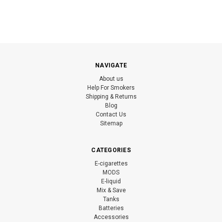
NAVIGATE
About us
Help For Smokers
Shipping & Returns
Blog
Contact Us
Sitemap
CATEGORIES
E-cigarettes
MODS
E-liquid
Mix & Save
Tanks
Batteries
Accessories