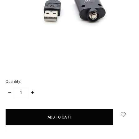
Quantity:
DECREASE
INCREASE
QUANTITY:
QUANTITY:
items
in
stock