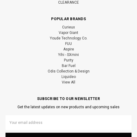
CLEARANCE
POPULAR BRANDS
Curieux
Vapor Giant
Youde Technology Co.
FUU
Aspire
Yihi - SXmini
Purity
Bar Fuel
Odis Collection & Design
Liquideo
View All
SUBSCRIBE TO OUR NEWSLETTER
Get the latest updates on new products and upcoming sales
Email
Address