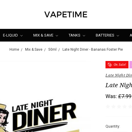
E-LIQUID
MIX & SAVE
TANKS
BATTERIES
A
Home
Mix & Save
50ml
Late Night Diner - Bananas Foster Pie
On Sale!
Late Night Di
Late Nigh
Was:
£7.99
Quantity: