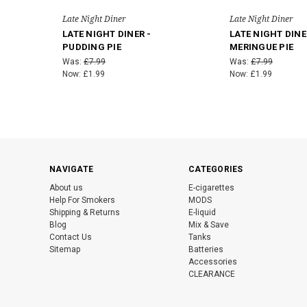
Late Night Diner
Late Night Diner
LATE NIGHT DINER -
LATE NIGHT DINE
PUDDING PIE
MERINGUE PIE
Was:
£7.99
Was:
£7.99
Now:
£1.99
Now:
£1.99
NAVIGATE
CATEGORIES
About us
E-cigarettes
Help For Smokers
MODS
Shipping & Returns
E-liquid
Blog
Mix & Save
Contact Us
Tanks
Sitemap
Batteries
Accessories
CLEARANCE