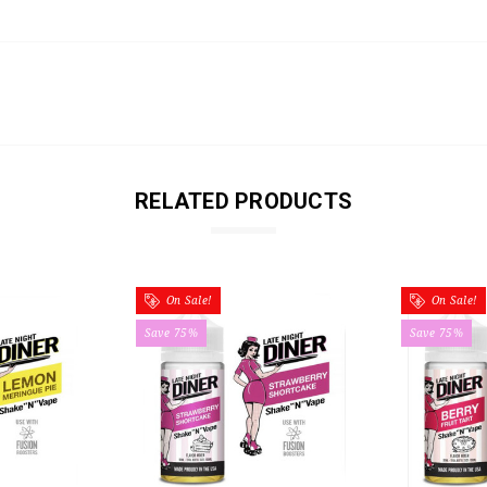
RELATED PRODUCTS
On Sale!
On Sale!
Save 75%
Save 75%