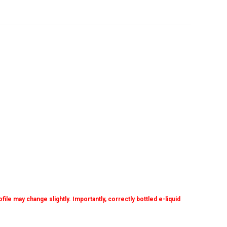
ile may change slightly. Importantly, correctly bottled e-liquid