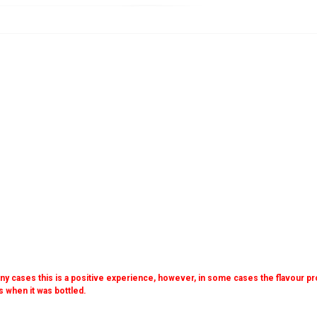
many cases this is a positive experience, however, in some cases the flavour prof
as when it was bottled.