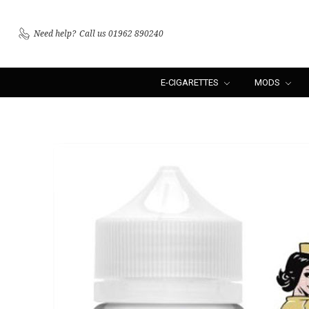
Need help?
Call us 01962 890240
E-CIGARETTES
MODS