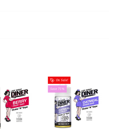
On Sale!
Save 75%