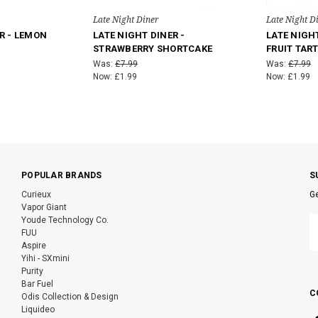
Late Night Diner
Late Night D
R - LEMON
LATE NIGHT DINER -
LATE NIGHT
STRAWBERRY SHORTCAKE
FRUIT TAR
Was:
£7.99
Was:
£7.99
Now:
£1.99
Now:
£1.99
POPULAR BRANDS
S
Curieux
Ge
Vapor Giant
E
Youde Technology Co.
A
FUU
Aspire
Yihi - SXmini
Purity
Bar Fuel
C
Odis Collection & Design
Liquideo