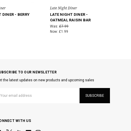
iner
Late Night Diner
 DINER - BERRY
LATE NIGHT DINER -
T
OATMEAL RAISIN BAR
Was:
£7.99
Now:
£1.99
UBSCRIBE TO OUR NEWSLETTER
t the latest updates on new products and upcoming sales
mail
ddress
ONNECT WITH US