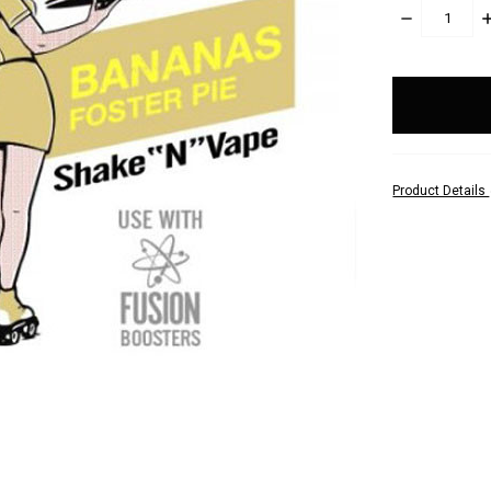
DECREASE
I
QUANTITY:
Q
items
in
stock
Product Details