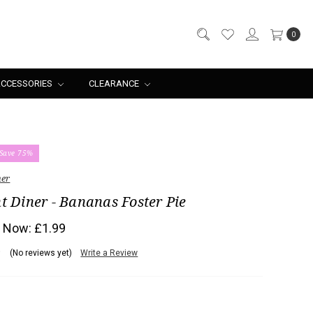
0
CCESSORIES
CLEARANCE
Save 75%
ner
t Diner - Bananas Foster Pie
Now:
£1.99
(No reviews yet)
Write a Review