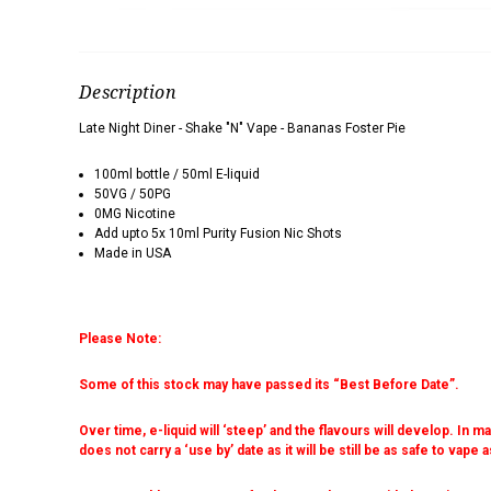
Description
Late Night Diner - Shake "N" Vape - Bananas Foster Pie
100ml bottle / 50ml E-liquid
50VG / 50PG
0MG Nicotine
Add upto 5x 10ml Purity Fusion Nic Shots
Made in USA
Please Note:
Some of this stock may have passed its “Best Before Date”.
Over time, e-liquid will ‘steep’ and the flavours will develop. In 
does not carry a ‘use by’ date as it will be still be as safe to vape 