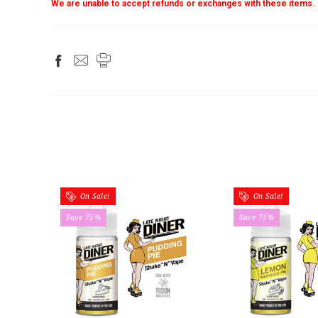
We are unable to accept refunds or exchanges with these items.
On Sale!
On Sale!
Save 75%
Save 75%