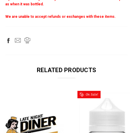
as when it was bottled.
We are unable to accept refunds or exchanges with these items.
RELATED PRODUCTS
On Sale!