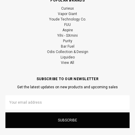
POPULAR BRANDS
Curieux
Vapor Giant
Youde Technology Co.
FUU
Aspire
Yihi - SXmini
Purity
Bar Fuel
Odis Collection & Design
Liquideo
View All
SUBSCRIBE TO OUR NEWSLETTER
Get the latest updates on new products and upcoming sales
Email
Address