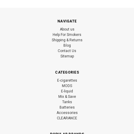
NAVIGATE
About us
Help For Smokers
Shipping & Returns
Blog
Contact Us
Sitemap
CATEGORIES
E-cigarettes
MODS
E-liquid
Mix & Save
Tanks
Batteries
Accessories
CLEARANCE