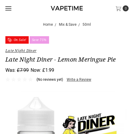
0
Home
Mix & Save
50ml
On Sale!
Save 75%
Late Night Diner
Late Night Diner - Lemon Meringue Pie
Was:
£7.99
Now:
£1.99
(No reviews yet)
Write a Review