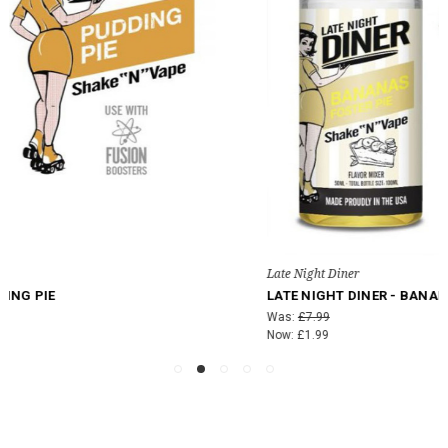
Late Night Diner
LATE NIGHT DINER - BANANAS FOSTER PIE
Was:
£7.99
Now:
£1.99