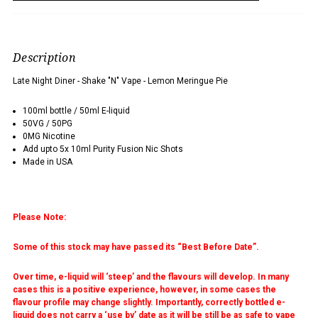
Description
Late Night Diner - Shake "N" Vape - Lemon Meringue Pie
100ml bottle / 50ml E-liquid
50VG / 50PG
0MG Nicotine
Add upto 5x 10ml Purity Fusion Nic Shots
Made in USA
Please Note:
Some of this stock may have passed its “Best Before Date”.
Over time, e-liquid will ‘steep’ and the flavours will develop. In many
cases this is a positive experience, however, in some cases the
flavour profile may change slightly. Importantly, correctly bottled e-
liquid does not carry a ‘use by’ date as it will be still be as safe to vape