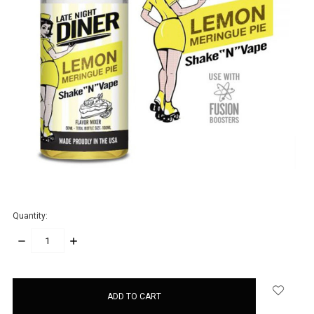
Quantity:
DECREASE
INCREASE
QUANTITY:
QUANTITY:
items
in
stock